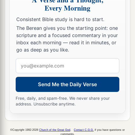
Every Morning
‡
Consistent Bible study is hard to start.
The Berean gives you the starting point: one
scripture and a focused commentary in your
inbox each morning — read it in minutes, or
go as deep as you like.
Email
address
Send Me the Daily Verse
Free, daily, and spam-free. We never share your
address. Unsubscribe anytime.
©Copyright 1992-2026
Church of the Great God
.
Contact C.G.G.
if you have questions or
comments.