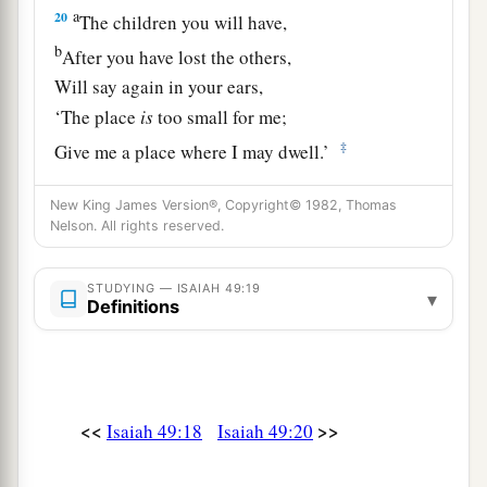
a
20
The children you will have,
b
After you have lost the others,
Will say again in your ears,
‘The place
is
too small for me;
‡
Give me a place where I may dwell.’
21
Then you will say in your heart,
New King James Version®, Copyright© 1982, Thomas
‘Who has begotten these for me,
Nelson. All rights reserved.
Since I have lost my children and am desolate,
A captive, and wandering to and fro?
STUDYING — ISAIAH 49:19
▾
Definitions
And who has brought these up?
There I was, left alone;
But these, where
were
they?’ ”
a
22
Thus says the Lord
God
:
<<
>>
Isaiah 49:18
Isaiah 49:20
“Behold, I will lift My hand in an oath to the
nations,