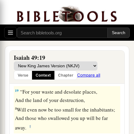
17
1
Your
sons shall make haste;
Your destroyers and those who laid you waste
‡
Shall go away from you.
a
18
Lift up your eyes, look around and see;
All these gather together
and
come to you.
As
I live,” says the
Lord
,
Isaiah 49:19
“You shall surely clothe yourselves with them all
b
as an ornament,
Compare all
Verse
Context
Chapter
‡
And bind them
on
you
as a bride
does.
19
“For your waste and desolate places,
And the land of your destruction,
a
Will even now be too small for the inhabitants;
And those who swallowed you up will be far
‡
away.