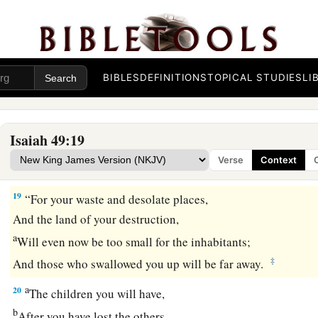
17
1
Your
sons shall make haste;
Your destroyers and those who laid you waste
‡
Shall go away from you.
BIBLES
DEFINITIONS
TOPICAL STUDIES
LI
a
18
Lift up your eyes, look around and see;
All these gather together
and
come to you.
As
I live,” says the
Lord
,
Isaiah 49:19
b
“You shall surely clothe yourselves with them all
as an orna
Verse
Context
‡
And bind them
on
you
as a bride
does.
19
“For your waste and desolate places,
And the land of your destruction,
a
Will even now be too small for the inhabitants;
‡
And those who swallowed you up will be far away.
a
20
The children you will have,
b
After you have lost the others,