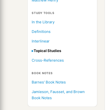
Matthew Henry
STUDY TOOLS
In the Library
Definitions
Interlinear
Topical Studies
Cross-References
BOOK NOTES
Barnes' Book Notes
Jamieson, Fausset, and Brown
Book Notes