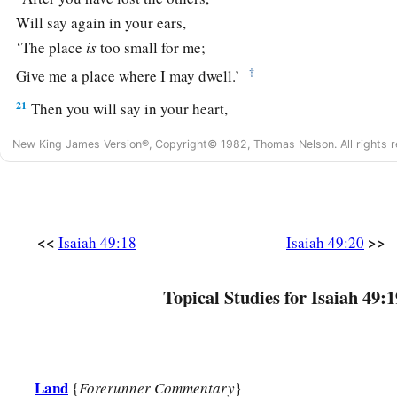
Will say again in your ears,
‘The place
is
too small for me;
‡
Give me a place where I may dwell.’
21
Then you will say in your heart,
‘Who has begotten these for me,
New King James Version®, Copyright© 1982, Thomas Nelson. All rights r
Since I have lost my children and am desolate,
A captive, and wandering to and fro?
And who has brought these up?
There I was, left alone;
<<
>>
Isaiah 49:18
Isaiah 49:20
But these, where
were
they?’ ”
a
22
Topical Studies for Isaiah 49:1
Thus says the Lord
God
:
“Behold, I will lift My hand in an oath to the nations,
1
And set up My
standard for the peoples;
1
They shall bring your sons in
their
arms,
Land
{
Forerunner Commentary
}