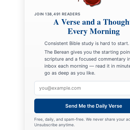
a
26
I will
feed those who oppress you with their own flesh,
b
And they shall be drunk with their own
blood as with sweet 
JOIN
138,491
READERS
A Verse and a Though
c
All flesh
shall know
Every Morning
That I, the
Lord
,
am
your Savior,
‡
And your Redeemer, the Mighty One of Jacob.”
Consistent Bible study is hard to start.
The Berean gives you the starting poin
scripture and a focused commentary i
inbox each morning — read it in minute
go as deep as you like.
Email
address
Send Me the Daily Verse
Free, daily, and spam-free. We never share your a
Unsubscribe anytime.