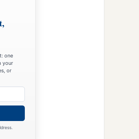
wine.
t,
t: one
n your
s, or
ddress.