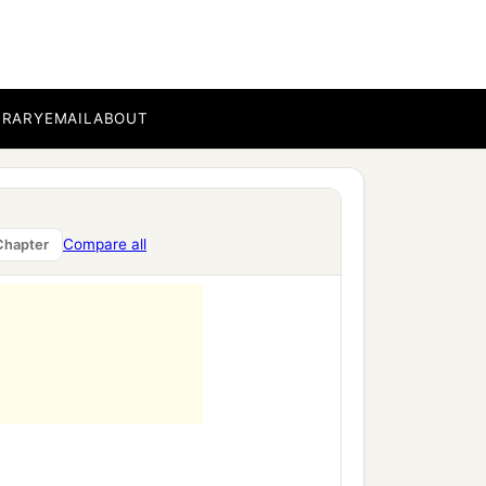
BRARY
EMAIL
ABOUT
ment,
Compare all
Chapter