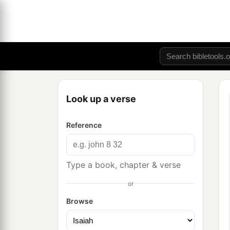
Look up a verse
Reference
Type a book, chapter & verse
or
Browse