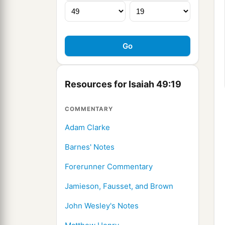
Resources for Isaiah 49:19
COMMENTARY
Adam Clarke
Barnes' Notes
Forerunner Commentary
Jamieson, Fausset, and Brown
John Wesley's Notes