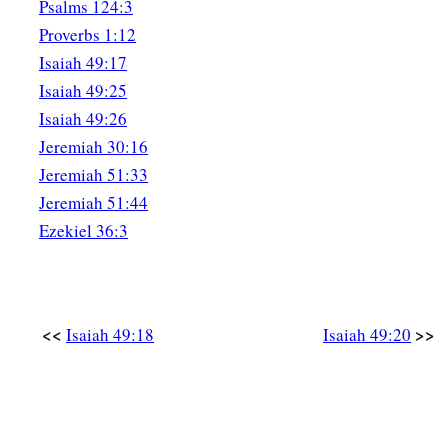
Psalms 124:3
a
26
I will
feed those who oppress you with their own flesh,
Proverbs 1:12
b
And they shall be drunk with their own
blood as with sweet 
Isaiah 49:17
c
All flesh
shall know
Isaiah 49:25
That I, the
Lord
,
am
your Savior,
Isaiah 49:26
‡
And your Redeemer, the Mighty One of Jacob.”
Jeremiah 30:16
Jeremiah 51:33
Jeremiah 51:44
Ezekiel 36:3
<<
>>
Isaiah 49:18
Isaiah 49:20