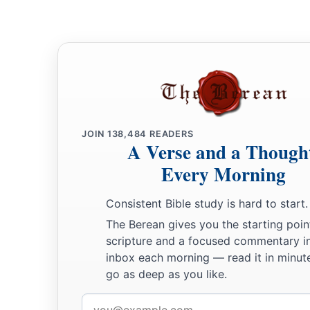
JOIN
138,484
READERS
A Verse and a Though
Every Morning
Consistent Bible study is hard to start.
The Berean gives you the starting poin
scripture and a focused commentary i
inbox each morning — read it in minute
go as deep as you like.
Email