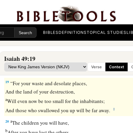
17
1
Your
sons shall make haste;
Your destroyers and those who laid you waste
‡
Shall go away from you.
BIBLES
DEFINITIONS
TOPICAL STUDIES
LI
a
18
Lift up your eyes, look around and see;
All these gather together
and
come to you.
As
I live,” says the
Lord
,
Isaiah 49:19
b
“You shall surely clothe yourselves with them all
as an orna
Verse
Context
‡
And bind them
on
you
as a bride
does.
19
“For your waste and desolate places,
And the land of your destruction,
a
Will even now be too small for the inhabitants;
‡
And those who swallowed you up will be far away.
a
20
The children you will have,
b
After you have lost the others,