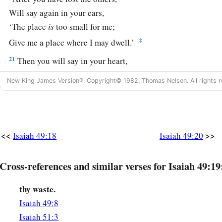
Will say again in your ears,
‘The place
is
too small for me;
‡
Give me a place where I may dwell.’
21
Then you will say in your heart,
‘Who has begotten these for me,
New King James Version®, Copyright© 1982, Thomas Nelson. All rights r
Since I have lost my children and am desolate,
A captive, and wandering to and fro?
And who has brought these up?
There I was, left alone;
<<
>>
Isaiah 49:18
Isaiah 49:20
But these, where
were
they?’ ”
a
22
Cross-references and similar verses for Isaiah 49:19
Thus says the Lord
God
:
“Behold, I will lift My hand in an oath to the nations,
thy waste.
1
And set up My
standard for the peoples;
Isaiah 49:8
1
They shall bring your sons in
their
arms,
Isaiah 51:3