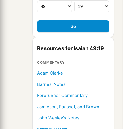
Resources for Isaiah 49:19
COMMENTARY
Adam Clarke
Barnes' Notes
Forerunner Commentary
Jamieson, Fausset, and Brown
John Wesley's Notes