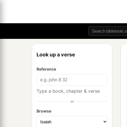
Look up a verse
Reference
Type a book, chapter & verse
or
Browse