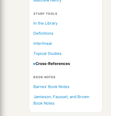
Matthew Henry
STUDY TOOLS
In the Library
Definitions
Interlinear
Topical Studies
Cross-References
BOOK NOTES
Barnes' Book Notes
Jamieson, Fausset, and Brown
Book Notes