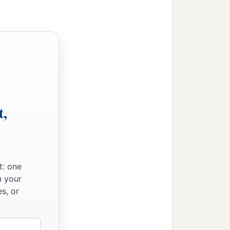
t,
t: one
n your
s, or