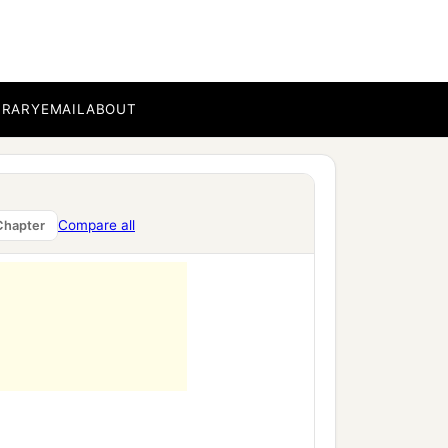
BRARY
EMAIL
ABOUT
ment,
Compare all
Chapter