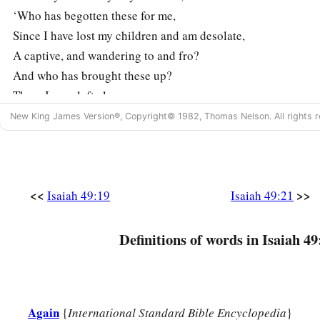
‘Who has begotten these for me,
Since I have lost my children and am desolate,
A captive, and wandering to and fro?
And who has brought these up?
There I was, left alone;
But these, where
were
they?’ ”
New King James Version®, Copyright© 1982, Thomas Nelson. All rights r
a
22
Thus says the Lord
God
:
“Behold, I will lift My hand in an oath to the nations,
1
And set up My
standard for the peoples;
<<
>>
Isaiah 49:19
Isaiah 49:21
1
They shall bring your sons in
their
arms,
‡
And your daughters shall be carried on
their
shoulders;
Definitions of words in Isaiah 49
a
23
Kings shall be your foster fathers,
And their queens your nursing mothers;
They shall bow down to you with
their
faces to the earth,
Again
{
International Standard Bible Encyclopedia
}
b