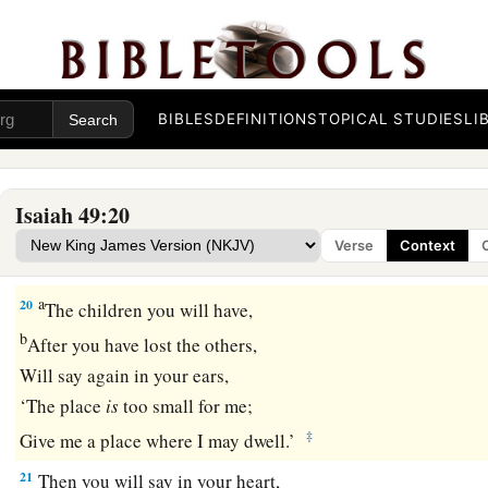
All these gather together
and
come to you.
As
I live,” says the
Lord
,
b
“You shall surely clothe yourselves with them all
as an orna
‡
BIBLES
DEFINITIONS
TOPICAL STUDIES
LI
And bind them
on
you
as a bride
does.
19
“For your waste and desolate places,
And the land of your destruction,
Isaiah 49:20
a
Will even now be too small for the inhabitants;
Verse
Context
‡
And those who swallowed you up will be far away.
a
20
The children you will have,
b
After you have lost the others,
Will say again in your ears,
‘The place
is
too small for me;
‡
Give me a place where I may dwell.’
21
Then you will say in your heart,