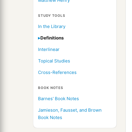
Matthew Henry
STUDY TOOLS
In the Library
Definitions
Interlinear
Topical Studies
Cross-References
BOOK NOTES
Barnes' Book Notes
Jamieson, Fausset, and Brown
Book Notes