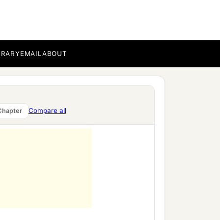
ment,
BRARY
EMAIL
ABOUT
Compare all
Chapter