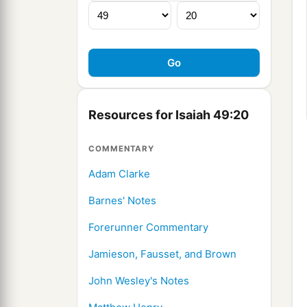
Resources for Isaiah 49:20
COMMENTARY
Adam Clarke
Barnes' Notes
Forerunner Commentary
Jamieson, Fausset, and Brown
John Wesley's Notes