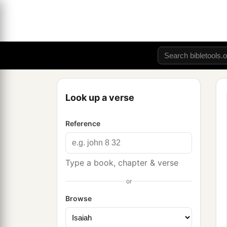
Look up a verse
Reference
Type a book, chapter & verse
or
Browse