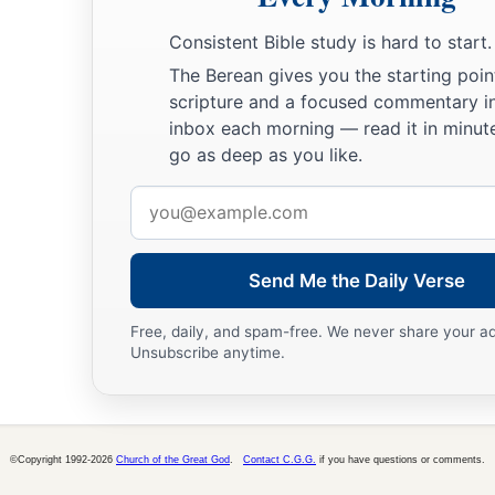
Consistent Bible study is hard to start.
The Berean gives you the starting poin
scripture and a focused commentary i
inbox each morning — read it in minute
go as deep as you like.
Email
address
Send Me the Daily Verse
Free, daily, and spam-free. We never share your a
Unsubscribe anytime.
©Copyright 1992-2026
Church of the Great God
.
Contact C.G.G.
if you have questions or comments.