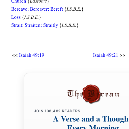
Church
{
Easton's
}
‡
And your Redeemer, the Mighty One of Jacob.”
Bereave; Bereaver; Bereft
{
I.S.B.E.
}
Loss
{
I.S.B.E.
}
Strait; Straiten; Straitly
{
I.S.B.E.
}
<<
>>
Isaiah 49:19
Isaiah 49:21
JOIN
138,482
READERS
A Verse and a Though
Every Morning