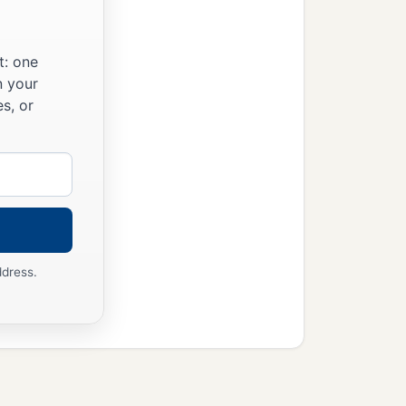
t: one
n your
s, or
ddress.