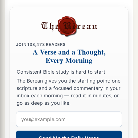
For I will contend with him who contends with
you,
And I will save your children.
a
26
I will
feed those who oppress you with their
own flesh,
JOIN
138,473
READERS
A Verse and a Thought,
b
And they shall be drunk with their own
blood as
Every Morning
with sweet wine.
c
All flesh
shall know
Consistent Bible study is hard to start.
That I, the
Lord
,
am
your Savior,
The Berean gives you the starting point: one
And your Redeemer, the Mighty One of Jacob.”
scripture and a focused commentary in your
inbox each morning — read it in minutes, or
‡
go as deep as you like.
Email
address