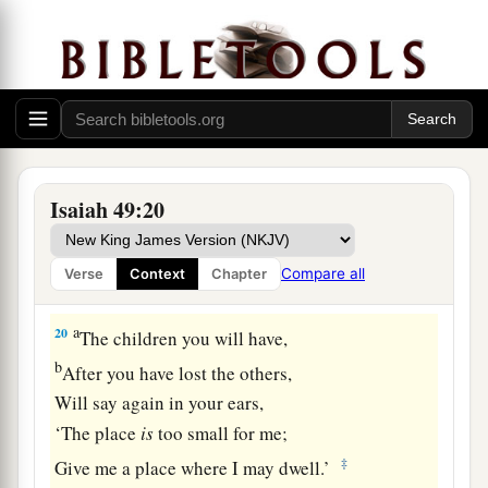
As
I live,” says the
Lord
,
“You shall surely clothe yourselves with them all
b
as an ornament,
‡
And bind them
on
you
as a bride
does.
19
“For your waste and desolate places,
And the land of your destruction,
Isaiah 49:20
a
Will even now be too small for the inhabitants;
And those who swallowed you up will be far
Compare all
Verse
Context
Chapter
‡
away.
a
20
The children you will have,
b
After you have lost the others,
Will say again in your ears,
‘The place
is
too small for me;
‡
Give me a place where I may dwell.’