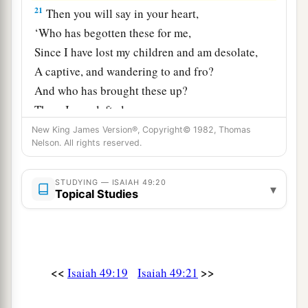
21
Then you will say in your heart,
‘Who has begotten these for me,
Since I have lost my children and am desolate,
A captive, and wandering to and fro?
And who has brought these up?
There I was, left alone;
But these, where
were
they?’ ”
New King James Version®, Copyright© 1982, Thomas
Nelson. All rights reserved.
a
22
Thus says the Lord
God
:
“Behold, I will lift My hand in an oath to the
STUDYING — ISAIAH 49:20
▾
Topical Studies
nations,
1
And set up My
standard for the peoples;
1
They shall bring your sons in
their
arms,
And your daughters shall be carried on
their
<<
>>
Isaiah 49:19
Isaiah 49:21
‡
shoulders;
a
23
Kings shall be your foster fathers,