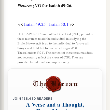
for Isaiah 49:26.
Pictures (NT)
<<
>>
Isaiah 49:25
Isaiah 50:1
DISCLAIMER: Church of the Great God (CGG) provides
these resources to aid the individual in studying the
Bible. However, it is up to the individual to "prove all
things, and hold fast to that which is good" (I
Thessalonians 5:21). The content of these resources does
not necessarily reflect the views of CGG. They are
provided for information purposes only.
JOIN
138,480
READERS
A Verse and a Thought,