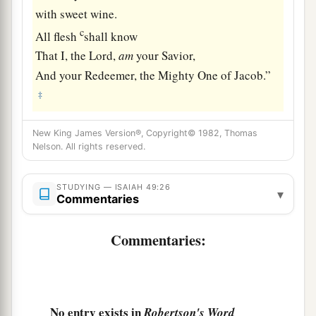
with sweet wine.
c
All flesh
shall know
That I, the
Lord
,
am
your Savior,
And your Redeemer, the Mighty One of Jacob.”
‡
New King James Version®, Copyright© 1982, Thomas
Nelson. All rights reserved.
STUDYING — ISAIAH 49:26
▾
Commentaries
Commentaries:
No entry exists in
Robertson's Word