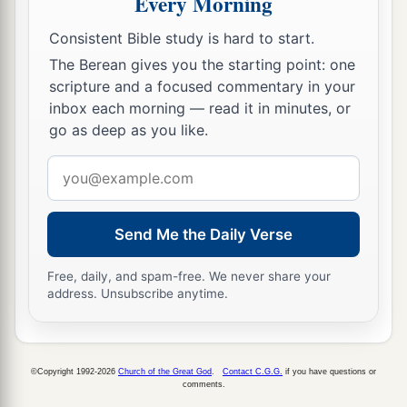
Every Morning
Consistent Bible study is hard to start.
The Berean gives you the starting point: one
scripture and a focused commentary in your
inbox each morning — read it in minutes, or
go as deep as you like.
Email
address
Send Me the Daily Verse
Free, daily, and spam-free. We never share your
address. Unsubscribe anytime.
©Copyright 1992-2026
Church of the Great God
.
Contact C.G.G.
if you have questions or
comments.