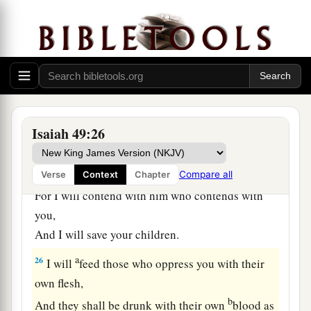
‡
Me.”
a
24
Shall the prey be taken from the mighty,
1
Or the captives
of the righteous be delivered?
‡
25
But thus says the
Lord
:
Isaiah 49:26
“Even the captives of the mighty shall be taken
away,
And the prey of the terrible be delivered;
Compare all
Verse
Context
Chapter
For I will contend with him who contends with
you,
And I will save your children.
a
26
I will
feed those who oppress you with their
own flesh,
b
And they shall be drunk with their own
blood as