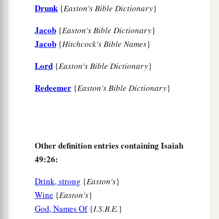
Drunk
{
Easton's Bible Dictionary
}
Jacob
{
Easton's Bible Dictionary
}
Jacob
{
Hitchcock's Bible Names
}
Lord
{
Easton's Bible Dictionary
}
Redeemer
{
Easton's Bible Dictionary
}
Other definition entries containing Isaiah
49:26:
Drink, strong
{
Easton's
}
Wine
{
Easton's
}
God, Names Of
{
I.S.B.E.
}