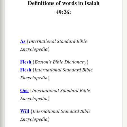
Definitions of words in Isaiah
49:26:
As
{
International Standard Bible
Encyclopedia
}
Flesh
{
Easton's Bible Dictionary
}
Flesh
{
International Standard Bible
Encyclopedia
}
One
{
International Standard Bible
Encyclopedia
}
Will
{
International Standard Bible
Encyclopedia
}