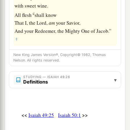
with sweet wine.
c
All flesh
shall know
That I, the
Lord
,
am
your Savior,
And your Redeemer, the Mighty One of Jacob.”
‡
New King James Version®, Copyright© 1982, Thomas
Nelson. All rights reserved.
STUDYING — ISAIAH 49:26
▾
Definitions
<<
>>
Isaiah 49:25
Isaiah 50:1