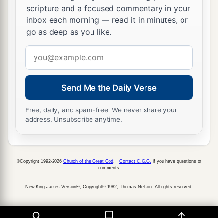
scripture and a focused commentary in your
inbox each morning — read it in minutes, or
go as deep as you like.
Email
address
Send Me the Daily Verse
Free, daily, and spam-free. We never share your
address. Unsubscribe anytime.
©Copyright 1992-2026
Church of the Great God
.
Contact C.G.G.
if you have questions or
comments.
New King James Version®, Copyright© 1982, Thomas Nelson. All rights reserved.