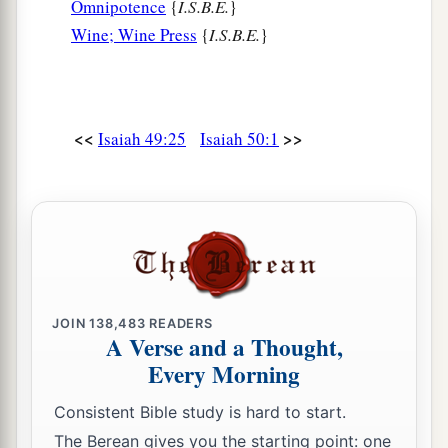
Omnipotence
{
I.S.B.E.
}
Wine; Wine Press
{
I.S.B.E.
}
<<
>>
Isaiah 49:25
Isaiah 50:1
JOIN
138,483
READERS
A Verse and a Thought,
Every Morning
Consistent Bible study is hard to start.
The Berean gives you the starting point: one