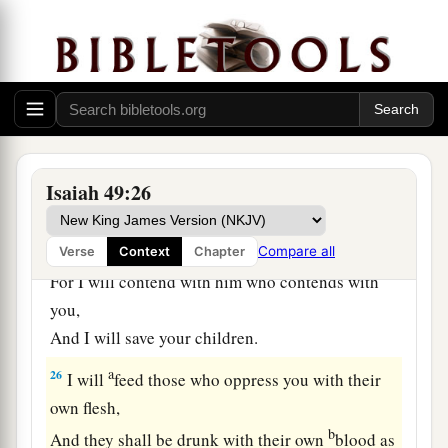
‡
Me.”
a
24
Shall the prey be taken from the mighty,
1
Or the captives
of the righteous be delivered?
‡
25
But thus says the
Lord
:
Isaiah 49:26
“Even the captives of the mighty shall be taken
away,
And the prey of the terrible be delivered;
Compare all
Verse
Context
Chapter
For I will contend with him who contends with
you,
And I will save your children.
a
26
I will
feed those who oppress you with their
own flesh,
b
And they shall be drunk with their own
blood as