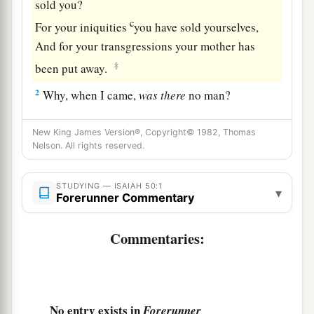
sold you?
c
For your iniquities
you have sold yourselves,
And for your transgressions your mother has
‡
been put away.
2
Why, when I came,
was
there
no man?
Why,
when I called,
was
there
none to answer?
Is My hand shortened at all that it cannot
New King James Version®, Copyright© 1982, Thomas
Nelson. All rights reserved.
redeem?
Or have I no power to deliver?
STUDYING — ISAIAH 50:1
a
▾
Indeed with My
rebuke I dry up the sea,
Forerunner Commentary
I make the rivers a wilderness;
Their fish stink because
there
is
no water,
Commentaries:
‡
And die of thirst.
a
3
I clothe the heavens with blackness,
b
‡
And I make sackcloth their covering.”
No entry exists in
Forerunner