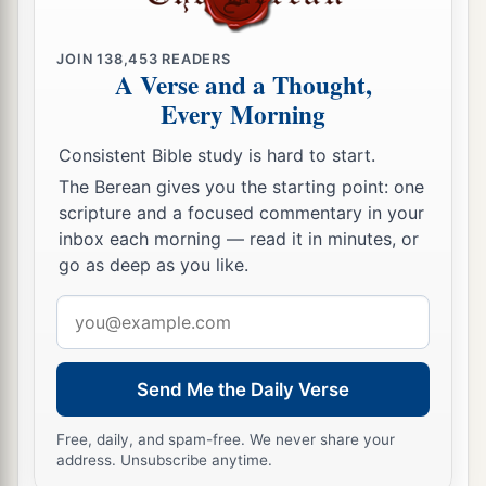
c
‡
spitting.
JOIN
138,453
READERS
7
“For the Lord
God
will help Me;
A Verse and a Thought,
Therefore I will not be disgraced;
Every Morning
a
Therefore
I have set My face like a flint,
Consistent Bible study is hard to start.
‡
And I know that I will not be ashamed.
The Berean gives you the starting point: one
a
8
scripture and a focused commentary in your
He
is
near who justifies Me;
inbox each morning — read it in minutes, or
Who will contend with Me?
go as deep as you like.
Let us stand together.
1
Email
Who
is
My adversary?
address
‡
Let him come near Me.
9
Surely the Lord
God
will help Me;
Send Me the Daily Verse
Who
is
he
who
will condemn Me?
Free, daily, and spam-free. We never share your
a
Indeed they will all grow old like a garment;
address. Unsubscribe anytime.
b
‡
The moth will eat them up.