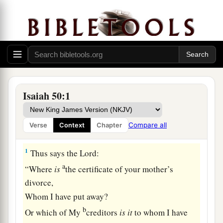
Isaiah 50:1
Compare all
Verse
Context
Chapter
The Servant, Israel’s Hope
1
Thus says the
Lord
:
a
“Where
is
the certificate of your mother’s
divorce,
Whom I have put away?
b
Or which of My
creditors
is
it
to whom I have