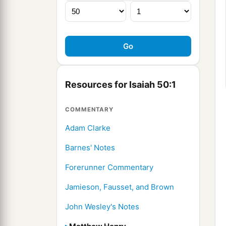
Resources for Isaiah 50:1
COMMENTARY
Adam Clarke
Barnes' Notes
Forerunner Commentary
Jamieson, Fausset, and Brown
John Wesley's Notes