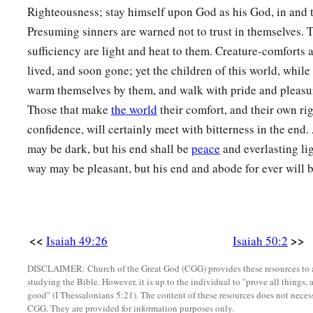
Righteousness; stay himself upon God as his God, in and 
11
Look, all you who kindle a fire,
Presuming sinners are warned not to trust in themselves. 
Who encircle
yourselves
with sparks:
sufficiency are light and heat to them. Creature-comforts a
Walk in the light of your fire and in the sparks you have ki
lived, and soon gone; yet the children of this world, while 
a
This you shall have from My hand:
warm themselves by them, and walk with pride and pleasure
b
‡
You shall lie down
in torment.
Those that make
the world
their comfort, and their own ri
confidence, will certainly meet with bitterness in the end
may be dark, but his end shall be
peace
and everlasting li
way may be pleasant, but his end and abode for ever will b
<<
>>
Isaiah 49:26
Isaiah 50:2
DISCLAIMER: Church of the Great God (CGG) provides these resources to a
studying the Bible. However, it is up to the individual to "prove all things, 
good" (I Thessalonians 5:21). The content of these resources does not necessa
CGG. They are provided for information purposes only.