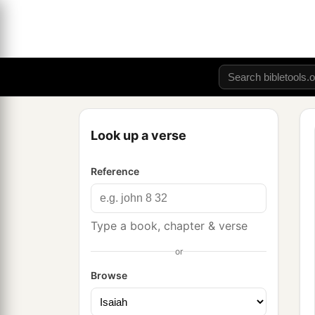
Look up a verse
Reference
Type a book, chapter & verse
or
Browse