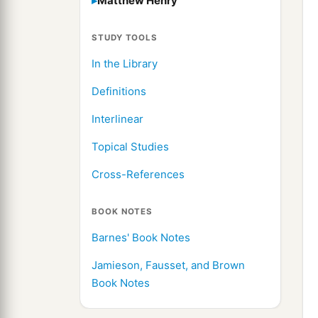
Matthew Henry
STUDY TOOLS
In the Library
Definitions
Interlinear
Topical Studies
Cross-References
BOOK NOTES
Barnes' Book Notes
Jamieson, Fausset, and Brown
Book Notes