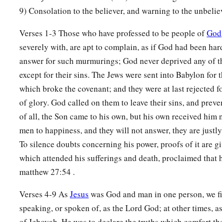
He awakens Me morning by morning,
9) Consolation to the believer, and warning to the unbelie
He awakens My ear
Verses 1-3 Those who have professed to be people of
God
‡
To hear as the learned.
severely with, are apt to complain, as if God had been har
a
5
The Lord
God
has opened My ear;
answer for such murmurings; God never deprived any of t
b
And I was not
rebellious,
except for their sins. The Jews were sent into Babylon for t
‡
Nor did I turn away.
which broke the covenant; and they were at last rejected f
of glory. God called on them to leave their sins, and preve
a
6
I gave My back to those who struck
Me,
of all, the Son came to his own, but his own received him
b
And
My cheeks to those who plucked out the beard;
men to happiness, and they will not answer, they are justly
c
‡
I did not hide My face from shame and
spitting.
To silence doubts concerning his power, proofs of it are 
7
which attended his sufferings and death, proclaimed that 
“For the Lord
God
will help Me;
matthew 27:54 .
Therefore I will not be disgraced;
a
Therefore
I have set My face like a flint,
Verses 4-9 As
Jesus
was God and man in one person, we f
‡
And I know that I will not be ashamed.
speaking, or spoken of, as the Lord God; at other times, a
of Jehovah. He was to declare the truths which comfort th
a