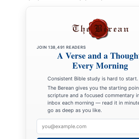
JOIN
138,491
READERS
A Verse and a Though
Every Morning
Consistent Bible study is hard to start.
The Berean gives you the starting poin
scripture and a focused commentary i
inbox each morning — read it in minute
go as deep as you like.
Email
address