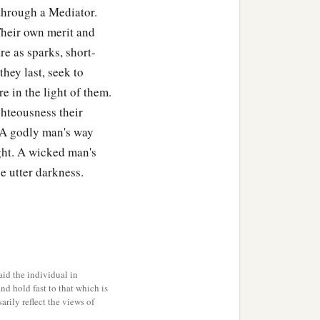
through a Mediator.
Their own merit and
re as sparks, short-
ndled—
they last, seek to
 in the light of them.
ghteousness their
. A godly man's way
ght. A wicked man's
e utter darkness.
id the individual in
and hold fast to that which is
rily reflect the views of