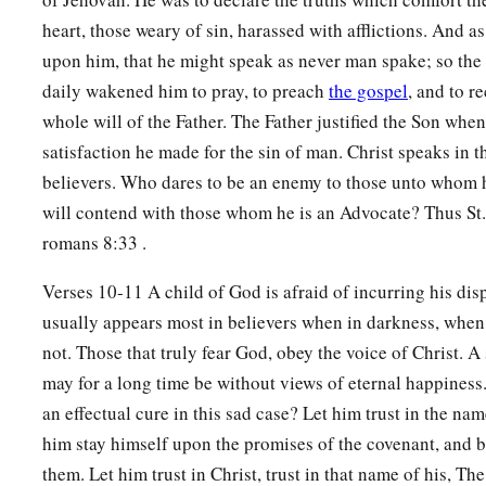
8
He
is
near who justifies Me;
heart, those weary of sin, harassed with afflictions. And a
Who will contend with Me?
upon him, that he might speak as never man spake; so the
Let us stand together.
daily wakened him to pray, to preach
the gospel
, and to r
1
Who
is
My adversary?
whole will of the Father. The Father justified the Son whe
‡
Let him come near Me.
satisfaction he made for the sin of man. Christ speaks in t
9
Surely the Lord
God
will help Me;
believers. Who dares to be an enemy to those unto whom h
Who
is
he
who
will condemn Me?
will contend with those whom he is an Advocate? Thus St. 
a
Indeed they will all grow old like a garment;
romans 8:33 .
b
‡
The moth will eat them up.
Verses 10-11 A child of God is afraid of incurring his dis
10
“Who among you fears the
Lord
?
usually appears most in believers when in darkness, when
Who obeys the voice of His Servant?
not. Those that truly fear God, obey the voice of Christ. A
a
Who
walks in darkness
may for a long time be without views of eternal happiness.
And has no light?
an effectual cure in this sad case? Let him trust in the nam
b
him stay himself upon the promises of the covenant, and b
Let him trust in the name of the
Lord
them. Let him trust in Christ, trust in that name of his, Th
‡
And rely upon his God.