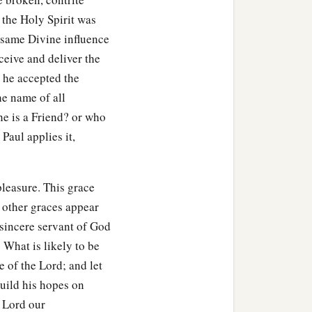
s the Holy Spirit was
 same Divine influence
eceive and deliver the
n he accepted the
he name of all
e is a Friend? or who
Paul applies it,
pleasure. This grace
 other graces appear
 sincere servant of God
 What is likely to be
e of the Lord; and let
uild his hopes on
e Lord our