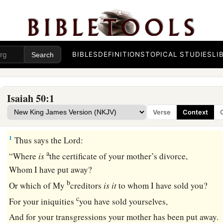
BIBLES
DEFINITIONS
TOPICAL STUDIES
LI
Isaiah 50:1
Verse
Context
The Servant, Israel’s Hope
1
Thus says the
Lord
:
a
“Where
is
the certificate of your mother’s divorce,
Whom I have put away?
b
Or which of My
creditors
is
it
to whom I have sold you?
c
For your iniquities
you have sold yourselves,
And for your transgressions your mother has been put away.