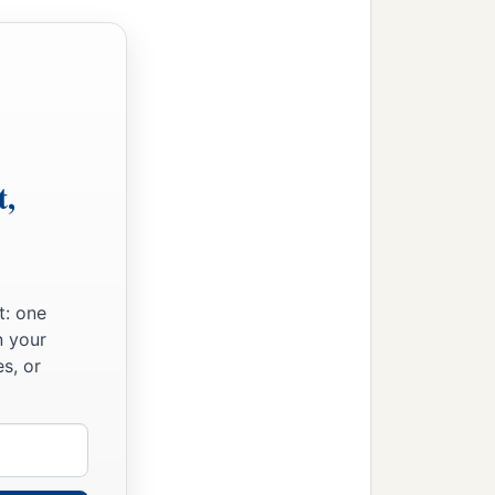
t,
t: one
n your
s, or