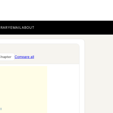
BRARY
EMAIL
ABOUT
Compare all
Chapter
‡