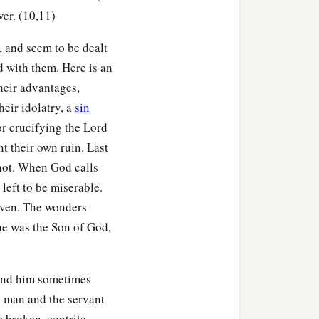
ver. (10,11)
, and seem to be dealt
d with them. Here is an
heir advantages,
heir idolatry, a
sin
or crucifying the Lord
nt their own ruin. Last
 not. When God calls
 left to be miserable.
given. The wonders
he was the Son of God,
ind him sometimes
s man and the servant
e broken, contrite