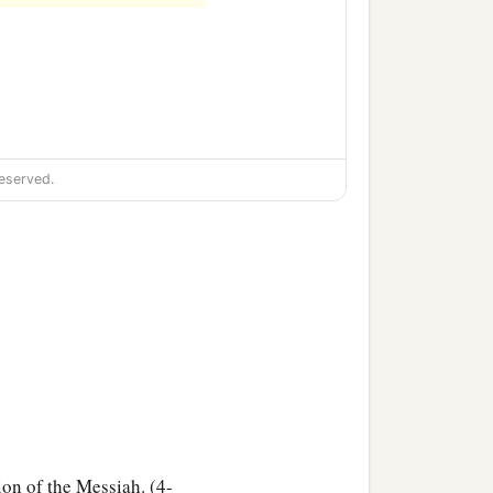
eserved.
ion of the Messiah. (4-