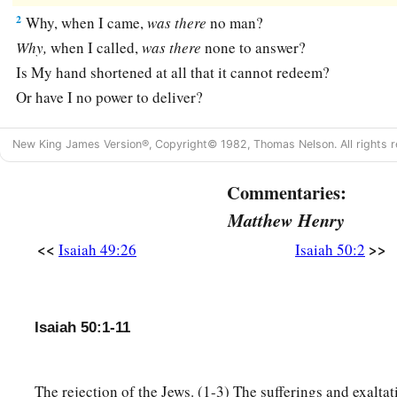
2
Why, when I came,
was
there
no man?
Why,
when I called,
was
there
none to answer?
Is My hand shortened at all that it cannot redeem?
Or have I no power to deliver?
a
Indeed with My
rebuke I dry up the sea,
New King James Version®, Copyright© 1982, Thomas Nelson. All rights r
I make the rivers a wilderness;
Their fish stink because
there
is
no water,
Commentaries:
‡
And die of thirst.
Matthew Henry
a
3
I clothe the heavens with blackness,
<<
>>
Isaiah 49:26
Isaiah 50:2
b
‡
And I make sackcloth their covering.”
a
4
“The
Lord
God
has given Me
Isaiah 50:1-11
The tongue of the learned,
That I should know how to speak
b
A word in season to
him
who
is
weary.
The rejection of the Jews. (1-3) The sufferings and exaltat