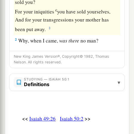
sold you?
c
For your iniquities
you have sold yourselves,
And for your transgressions your mother has
‡
been put away.
2
Why, when I came,
was
there
no man?
Why,
when I called,
was
there
none to answer?
Is My hand shortened at all that it cannot
New King James Version®, Copyright© 1982, Thomas
Nelson. All rights reserved.
redeem?
Or have I no power to deliver?
STUDYING — ISAIAH 50:1
a
▾
Indeed with My
rebuke I dry up the sea,
Definitions
I make the rivers a wilderness;
Their fish stink because
there
is
no water,
‡
And die of thirst.
<<
>>
Isaiah 49:26
Isaiah 50:2
a
3
I clothe the heavens with blackness,
b
‡
And I make sackcloth their covering.”