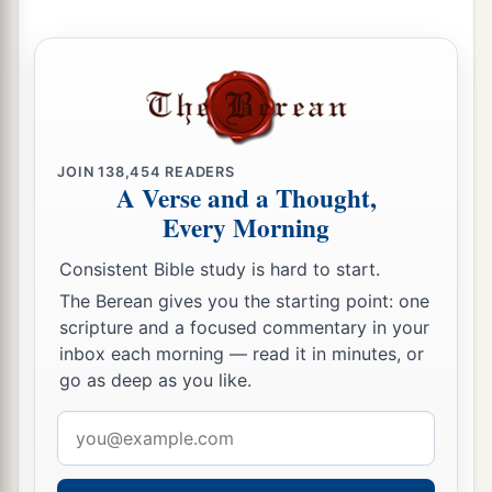
10
“Who among you fears the
Lord
?
Who obeys the voice of His Servant?
a
Who
walks in darkness
And has no light?
b
Let him trust in the name of the
Lord
JOIN
138,454
READERS
A Verse and a Thought,
‡
And rely upon his God.
Every Morning
11
Look, all you who kindle a fire,
Consistent Bible study is hard to start.
Who encircle
yourselves
with sparks:
The Berean gives you the starting point: one
Walk in the light of your fire and in the sparks
scripture and a focused commentary in your
you have kindled—
inbox each morning — read it in minutes, or
a
This you shall have from My hand:
go as deep as you like.
b
‡
You shall lie down
in torment.
Email
address