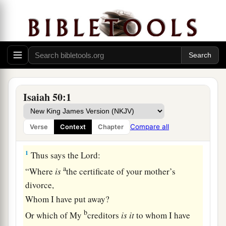
Isaiah 50:1
Compare all
Verse
Context
Chapter
The Servant, Israel’s Hope
1
Thus says the
Lord
:
a
“Where
is
the certificate of your mother’s
divorce,
Whom I have put away?
b
Or which of My
creditors
is
it
to whom I have