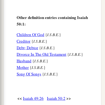
c
‡
spitting.
7
“For the Lord
God
will help Me;
Other definition entries containing Isaiah
Therefore I will not be disgraced;
50:1:
a
Therefore
I have set My face like a flint,
Children Of God
{
I.S.B.E.
}
‡
And I know that I will not be ashamed.
Creditor
{
I.S.B.E.
}
a
8
He
is
near who justifies Me;
Debt; Debtor
{
I.S.B.E.
}
Who will contend with Me?
Divorce In The Old Testament
{
I.S.B.E.
}
Let us stand together.
Husband
{
I.S.B.E.
}
1
Who
is
My adversary?
Mother
{
I.S.B.E.
}
Song Of Songs
{
I.S.B.E.
}
‡
Let him come near Me.
9
Surely the Lord
God
will help Me;
Who
is
he
who
will condemn Me?
a
Indeed they will all grow old like a garment;
<<
>>
Isaiah 49:26
Isaiah 50:2
b
‡
The moth will eat them up.