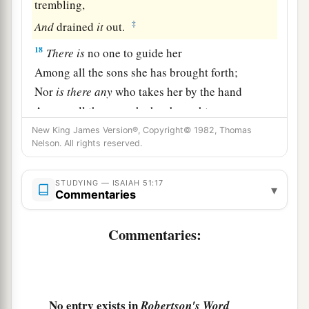
trembling,
‡
And
drained
it
out.
18
There
is
no one to guide her
Among all the sons she has brought forth;
Nor
is
there
any
who takes her by the hand
Among all the sons she has brought up.
New King James Version®, Copyright© 1982, Thomas
a
19
These two
things
have come to you;
Nelson. All rights reserved.
Who will be sorry for you?—
Desolation and destruction, famine and sword—
STUDYING — ISAIAH 51:17
▾
Commentaries
b
‡
By whom will I comfort you?
a
20
Your sons have fainted,
Commentaries:
They lie at the head of all the streets,
Like an antelope in a net;
They are full of the fury of the
Lord
,
No entry exists in
Robertson's Word
‡
The rebuke of your God.