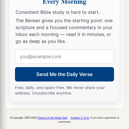
Every Morning
‡
And as the street, for those who walk over.”
Consistent Bible study is hard to start.
The Berean gives you the starting point: one
scripture and a focused commentary in your
inbox each morning — read it in minutes, or
go as deep as you like.
Email
address
Send Me the Daily Verse
Free, daily, and spam-free. We never share your
address. Unsubscribe anytime.
©Copyright 1992-2026
Church of the Great God
.
Contact C.G.G.
if you have questions or
comments.