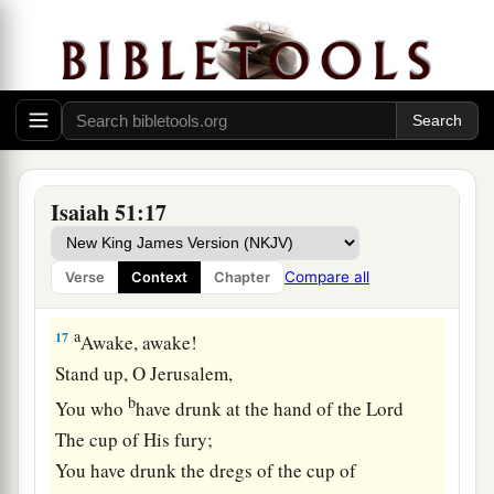
a
Who
divided the sea whose waves roared—
‡
The
Lord
of hosts
is
His name.
a
16
And
I have put My words in your mouth;
b
I have covered you with the shadow of My hand,
c
1
That I may
plant the heavens,
Lay the foundations of the earth,
Isaiah 51:17
‡
And say to Zion, ‘You
are
My people.’ ”
Compare all
Verse
Context
Chapter
God’s Fury Removed
a
17
Awake, awake!
Stand up, O Jerusalem,
b
You who
have drunk at the hand of the
Lord
The cup of His fury;
You have drunk the dregs of the cup of