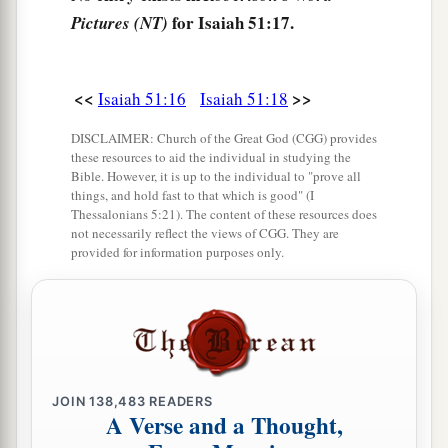
for Isaiah 51:17.
Pictures (NT)
21
Therefore please hear this, you afflicted,
a
‡
And drunk
but not with wine.
<<
>>
Isaiah 51:16
Isaiah 51:18
22
Thus says your Lord,
The
Lord
and your God,
DISCLAIMER: Church of the Great God (CGG) provides
these resources to aid the individual in studying the
a
Who
pleads the cause of His people:
Bible. However, it is up to the individual to "prove all
“See, I have taken out of your hand
things, and hold fast to that which is good" (I
Thessalonians 5:21). The content of these resources does
The cup of trembling,
not necessarily reflect the views of CGG. They are
The dregs of the cup of My fury;
provided for information purposes only.
‡
You shall no longer drink it.
a
23
But I will put it into the hand of those who
afflict you,
1
Who have said to
you,
JOIN
138,483
READERS
‘Lie down, that we may walk over you.’
A Verse and a Thought,
And you have laid your body like the ground,