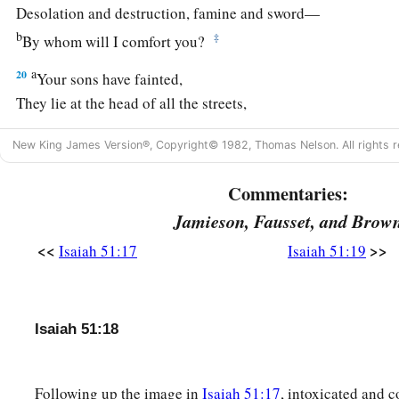
Desolation and destruction, famine and sword—
b
‡
By whom will I comfort you?
a
20
Your sons have fainted,
They lie at the head of all the streets,
Like an antelope in a net;
New King James Version®, Copyright© 1982, Thomas Nelson. All rights r
They are full of the fury of the
Lord
,
‡
The rebuke of your God.
Commentaries:
21
Therefore please hear this, you afflicted,
Jamieson, Fausset, and Brow
a
‡
And drunk
but not with wine.
<<
>>
Isaiah 51:17
Isaiah 51:19
22
Thus says your Lord,
The
Lord
and your God,
a
Who
pleads the cause of His people:
Isaiah 51:18
“See, I have taken out of your hand
The cup of trembling,
Following up the image in
Isaiah 51:17
, intoxicated and 