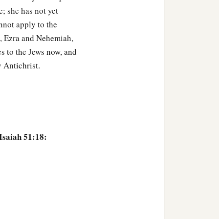
e; she has not yet
nnot apply to the
el, Ezra and Nehemiah,
es to the Jews now, and
 Antichrist.
Isaiah 51:18: