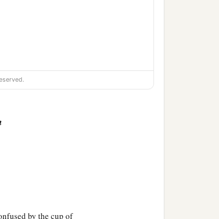
eserved.
n
confused by the cup of