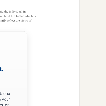
id the individual in
and hold fast to that which is
rily reflect the views of
t,
t: one
n your
s, or