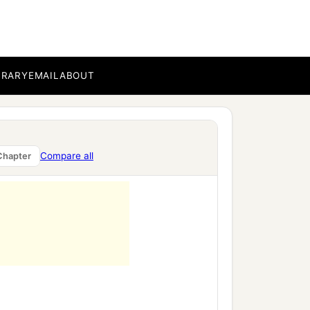
BRARY
EMAIL
ABOUT
Compare all
Chapter