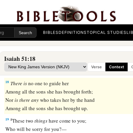
God’s Fury Removed
a
17
Awake, awake!
BIBLES
DEFINITIONS
TOPICAL STUDIES
LI
Stand up, O Jerusalem,
b
You who
have drunk at the hand of the
Lord
The cup of His fury;
Isaiah 51:18
You have drunk the dregs of the cup of trembling,
Verse
Context
‡
And
drained
it
out.
18
There
is
no one to guide her
Among all the sons she has brought forth;
Nor
is
there
any
who takes her by the hand
Among all the sons she has brought up.
a
19
These two
things
have come to you;
Who will be sorry for you?—