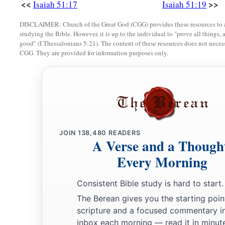
<<
>>
Isaiah 51:17
Isaiah 51:19
DISCLAIMER: Church of the Great God (CGG) provides these resources to a
studying the Bible. However, it is up to the individual to "prove all things, 
good" (I Thessalonians 5:21). The content of these resources does not necessa
CGG. They are provided for information purposes only.
JOIN
138,480
READERS
A Verse and a Though
Every Morning
Consistent Bible study is hard to start.
The Berean gives you the starting poin
scripture and a focused commentary i
inbox each morning — read it in minute