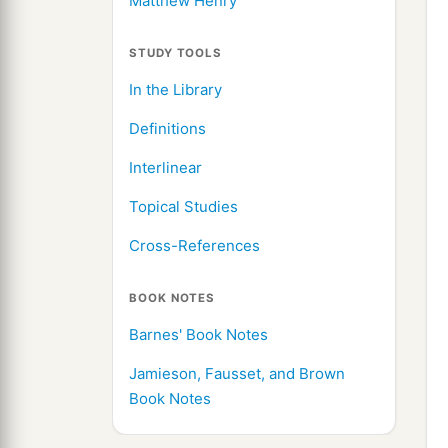
Matthew Henry
STUDY TOOLS
In the Library
Definitions
Interlinear
Topical Studies
Cross-References
BOOK NOTES
Barnes' Book Notes
Jamieson, Fausset, and Brown
Book Notes