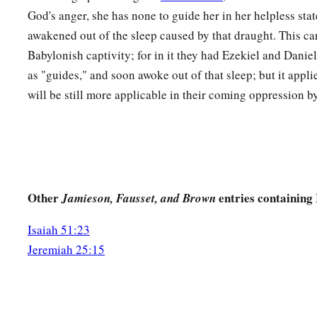
The dregs of the cup of My fury;
God's anger, she has none to guide her in her helpless stat
‡
You shall no longer drink it.
awakened out of the sleep caused by that draught. This ca
a
Babylonish captivity; for in it they had Ezekiel and Dani
23
But I will put it into the hand of those who afflict you,
as "guides," and soon awoke out of that sleep; but it appli
1
Who have said to
you,
will be still more applicable in their coming oppression by
‘Lie down, that we may walk over you.’
And you have laid your body like the ground,
‡
And as the street, for those who walk over.”
Other
entries containing 
Jamieson, Fausset, and Brown
Isaiah 51:23
Jeremiah 25:15