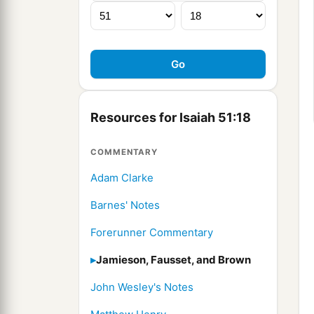
Resources for Isaiah 51:18
COMMENTARY
Adam Clarke
Barnes' Notes
Forerunner Commentary
Jamieson, Fausset, and Brown
John Wesley's Notes