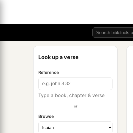
Look up a verse
Reference
Type a book, chapter & verse
or
Browse