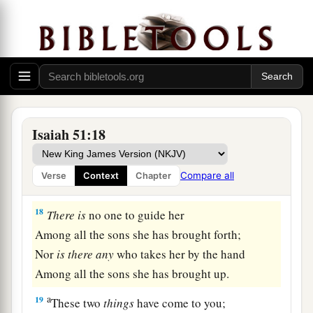
God’s Fury Removed
a
17
Awake, awake!
Stand up, O Jerusalem,
b
You who
have drunk at the hand of the
Lord
The cup of His fury;
Isaiah 51:18
You have drunk the dregs of the cup of
trembling,
Compare all
Verse
Context
Chapter
‡
And
drained
it
out.
18
There
is
no one to guide her
Among all the sons she has brought forth;
Nor
is
there
any
who takes her by the hand
Among all the sons she has brought up.
a
19
These two
things
have come to you;