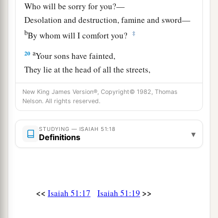
Who will be sorry for you?—
Desolation and destruction, famine and sword—
b
‡
By whom will I comfort you?
a
20
Your sons have fainted,
They lie at the head of all the streets,
Like an antelope in a net;
New King James Version®, Copyright© 1982, Thomas
They are full of the fury of the
Lord
,
Nelson. All rights reserved.
‡
The rebuke of your God.
21
Therefore please hear this, you afflicted,
STUDYING — ISAIAH 51:18
▾
Definitions
a
‡
And drunk
but not with wine.
22
Thus says your Lord,
The
Lord
and your God,
a
<<
>>
Isaiah 51:17
Isaiah 51:19
Who
pleads the cause of His people:
“See, I have taken out of your hand