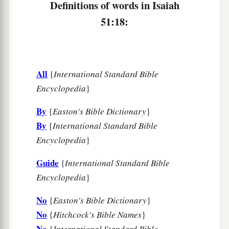
The cup of trembling,
Definitions of words in Isaiah
The dregs of the cup of My fury;
51:18:
‡
You shall no longer drink it.
a
23
But I will put it into the hand of those who
afflict you,
All
{
International Standard Bible
1
Who have said to
you,
Encyclopedia
}
‘Lie down, that we may walk over you.’
By
{
Easton's Bible Dictionary
}
And you have laid your body like the ground,
By
{
International Standard Bible
‡
And as the street, for those who walk over.”
Encyclopedia
}
Guide
{
International Standard Bible
Encyclopedia
}
No
{
Easton's Bible Dictionary
}
No
{
Hitchcock's Bible Names
}
No
{
International Standard Bible