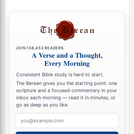
JOIN
138,453
READERS
A Verse and a Thought,
Every Morning
Consistent Bible study is hard to start.
The Berean gives you the starting point: one
scripture and a focused commentary in your
inbox each morning — read it in minutes, or
go as deep as you like.
Email
address