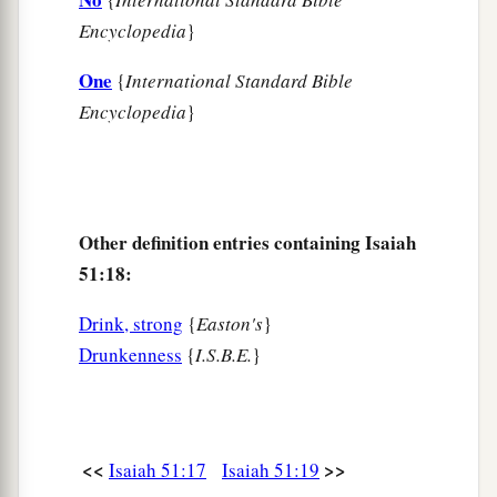
Encyclopedia
}
One
{
International Standard Bible
Encyclopedia
}
Other definition entries containing Isaiah
51:18:
Drink, strong
{
Easton's
}
Drunkenness
{
I.S.B.E.
}
<<
>>
Isaiah 51:17
Isaiah 51:19