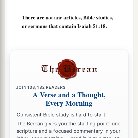
The cup of trembling,
The dregs of the cup of My fury;
There are not any articles, Bible studies,
‡
You shall no longer drink it.
or sermons that contain Isaiah 51:18.
a
23
But I will put it into the hand of those who
afflict you,
1
Who have said to
you,
‘Lie down, that we may walk over you.’
And you have laid your body like the ground,
‡
And as the street, for those who walk over.”
JOIN
138,482
READERS
A Verse and a Thought,
Every Morning
Consistent Bible study is hard to start.
The Berean gives you the starting point: one
scripture and a focused commentary in your