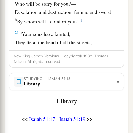
Who will be sorry for you?—
Desolation and destruction, famine and sword—
b
‡
By whom will I comfort you?
a
20
Your sons have fainted,
They lie at the head of all the streets,
Like an antelope in a net;
New King James Version®, Copyright© 1982, Thomas
They are full of the fury of the
Lord
,
Nelson. All rights reserved.
‡
The rebuke of your God.
21
Therefore please hear this, you afflicted,
STUDYING — ISAIAH 51:18
▾
Library
a
‡
And drunk
but not with wine.
22
Library
Thus says your Lord,
The
Lord
and your God,
a
Who
pleads the cause of His people:
<<
>>
Isaiah 51:17
Isaiah 51:19
“See, I have taken out of your hand