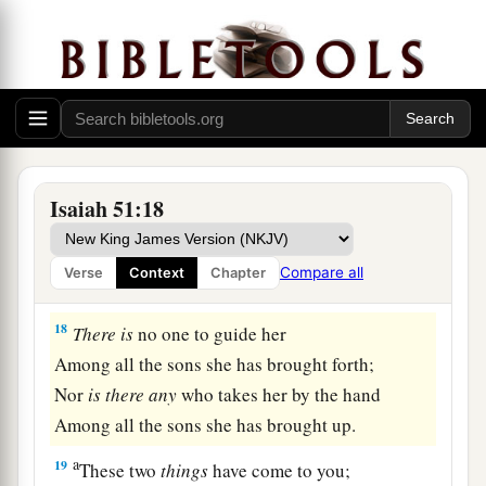
God’s Fury Removed
a
17
Awake, awake!
Stand up, O Jerusalem,
b
You who
have drunk at the hand of the
Lord
The cup of His fury;
Isaiah 51:18
You have drunk the dregs of the cup of
trembling,
Compare all
Verse
Context
Chapter
‡
And
drained
it
out.
18
There
is
no one to guide her
Among all the sons she has brought forth;
Nor
is
there
any
who takes her by the hand
Among all the sons she has brought up.
a
19
These two
things
have come to you;