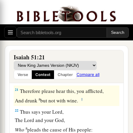
a
19
These two
things
have come to you;
Who will be sorry for you?—
Desolation and destruction, famine and sword—
b
‡
By whom will I comfort you?
a
20
Your sons have fainted,
They lie at the head of all the streets,
Isaiah 51:21
Like an antelope in a net;
They are full of the fury of the
Lord
,
Compare all
Verse
Context
Chapter
‡
The rebuke of your God.
21
Therefore please hear this, you afflicted,
a
‡
And drunk
but not with wine.
22
Thus says your Lord,
The
Lord
and your God,
a
Who
pleads the cause of His people: