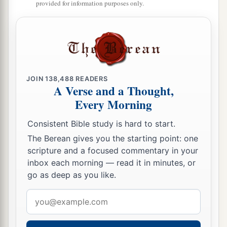
provided for information purposes only.
JOIN
138,488
READERS
A Verse and a Thought,
Every Morning
Consistent Bible study is hard to start.
The Berean gives you the starting point: one
scripture and a focused commentary in your
inbox each morning — read it in minutes, or
go as deep as you like.
Email
address