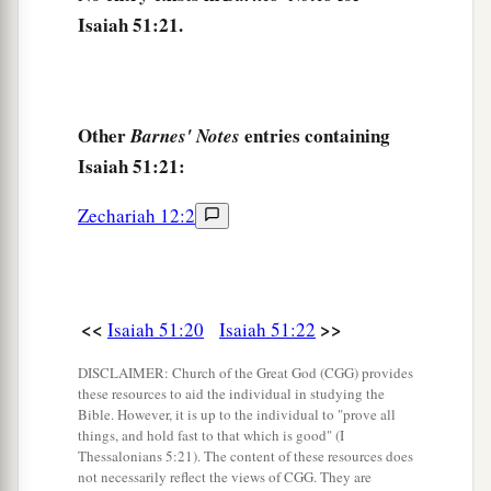
Isaiah 51:21.
Other
entries containing
Barnes' Notes
Isaiah 51:21:
Zechariah 12:2
<<
>>
Isaiah 51:20
Isaiah 51:22
DISCLAIMER: Church of the Great God (CGG) provides
these resources to aid the individual in studying the
Bible. However, it is up to the individual to "prove all
things, and hold fast to that which is good" (I
Thessalonians 5:21). The content of these resources does
not necessarily reflect the views of CGG. They are