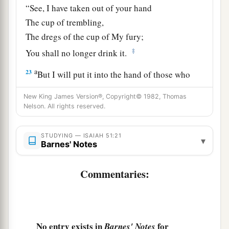
“See, I have taken out of your hand
The cup of trembling,
The dregs of the cup of My fury;
‡
You shall no longer drink it.
a
23
But I will put it into the hand of those who
afflict you,
New King James Version®, Copyright© 1982, Thomas
1
Who have said to
you,
Nelson. All rights reserved.
‘Lie down, that we may walk over you.’
And you have laid your body like the ground,
STUDYING — ISAIAH 51:21
▾
Barnes' Notes
‡
And as the street, for those who walk over.”
Commentaries:
No entry exists in
for
Barnes' Notes