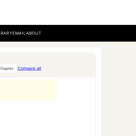
BRARY
EMAIL
ABOUT
Compare all
Chapter