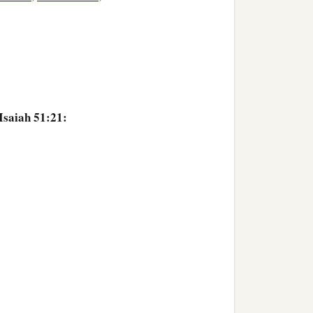
Isaiah 51:21: