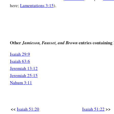
here;
Lamentations 3:15
).
Other
entries containing 
Jamieson, Fausset, and Brown
Isaiah 29:9
Isaiah 63:6
Jeremiah 13:12
Jeremiah 25:15
Nahum 3:11
<<
>>
Isaiah 51:20
Isaiah 51:22