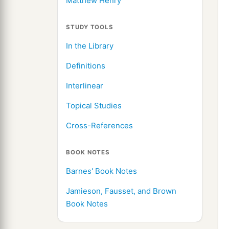
Matthew Henry
STUDY TOOLS
In the Library
Definitions
Interlinear
Topical Studies
Cross-References
BOOK NOTES
Barnes' Book Notes
Jamieson, Fausset, and Brown
Book Notes