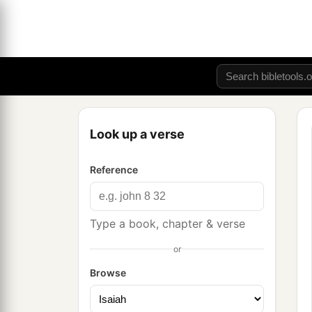
Look up a verse
Reference
Type a book, chapter & verse
or
Browse