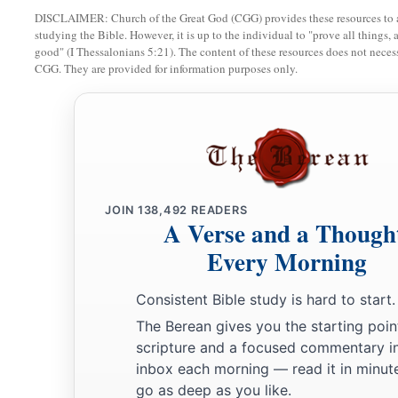
DISCLAIMER: Church of the Great God (CGG) provides these resources to a
studying the Bible. However, it is up to the individual to "prove all things, 
good" (I Thessalonians 5:21). The content of these resources does not necessa
CGG. They are provided for information purposes only.
JOIN
138,492
READERS
A Verse and a Though
Every Morning
Consistent Bible study is hard to start.
The Berean gives you the starting poin
scripture and a focused commentary i
inbox each morning — read it in minute
go as deep as you like.