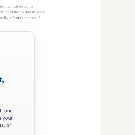
id the individual in
and hold fast to that which is
rily reflect the views of
t,
t: one
n your
s, or