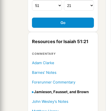
Resources for Isaiah 51:21
COMMENTARY
Adam Clarke
Barnes' Notes
Forerunner Commentary
Jamieson, Fausset, and Brown
John Wesley's Notes