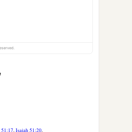
eserved.
n
h 51:17
,
Isaiah 51:20
,