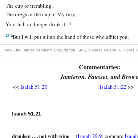
The cup of trembling,
The dregs of the cup of My fury;
‡
You shall no longer drink it.
a
23
But I will put it into the hand of those who afflict you,
1
Who have said to
you,
New King James Version®, Copyright© 1982, Thomas Nelson. All rights r
‘Lie down, that we may walk over you.’
And you have laid your body like the ground,
Commentaries:
‡
And as the street, for those who walk over.”
Jamieson, Fausset, and Brow
<<
>>
Isaiah 51:20
Isaiah 51:22
Isaiah 51:21
drunken . . . not with wine
— (
Isaiah 29:9
; compare
Isaia