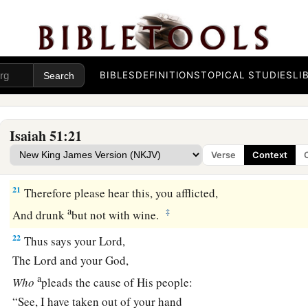
Who will be sorry for you?—
Desolation and destruction, famine and sword—
b
‡
By whom will I comfort you?
BIBLES
DEFINITIONS
TOPICAL STUDIES
LI
a
20
Your sons have fainted,
They lie at the head of all the streets,
Like an antelope in a net;
Isaiah 51:21
They are full of the fury of the
Lord
,
Verse
Context
‡
The rebuke of your God.
21
Therefore please hear this, you afflicted,
a
‡
And drunk
but not with wine.
22
Thus says your Lord,
The
Lord
and your God,
a
Who
pleads the cause of His people:
“See, I have taken out of your hand