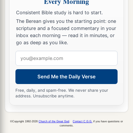
Every Morning
Consistent Bible study is hard to start.
The Berean gives you the starting point: one
scripture and a focused commentary in your
inbox each morning — read it in minutes, or
go as deep as you like.
Email
address
Send Me the Daily Verse
Free, daily, and spam-free. We never share your
address. Unsubscribe anytime.
©Copyright 1992-2026
Church of the Great God
.
Contact C.G.G.
if you have questions or
comments.