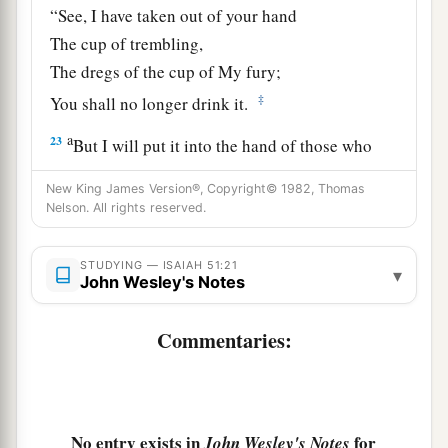
“See, I have taken out of your hand
The cup of trembling,
The dregs of the cup of My fury;
‡
You shall no longer drink it.
a
23
But I will put it into the hand of those who
afflict you,
New King James Version®, Copyright© 1982, Thomas
1
Who have said to
you,
Nelson. All rights reserved.
‘Lie down, that we may walk over you.’
And you have laid your body like the ground,
STUDYING — ISAIAH 51:21
▾
John Wesley's Notes
‡
And as the street, for those who walk over.”
Commentaries:
No entry exists in
for
John Wesley's Notes