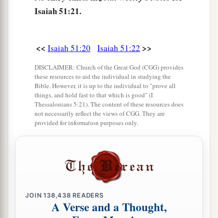
Isaiah 51:21.
<<
>>
Isaiah 51:20
Isaiah 51:22
DISCLAIMER: Church of the Great God (CGG) provides
these resources to aid the individual in studying the
Bible. However, it is up to the individual to "prove all
things, and hold fast to that which is good" (I
Thessalonians 5:21). The content of these resources does
not necessarily reflect the views of CGG. They are
provided for information purposes only.
JOIN
138,438
READERS
A Verse and a Thought,