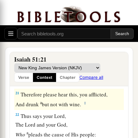
a
19
These two
things
have come to you;
Who will be sorry for you?—
Desolation and destruction, famine and sword—
b
‡
By whom will I comfort you?
a
20
Your sons have fainted,
They lie at the head of all the streets,
Isaiah 51:21
Like an antelope in a net;
They are full of the fury of the
Lord
,
Compare all
Verse
Context
Chapter
‡
The rebuke of your God.
21
Therefore please hear this, you afflicted,
a
‡
And drunk
but not with wine.
22
Thus says your Lord,
The
Lord
and your God,
a
Who
pleads the cause of His people: