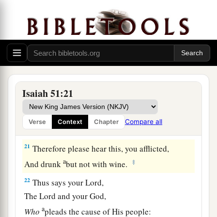
a
19
These two
things
have come to you;
Who will be sorry for you?—
Desolation and destruction, famine and sword—
b
‡
By whom will I comfort you?
a
20
Your sons have fainted,
They lie at the head of all the streets,
Isaiah 51:21
Like an antelope in a net;
They are full of the fury of the
Lord
,
Compare all
Verse
Context
Chapter
‡
The rebuke of your God.
21
Therefore please hear this, you afflicted,
a
‡
And drunk
but not with wine.
22
Thus says your Lord,
The
Lord
and your God,
a
Who
pleads the cause of His people: