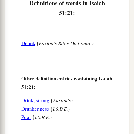
Definitions of words in Isaiah
51:21:
Drunk
{
Easton's Bible Dictionary
}
Other definition entries containing Isaiah
51:21:
Drink, strong
{
Easton's
}
Drunkenness
{
I.S.B.E.
}
Poor
{
I.S.B.E.
}