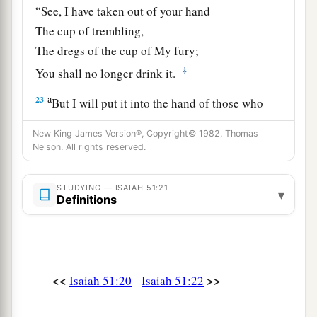
“See, I have taken out of your hand
The cup of trembling,
The dregs of the cup of My fury;
‡
You shall no longer drink it.
a
23
But I will put it into the hand of those who
afflict you,
New King James Version®, Copyright© 1982, Thomas
1
Who have said to
you,
Nelson. All rights reserved.
‘Lie down, that we may walk over you.’
And you have laid your body like the ground,
STUDYING — ISAIAH 51:21
▾
Definitions
‡
And as the street, for those who walk over.”
<<
>>
Isaiah 51:20
Isaiah 51:22