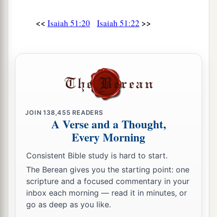
<<
>>
Isaiah 51:20
Isaiah 51:22
JOIN
138,455
READERS
A Verse and a Thought,
Every Morning
Consistent Bible study is hard to start.
The Berean gives you the starting point: one
scripture and a focused commentary in your
inbox each morning — read it in minutes, or
go as deep as you like.