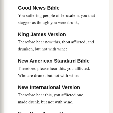
Good News Bible
You suffering people of Jerusalem, you that
stagger as though you were drunk,
King James Version
Therefore hear now this, thou afflicted, and
drunken, but not with wine:
New American Standard Bible
Therefore, please hear this, you afflicted,
Who are drunk, but not with wine:
New International Version
Therefore hear this, you afflicted one,
made drunk, but not with wine.