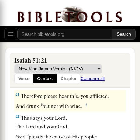
a
19
These two
things
have come to you;
Who will be sorry for you?—
Desolation and destruction, famine and sword—
b
‡
By whom will I comfort you?
a
20
Your sons have fainted,
They lie at the head of all the streets,
Isaiah 51:21
Like an antelope in a net;
They are full of the fury of the
Lord
,
Compare all
Verse
Context
Chapter
‡
The rebuke of your God.
21
Therefore please hear this, you afflicted,
a
‡
And drunk
but not with wine.
22
Thus says your Lord,
The
Lord
and your God,
a
Who
pleads the cause of His people: