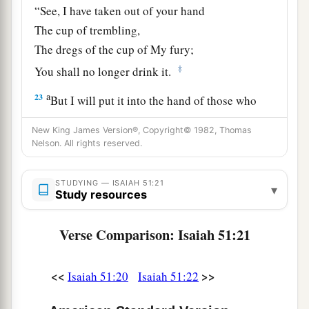
“See, I have taken out of your hand
The cup of trembling,
The dregs of the cup of My fury;
‡
You shall no longer drink it.
a
23
But I will put it into the hand of those who
afflict you,
New King James Version®, Copyright© 1982, Thomas
1
Who have said to
you,
Nelson. All rights reserved.
‘Lie down, that we may walk over you.’
And you have laid your body like the ground,
STUDYING — ISAIAH 51:21
▾
Study resources
‡
And as the street, for those who walk over.”
Verse Comparison: Isaiah 51:21
<<
>>
Isaiah 51:20
Isaiah 51:22