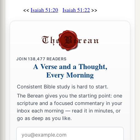
<<
>>
Isaiah 51:20
Isaiah 51:22
JOIN
138,477
READERS
A Verse and a Thought,
Every Morning
Consistent Bible study is hard to start.
The Berean gives you the starting point: one
scripture and a focused commentary in your
inbox each morning — read it in minutes, or
go as deep as you like.
Email
address