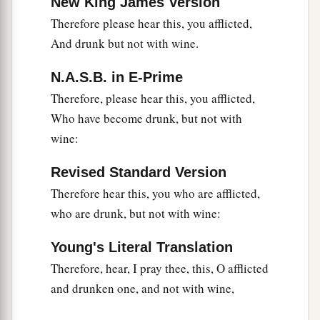
New King James Version
Therefore please hear this, you afflicted,
And drunk but not with wine.
N.A.S.B. in E-Prime
Therefore, please hear this, you afflicted,
Who have become drunk, but not with
wine:
Revised Standard Version
Therefore hear this, you who are afflicted,
who are drunk, but not with wine:
Young's Literal Translation
Therefore, hear, I pray thee, this, O afflicted
and drunken one, and not with wine,