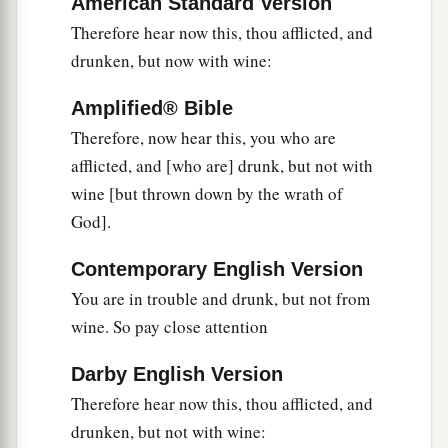
American Standard Version
Therefore hear now this, thou afflicted, and
drunken, but now with wine:
Amplified® Bible
Therefore, now hear this, you who are
afflicted, and [who are] drunk, but not with
wine [but thrown down by the wrath of
God].
Contemporary English Version
You are in trouble and drunk, but not from
wine. So pay close attention
Darby English Version
Therefore hear now this, thou afflicted, and
drunken, but not with wine: