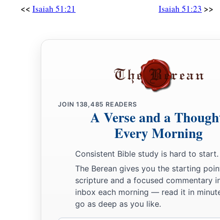
<<
>>
Isaiah 51:21
Isaiah 51:23
JOIN
138,485
READERS
A Verse and a Though
Every Morning
Consistent Bible study is hard to start.
The Berean gives you the starting poin
scripture and a focused commentary i
inbox each morning — read it in minute
go as deep as you like.