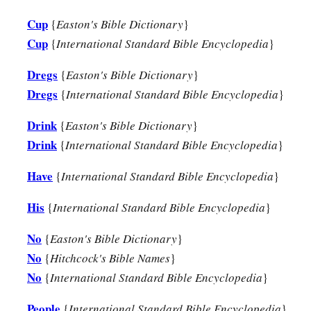
Cup
{
Easton's Bible Dictionary
}
Cup
{
International Standard Bible Encyclopedia
}
Dregs
{
Easton's Bible Dictionary
}
Dregs
{
International Standard Bible Encyclopedia
}
Drink
{
Easton's Bible Dictionary
}
Drink
{
International Standard Bible Encyclopedia
}
Have
{
International Standard Bible Encyclopedia
}
His
{
International Standard Bible Encyclopedia
}
No
{
Easton's Bible Dictionary
}
No
{
Hitchcock's Bible Names
}
No
{
International Standard Bible Encyclopedia
}
People
{
International Standard Bible Encyclopedia
}