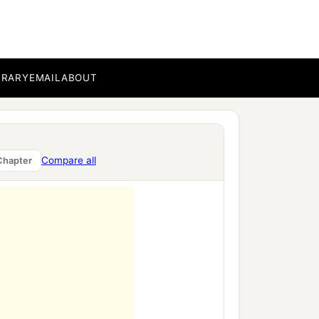
BRARY
EMAIL
ABOUT
Compare all
Chapter