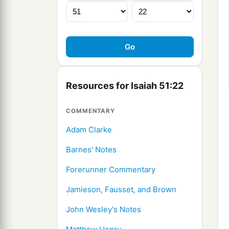
Resources for Isaiah 51:22
COMMENTARY
Adam Clarke
Barnes' Notes
Forerunner Commentary
Jamieson, Fausset, and Brown
John Wesley's Notes