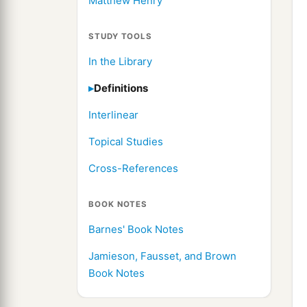
Matthew Henry
STUDY TOOLS
In the Library
Definitions
Interlinear
Topical Studies
Cross-References
BOOK NOTES
Barnes' Book Notes
Jamieson, Fausset, and Brown
Book Notes