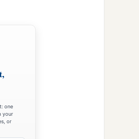
t,
t: one
n your
s, or