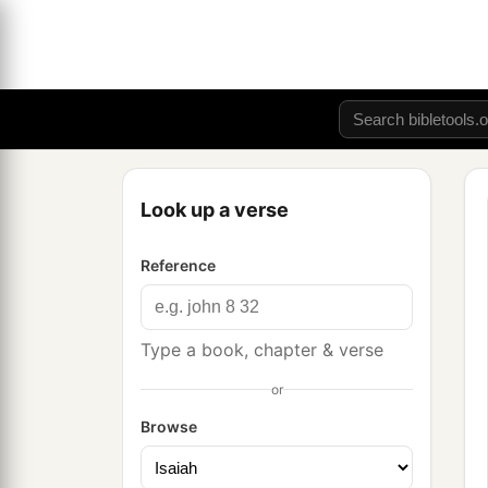
Look up a verse
Reference
Type a book, chapter & verse
or
Browse