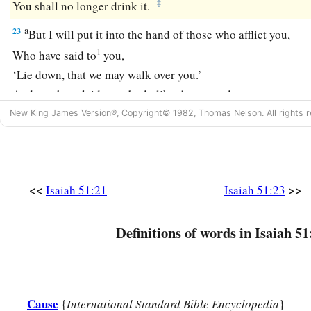
‡
You shall no longer drink it.
a
23
But I will put it into the hand of those who afflict you,
1
Who have said to
you,
‘Lie down, that we may walk over you.’
And you have laid your body like the ground,
‡
And as the street, for those who walk over.”
New King James Version®, Copyright© 1982, Thomas Nelson. All rights r
<<
>>
Isaiah 51:21
Isaiah 51:23
Definitions of words in Isaiah 51
Cause
{
International Standard Bible Encyclopedia
}