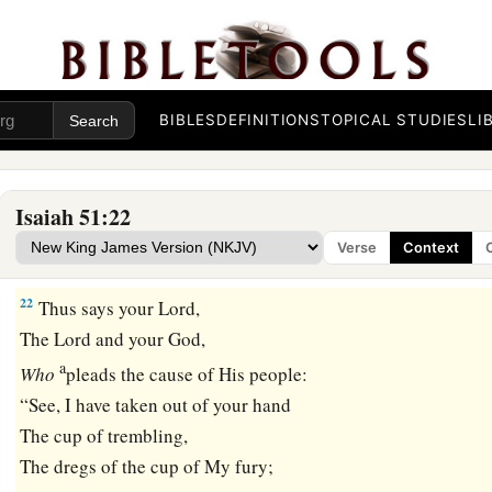
b
‡
By whom will I comfort you?
a
20
Your sons have fainted,
They lie at the head of all the streets,
Like an antelope in a net;
BIBLES
DEFINITIONS
TOPICAL STUDIES
LI
They are full of the fury of the
Lord
,
‡
The rebuke of your God.
Isaiah 51:22
21
Therefore please hear this, you afflicted,
Verse
Context
a
‡
And drunk
but not with wine.
22
Thus says your Lord,
The
Lord
and your God,
a
Who
pleads the cause of His people:
“See, I have taken out of your hand
The cup of trembling,
The dregs of the cup of My fury;