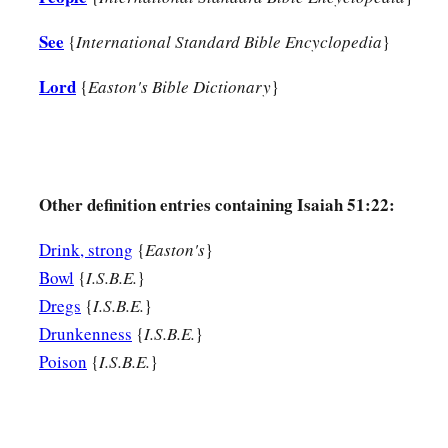
See
{
International Standard Bible Encyclopedia
}
Lord
{
Easton's Bible Dictionary
}
Other definition entries containing Isaiah 51:22:
Drink, strong
{
Easton's
}
Bowl
{
I.S.B.E.
}
Dregs
{
I.S.B.E.
}
Drunkenness
{
I.S.B.E.
}
Poison
{
I.S.B.E.
}