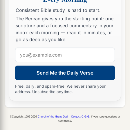
Consistent Bible study is hard to start.
The Berean gives you the starting point: one
scripture and a focused commentary in your
inbox each morning — read it in minutes, or
go as deep as you like.
Email
address
Send Me the Daily Verse
Free, daily, and spam-free. We never share your
address. Unsubscribe anytime.
©Copyright 1992-2026
Church of the Great God
.
Contact C.G.G.
if you have questions or
comments.