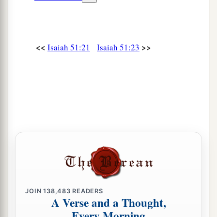
<<
>>
Isaiah 51:21
Isaiah 51:23
JOIN
138,483
READERS
A Verse and a Thought,
Every Morning