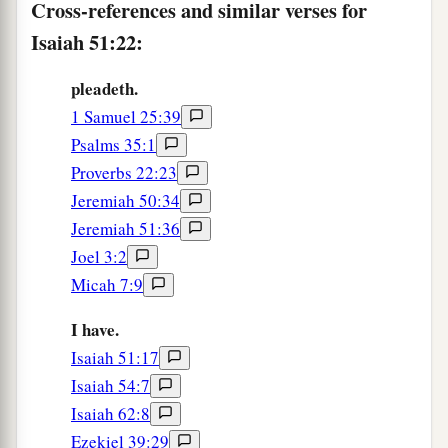
Cross-references and similar verses for
Isaiah 51:22:
pleadeth.
1 Samuel 25:39
Psalms 35:1
Proverbs 22:23
Jeremiah 50:34
Jeremiah 51:36
Joel 3:2
Micah 7:9
I have.
Isaiah 51:17
Isaiah 54:7
Isaiah 62:8
Ezekiel 39:29