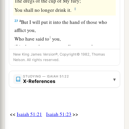
The dregs of the cup of My fury;
‡
You shall no longer drink it.
a
23
But I will put it into the hand of those who
afflict you,
1
Who have said to
you,
‘Lie down, that we may walk over you.’
And you have laid your body like the ground,
New King James Version®, Copyright© 1982, Thomas
Nelson. All rights reserved.
‡
And as the street, for those who walk over.”
STUDYING — ISAIAH 51:22
▾
X-References
<<
>>
Isaiah 51:21
Isaiah 51:23