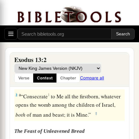
Exodus 13:2
The Firstborn Consecrated
Compare all
Verse
Context
Chapter
1
Then the
Lord
spoke to Moses, saying,
a
2
1
“Consecrate
to Me all the firstborn, whatever
opens the womb among the children of Israel,
‡
both
of man and beast; it is Mine.”
The Feast of Unleavened Bread