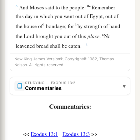
a
3
And Moses said to the people:
“Remember
this day in which you went out of Egypt, out of
b
1
the house of
bondage; for
by strength of hand
c
the
Lord
brought you out of this
place.
No
‡
leavened bread shall be eaten.
a
4
On this day you are going out, in the month
New King James Version®, Copyright© 1982, Thomas
Nelson. All rights reserved.
‡
Abib.
a
5
And it shall be, when the
Lord
brings you into
STUDYING — EXODUS 13:2
▾
Commentaries
b
the
land of the Canaanites and the Hittites and
the Amorites and the Hivites and the Jebusites,
Commentaries:
c
which He
swore to your fathers to give you, a
d
land flowing with milk and honey,
that you shall
‡
keep this service in this month.
<<
>>
Exodus 13:1
Exodus 13:3