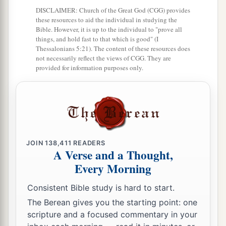
a
6
Seven days you shall eat unleavened bread,
DISCLAIMER: Church of the Great God (CGG) provides
and on the seventh day
there
shall
be
a feast to
these resources to aid the individual in studying the
Bible. However, it is up to the individual to "prove all
‡
the
Lord
.
things, and hold fast to that which is good" (I
Thessalonians 5:21). The content of these resources does
7
Unleavened bread shall be eaten seven days.
not necessarily reflect the views of CGG. They are
a
provided for information purposes only.
And
no leavened bread shall be seen among
you, nor shall leaven be seen among you in all
‡
your quarters.
a
8
And you shall
tell your son in that day, saying,
‘
This
is
done
because of what the
Lord
did for
JOIN
138,411
READERS
‡
me when I came up from Egypt.’
A Verse and a Thought,
Every Morning
a
9
It shall be as
a sign to you on your hand and as
a memorial between your eyes, that the
Lord
’s
Consistent Bible study is hard to start.
law may be in your mouth; for with a strong hand
The Berean gives you the starting point: one
scripture and a focused commentary in your
‡
the
Lord
has brought you out of Egypt.