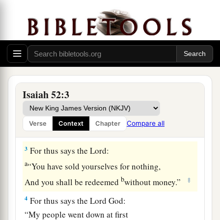
Put on your strength, O Zion;
Put on your beautiful garments,
O Jerusalem, the holy city!
a
For the uncircumcised
and the unclean
‡
Shall no longer come to you.
a
2
Shake yourself from the dust, arise;
Isaiah 52:3
Sit down, O Jerusalem!
b
Loose yourself from the bonds of your neck,
Compare all
Verse
Context
Chapter
‡
O captive daughter of Zion!
3
For thus says the
Lord
:
a
“You have sold yourselves for nothing,
b
‡
And you shall be redeemed
without money.”
4
For thus says the Lord
God
:
“My people went down at first