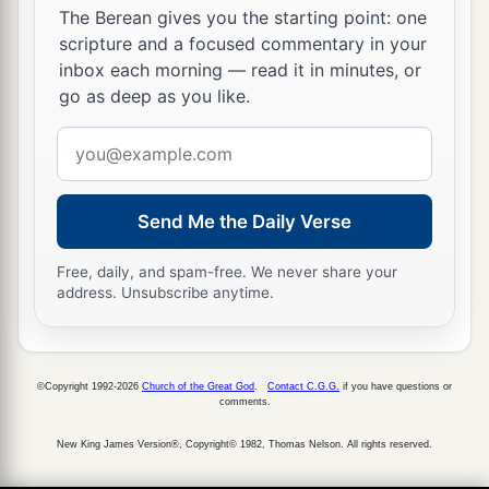
The Berean gives you the starting point: one
a
13
Behold,
My Servant shall deal prudently;
scripture and a focused commentary in your
b
1
He shall be exalted and
extolled and be very
inbox each morning — read it in minutes, or
go as deep as you like.
‡
high.
Email
14
Just as many were astonished at you,
address
a
So His
visage was marred more than any man,
‡
And His form more than the sons of men;
Send Me the Daily Verse
a
15
1
So shall He
sprinkle many nations.
Free, daily, and spam-free. We never share your
Kings shall shut their mouths at Him;
address. Unsubscribe anytime.
b
For
what had not been told them they shall see,
And what they had not heard they shall
‡
consider.
©Copyright 1992-2026
Church of the Great God
.
Contact C.G.G.
if you have questions or
comments.
New King James Version®, Copyright© 1982, Thomas Nelson. All rights reserved.