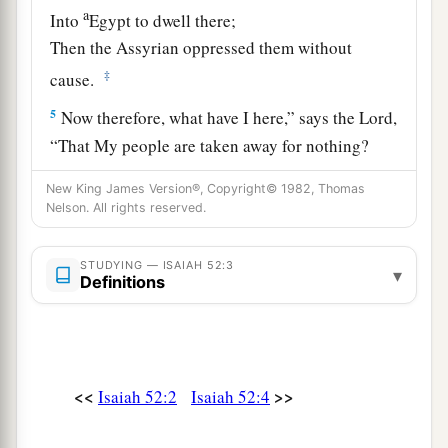
a
Into
Egypt to dwell there;
Then the Assyrian oppressed them without
‡
cause.
5
Now therefore, what have I here,” says the
Lord
,
“That My people are taken away for nothing?
Those who rule over them
New King James Version®, Copyright© 1982, Thomas
1
Make them wail,” says the
Lord
,
Nelson. All rights reserved.
a
“And My name
is
blasphemed continually every
‡
day.
STUDYING — ISAIAH 52:3
▾
Definitions
6
Therefore My people shall know My name;
Therefore
they
shall
know
in that day
That I
am
He who speaks:
‘Behold,
it
is
I.’ ”
<<
>>
Isaiah 52:2
Isaiah 52:4
a
7
How beautiful upon the mountains