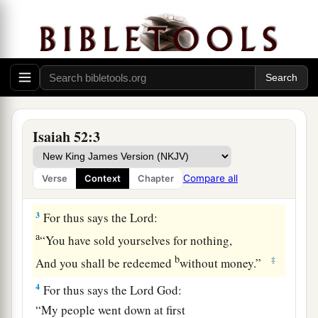
Put on your strength, O Zion;
Put on your beautiful garments,
O Jerusalem, the holy city!
a
For the uncircumcised
and the unclean
‡
Shall no longer come to you.
a
2
Shake yourself from the dust, arise;
Isaiah 52:3
Sit down, O Jerusalem!
b
Loose yourself from the bonds of your neck,
Compare all
Verse
Context
Chapter
‡
O captive daughter of Zion!
3
For thus says the
Lord
:
a
“You have sold yourselves for nothing,
b
‡
And you shall be redeemed
without money.”
4
For thus says the Lord
God
:
“My people went down at first