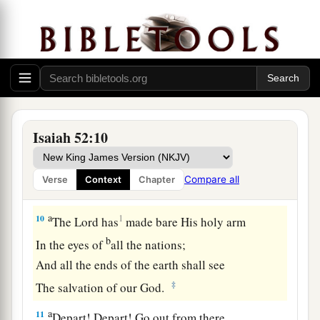
b
‡
“Your God reigns!”
8
Your watchmen shall lift up
their
voices,
With their voices they shall sing together;
For they shall see eye to eye
When the
Lord
brings back Zion.
9
Break forth into joy, sing together,
Isaiah 52:10
You waste places of Jerusalem!
For the
Lord
has comforted His people,
Compare all
Verse
Context
Chapter
He has redeemed Jerusalem.
a
10
1
The
Lord
has
made bare His holy arm
b
In the eyes of
all the nations;
And all the ends of the earth shall see
‡
The salvation of our God.
a
11
Depart! Depart! Go out from there,