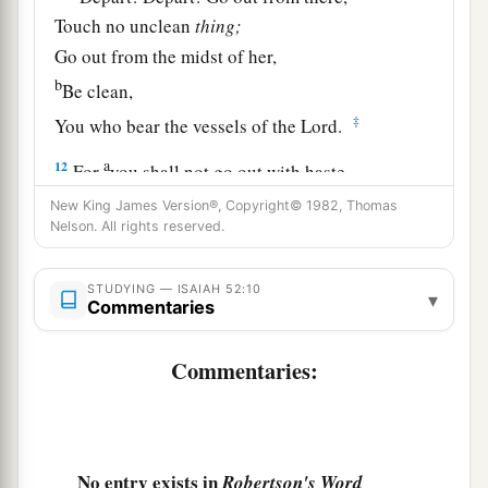
Touch no unclean
thing;
Go out from the midst of her,
b
Be clean,
‡
You who bear the vessels of the
Lord
.
a
12
For
you shall not go out with haste,
Nor go by flight;
New King James Version®, Copyright© 1982, Thomas
Nelson. All rights reserved.
b
For the
Lord
will go before you,
c
‡
And the God of Israel
will
be
your rear guard.
STUDYING — ISAIAH 52:10
▾
Commentaries
The Sin-Bearing Servant
Commentaries:
a
13
Behold,
My Servant shall deal prudently;
b
1
He shall be exalted and
extolled and be very
‡
high.
No entry exists in
Robertson's Word
14