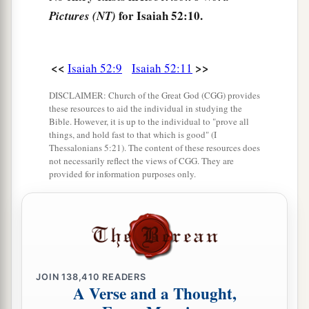
Just as many were astonished at you,
for Isaiah 52:10.
Pictures (NT)
a
So His
visage was marred more than any man,
‡
And His form more than the sons of men;
<<
>>
Isaiah 52:9
Isaiah 52:11
a
15
1
So shall He
sprinkle many nations.
Kings shall shut their mouths at Him;
DISCLAIMER: Church of the Great God (CGG) provides
these resources to aid the individual in studying the
b
For
what had not been told them they shall see,
Bible. However, it is up to the individual to "prove all
And what they had not heard they shall
things, and hold fast to that which is good" (I
Thessalonians 5:21). The content of these resources does
‡
consider.
not necessarily reflect the views of CGG. They are
provided for information purposes only.
JOIN
138,410
READERS
A Verse and a Thought,