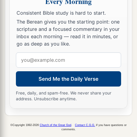
Every Morning
Consistent Bible study is hard to start.
The Berean gives you the starting point: one
scripture and a focused commentary in your
inbox each morning — read it in minutes, or
go as deep as you like.
Email
address
Send Me the Daily Verse
Free, daily, and spam-free. We never share your
address. Unsubscribe anytime.
©Copyright 1992-2026
Church of the Great God
.
Contact C.G.G.
if you have questions or
comments.