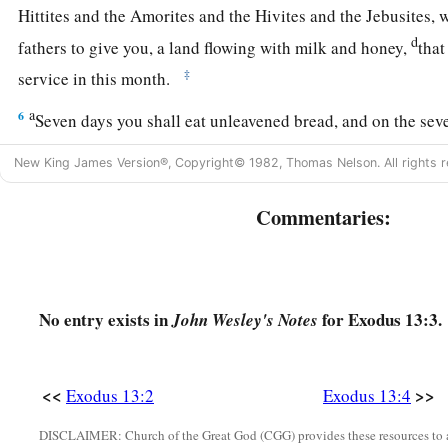
Hittites and the Amorites and the Hivites and the Jebusites,
d
fathers to give you, a land flowing with milk and honey,
that
‡
service in this month.
a
6
Seven days you shall eat unleavened bread, and on the se
‡
feast to the
Lord
.
New King James Version®, Copyright© 1982, Thomas Nelson. All rights r
a
7
Unleavened bread shall be eaten seven days. And
no leave
Commentaries:
among you, nor shall leaven be seen among you in all your q
a
8
And you shall
tell your son in that day, saying, ‘
This
is
don
‡
Lord
did for me when I came up from Egypt.’
No entry exists in
for Exodus 13:3.
John Wesley's Notes
a
9
It shall be as
a sign to you on your hand and as a memorial
the
Lord
’s law may be in your mouth; for with a strong hand 
<<
>>
Exodus 13:2
Exodus 13:4
‡
out of Egypt.
DISCLAIMER: Church of the Great God (CGG) provides these resources to a
a
10
You shall therefore keep this ordinance in its season fro