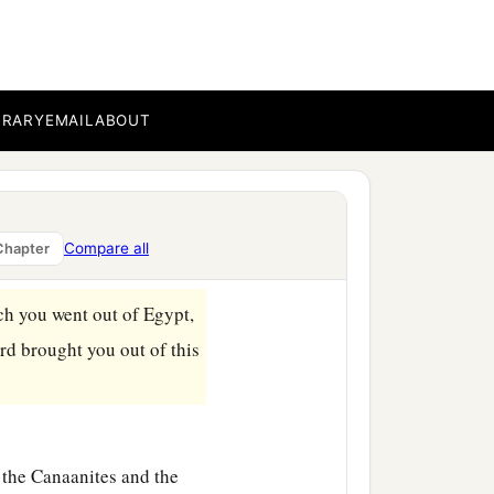
BRARY
EMAIL
ABOUT
 womb among the children
Compare all
Chapter
h you went out of Egypt,
rd
brought you out of this
 the Canaanites and the