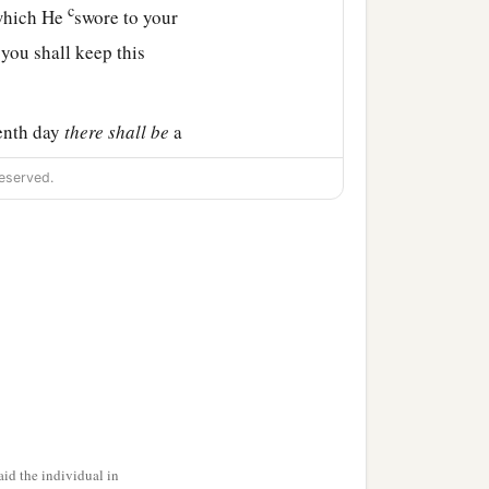
c
 which He
swore to your
 you shall keep this
venth day
there
shall
be
a
eserved.
ned bread shall be seen
‡
uarters.
e
because of what the
 between your eyes, that
the
Lord
has brought you
id the individual in
‡
m year to year.