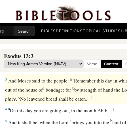
The Firstborn Consecrated
1
Then the
Lord
spoke to Moses, saying,
BIBLES
DEFINITIONS
TOPICAL STUDIES
LI
a
2
1
“Consecrate
to Me all the firstborn, whatever opens the
‡
of Israel,
both
of man and beast; it is Mine.”
Exodus 13:3
Verse
Context
The Feast of Unleavened Bread
a
3
And Moses said to the people:
“Remember this day in whic
b
1
out of the house of
bondage; for
by strength of hand the
Lo
c
‡
place.
No leavened bread shall be eaten.
a
4
‡
On this day you are going out, in the month Abib.
a
b
5
And it shall be, when the
Lord
brings you into the
land of