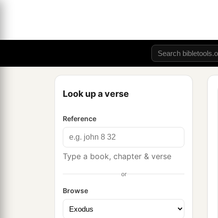
Look up a verse
Reference
Type a book, chapter & verse
or
Browse