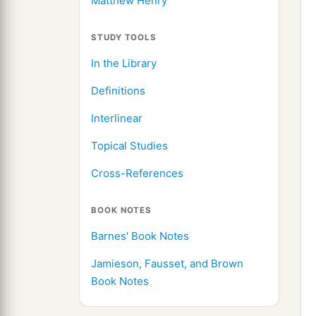
Matthew Henry
STUDY TOOLS
In the Library
Definitions
Interlinear
Topical Studies
Cross-References
BOOK NOTES
Barnes' Book Notes
Jamieson, Fausset, and Brown
Book Notes