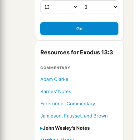
Resources for Exodus 13:3
COMMENTARY
Adam Clarke
Barnes' Notes
Forerunner Commentary
Jamieson, Fausset, and Brown
John Wesley's Notes