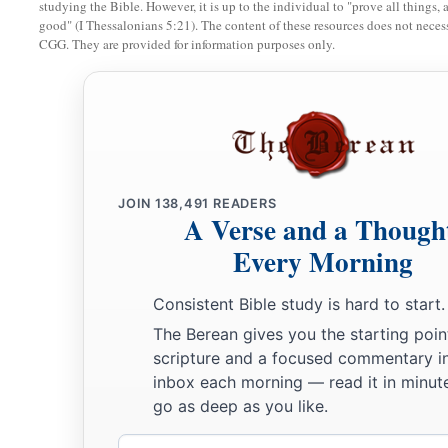
studying the Bible. However, it is up to the individual to "prove all things, 
good" (I Thessalonians 5:21). The content of these resources does not necessa
CGG. They are provided for information purposes only.
The Law of the Firstborn
a
11
“And it shall be, when the
Lord
brings you into the land o
‡
swore to you and your fathers, and gives it to you,
a
12
that you shall set apart to the
Lord
all that open the womb, 
that comes from an animal which you have; the males
shall
b
JOIN
138,491
READERS
A Verse and a Though
a
13
But
every firstborn of a donkey you shall redeem with a la
Every Morning
redeem
it,
then you shall break its neck. And all the firstbo
b
‡
you shall redeem.
Consistent Bible study is hard to start.
The Berean gives you the starting poin
a
14
So it shall be, when your son asks you in time to come, s
scripture and a focused commentary i
b
you shall say to him,
‘By strength of hand the
Lord
brought u
inbox each morning — read it in minute
‡
go as deep as you like.
the house of bondage.
Email
15