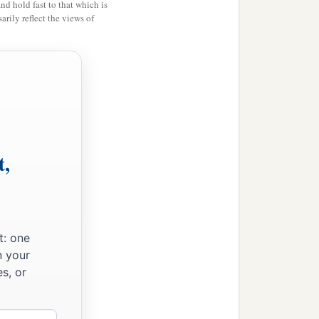
and hold fast to that which is
rily reflect the views of
b
f the
Canaanites, as He
that is, every firstborn
‡
e
the
Lord
’s.
t,
mb; and if you will not
rn of man among your sons
t: one
aying, ‘What
is
this?’ that
n your
s out of Egypt, out of
s, or
a