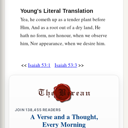
Young's Literal Translation
Yea, he cometh up as a tender plant before
Him, And as a root out of a dry land, He
hath no form, nor honour, when we observe
him, Nor appearance, when we desire him.
<<
>>
Isaiah 53:1
Isaiah 53:3
JOIN
138,455
READERS
A Verse and a Thought,
Every Morning