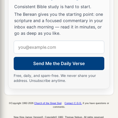
Consistent Bible study is hard to start.
The Berean gives you the starting point: one
scripture and a focused commentary in your
inbox each morning — read it in minutes, or
go as deep as you like.
Email
address
Send Me the Daily Verse
Free, daily, and spam-free. We never share your
address. Unsubscribe anytime.
©Copyright 1992-2026
Church of the Great God
.
Contact C.G.G.
if you have questions or
comments.
New King James Version®, Copyright© 1982, Thomas Nelson. All rights reserved.