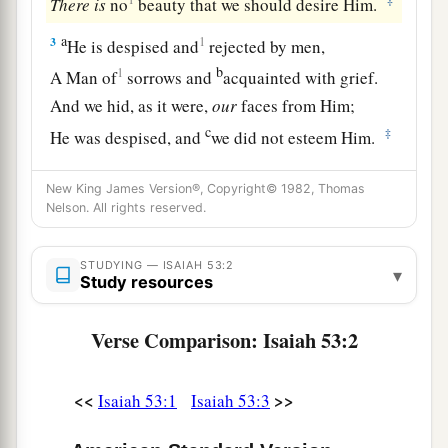
There
is
no
beauty that we should desire Him.
a
3
1
He is despised and
rejected by men,
b
1
A Man of
sorrows and
acquainted with grief.
And we hid, as it were,
our
faces from Him;
c
‡
He was despised, and
we did not esteem Him.
a
4
Surely
He has borne our griefs
New King James Version®, Copyright© 1982, Thomas
1
And carried our
sorrows;
Nelson. All rights reserved.
1
Yet we
esteemed Him stricken,
1
‡
Smitten by God, and afflicted.
STUDYING — ISAIAH 53:2
▾
Study resources
a
1
5
But He
was
wounded for our transgressions,
Verse Comparison: Isaiah 53:2
He
was
bruised for our iniquities;
The chastisement for our peace
was
upon Him,
b
‡
And by His
stripes we are healed.
<<
>>
Isaiah 53:1
Isaiah 53:3
6
All we like sheep have gone astray;