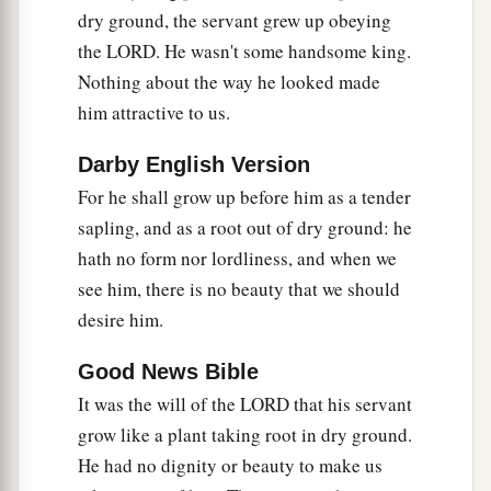
dry ground, the servant grew up obeying
But with the rich at His death,
the LORD. He wasn't some handsome king.
Because He had done no violence,
Nothing about the way he looked made
b
‡
Nor
was
any
deceit in His mouth.
him attractive to us.
10
1
Yet it pleased the
Lord
to
bruise Him;
He has put
Him
to grief.
Darby English Version
a
For he shall grow up before him as a tender
When You make His soul
an offering for sin,
sapling, and as a root out of dry ground: he
He shall see
His
seed, He shall prolong
His
days,
hath no form nor lordliness, and when we
And the pleasure of the
Lord
shall prosper in His
see him, there is no beauty that we should
‡
hand.
desire him.
11
1
He shall see the labor of His soul,
and
be
satisfied.
Good News Bible
a
b
It was the will of the LORD that his servant
By His knowledge
My righteous
Servant shall
grow like a plant taking root in dry ground.
c
justify many,
He had no dignity or beauty to make us
‡
For He shall bear their iniquities.