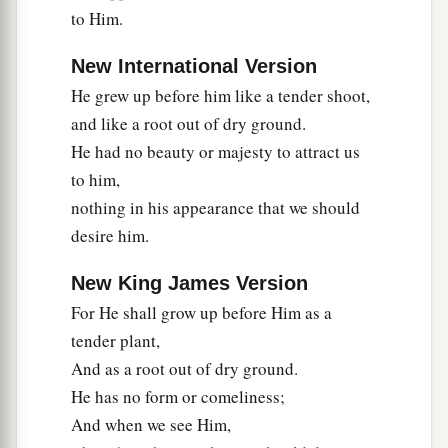
to Him.
New International Version
He grew up before him like a tender shoot,
and like a root out of dry ground.
He had no beauty or majesty to attract us
to him,
nothing in his appearance that we should
desire him.
New King James Version
For He shall grow up before Him as a
tender plant,
And as a root out of dry ground.
He has no form or comeliness;
And when we see Him,