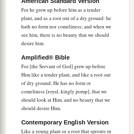
American Standard Version
We have turned, every one, to his own way;
For he grew up before him as a tender
1
And the
Lord
has laid on Him the iniquity of us
plant, and as a root out of a dry ground: he
‡
all.
hath no form nor comeliness; and when we
7
see him, there is no beauty that we should
He was oppressed and He was afflicted,
desire him.
a
Yet
He opened not His mouth;
b
He was led as a lamb to the slaughter,
Amplified® Bible
And as a sheep before its shearers is silent,
For [the Servant of God] grew up before
‡
So He opened not His mouth.
Him like a tender plant, and like a root out
of dry ground; He has no form or
a
8
He was
taken from prison and from judgment,
comeliness [royal, kingly pomp], that we
And who will declare His generation?
should look at Him, and no beauty that we
b
For
He was cut off from the land of the living;
should desire Him.
For the transgressions of My people He was
‡
stricken.
Contemporary English Version
Like a young plant or a root that sprouts in
a
9
1
And
they made His grave with the wicked—