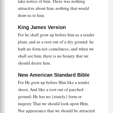
take notice of him. There was nothing
a
12
Therefore I will divide Him a portion with the
attractive about him, nothing that would
great,
draw us to him.
b
1
And He shall divide the
spoil with the strong,
King James Version
c
Because He
poured out His soul unto death,
For he shall grow up before him as a tender
d
And He was
numbered with the transgressors,
plant, and as a root out of a dry ground: he
And He bore the sin of many,
hath no form nor comeliness; and when we
e
‡
And
made intercession for the transgressors.
shall see him, there is no beauty that we
should desire him.
New American Standard Bible
For He grew up before Him like a tender
shoot, And like a root out of parched
ground; He has no {stately} form or
majesty That we should look upon Him,
Nor appearance that we should be attracted