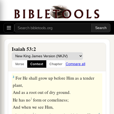
Isaiah 53:2
a
1
Who
has believed our report?
And to whom has the arm of the
Lord
been
Compare all
Verse
Context
Chapter
‡
revealed?
2
For He shall grow up before Him as a tender
plant,
And as a root out of dry ground.
1
He has no
form or comeliness;
And when we see Him,
1
‡