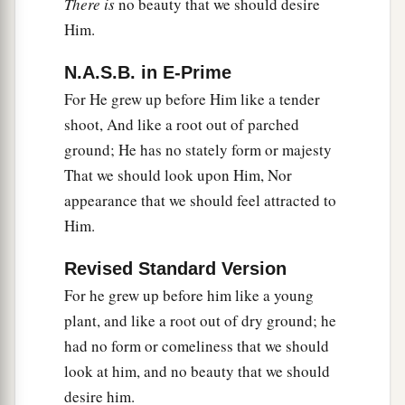
There is
no beauty that we should desire
Him.
N.A.S.B. in E-Prime
For He grew up before Him like a tender
shoot, And like a root out of parched
ground; He has no stately form or majesty
That we should look upon Him, Nor
appearance that we should feel attracted to
Him.
Revised Standard Version
For he grew up before him like a young
plant, and like a root out of dry ground; he
had no form or comeliness that we should
look at him, and no beauty that we should
desire him.