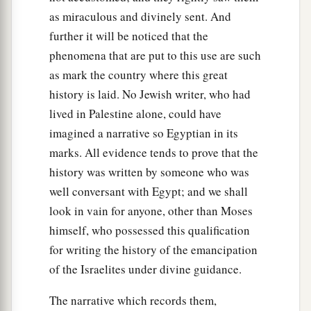
as miraculous and divinely sent. And
further it will be noticed that the
phenomena that are put to this use are such
as mark the country where this great
history is laid. No Jewish writer, who had
lived in Palestine alone, could have
imagined a narrative so Egyptian in its
marks. All evidence tends to prove that the
history was written by someone who was
well conversant with Egypt; and we shall
look in vain for anyone, other than Moses
himself, who possessed this qualification
for writing the history of the emancipation
of the Israelites under divine guidance.
The narrative which records them,