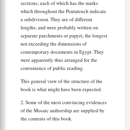
sections; each of which has the marks
the firstborn of man and the firstborn of beast.
which throughout the Pentateuch indicate
Therefore I sacrifice to the
Lord
all males that
a subdivision. They are of different
open the womb, but all the firstborn of my sons I
lengths, and were probably written on
‡
redeem.’
separate parchments or papyri, the longest
a
not exceeding the dimensions of
16
It shall be as
a sign on your hand and as
contemporary documents in Egypt. They
frontlets between your eyes, for by strength of
were apparently thus arranged for the
‡
hand the
Lord
brought us out of Egypt.”
convenience of public reading.
The Wilderness Way
This general view of the structure of the
book is what might have been expected.
17
Then it came to pass, when Pharaoh had let the
people go, that God did not lead them
by
way of
2. Some of the most convincing evidences
the land of the Philistines, although that
was
of the Mosaic authorship are supplied by
near; for God said, “Lest perhaps the people
the contents of this book.
a
change their minds when they see war, and