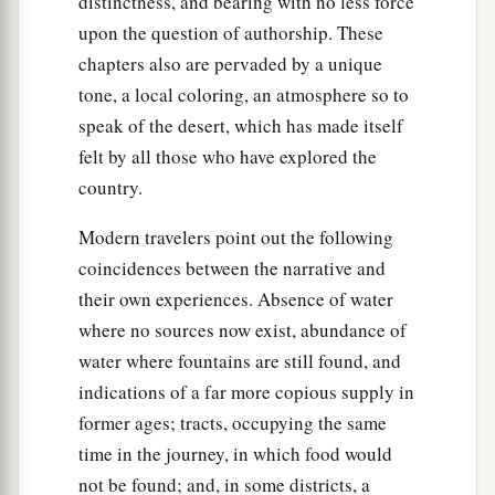
distinctness, and bearing with no less force
upon the question of authorship. These
chapters also are pervaded by a unique
tone, a local coloring, an atmosphere so to
speak of the desert, which has made itself
felt by all those who have explored the
country.
Modern travelers point out the following
coincidences between the narrative and
their own experiences. Absence of water
where no sources now exist, abundance of
water where fountains are still found, and
indications of a far more copious supply in
former ages; tracts, occupying the same
time in the journey, in which food would
not be found; and, in some districts, a