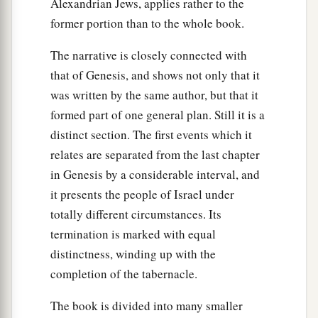
Alexandrian Jews, applies rather to the
‡
shall
be
the
Lord
’s.
former portion than to the whole book.
a
13
But
every firstborn of a donkey you shall
The narrative is closely connected with
redeem with a lamb; and if you will not redeem
that of Genesis, and shows not only that it
it,
then you shall break its neck. And all the
was written by the same author, but that it
b
firstborn of man among your sons
you shall
formed part of one general plan. Still it is a
‡
redeem.
distinct section. The first events which it
relates are separated from the last chapter
a
14
So it shall be, when your son asks you in time
in Genesis by a considerable interval, and
to come, saying, ‘What
is
this?’ that you shall
it presents the people of Israel under
b
say to him,
‘By strength of hand the
Lord
totally different circumstances. Its
brought us out of Egypt, out of the house of
termination is marked with equal
‡
bondage.
distinctness, winding up with the
15
And it came to pass, when Pharaoh was
completion of the tabernacle.
a
stubborn about letting us go, that
the
Lord
The book is divided into many smaller
killed all the firstborn in the land of Egypt, both