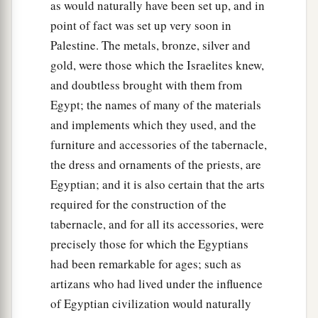
as would naturally have been set up, and in
point of fact was set up very soon in
Palestine. The metals, bronze, silver and
gold, were those which the Israelites knew,
and doubtless brought with them from
Egypt; the names of many of the materials
and implements which they used, and the
furniture and accessories of the tabernacle,
the dress and ornaments of the priests, are
Egyptian; and it is also certain that the arts
required for the construction of the
tabernacle, and for all its accessories, were
precisely those for which the Egyptians
had been remarkable for ages; such as
artizans who had lived under the influence
of Egyptian civilization would naturally