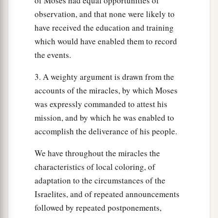
of Moses had equal opportunities of
observation, and that none were likely to
have received the education and training
which would have enabled them to record
the events.
3. A weighty argument is drawn from the
accounts of the miracles, by which Moses
was expressly commanded to attest his
mission, and by which he was enabled to
accomplish the deliverance of his people.
We have throughout the miracles the
characteristics of local coloring, of
adaptation to the circumstances of the
Israelites, and of repeated announcements
followed by repeated postponements,