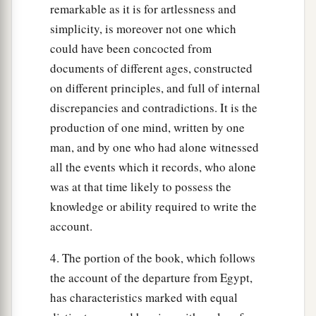
remarkable as it is for artlessness and
simplicity, is moreover not one which
could have been concocted from
documents of different ages, constructed
on different principles, and full of internal
discrepancies and contradictions. It is the
production of one mind, written by one
man, and by one who had alone witnessed
all the events which it records, who alone
was at that time likely to possess the
knowledge or ability required to write the
account.
4. The portion of the book, which follows
the account of the departure from Egypt,
has characteristics marked with equal