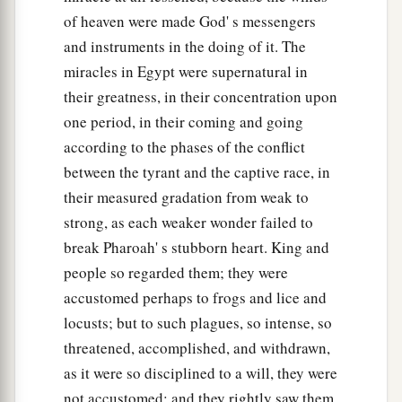
of heaven were made God' s messengers
and instruments in the doing of it. The
miracles in Egypt were supernatural in
their greatness, in their concentration upon
one period, in their coming and going
according to the phases of the conflict
between the tyrant and the captive race, in
their measured gradation from weak to
strong, as each weaker wonder failed to
break Pharoah' s stubborn heart. King and
people so regarded them; they were
accustomed perhaps to frogs and lice and
locusts; but to such plagues, so intense, so
threatened, accomplished, and withdrawn,
as it were so disciplined to a will, they were
not accustomed; and they rightly saw them