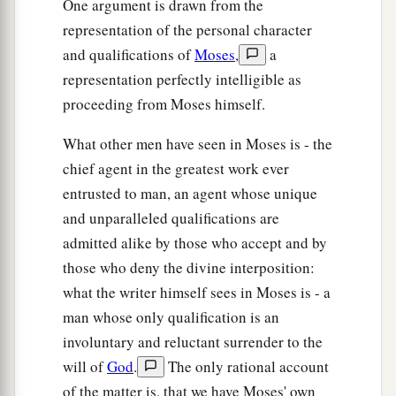
One argument is drawn from the
b
‡
return to Egypt.”
representation of the personal character
a
18
So God
led the people around
by
way of the
and qualifications of
Moses
,
a
wilderness of the Red Sea. And the children of
representation perfectly intelligible as
Israel went up in orderly ranks out of the land of
proceeding from Moses himself.
‡
Egypt.
What other men have seen in Moses is - the
a
b
19
And Moses took the
bones of
Joseph with
chief agent in the greatest work ever
him, for he had placed the children of Israel
entrusted to man, an agent whose unique
c
under solemn oath, saying,
“God will surely
and unparalleled qualifications are
visit you, and you shall carry up my bones from
admitted alike by those who accept and by
‡
here with you.”
those who deny the divine interposition:
what the writer himself sees in Moses is - a
a
b
20
So
they took their journey from
Succoth and
man whose only qualification is an
camped in Etham at the edge of the wilderness.
involuntary and reluctant surrender to the
‡
will of
God
.
The only rational account
a
of the matter is, that we have Moses' own
21
And
the
Lord
went before them by day in a