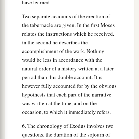
have learned.
Two separate accounts of the erection of
the tabernacle are given. In the first Moses
relates the instructions which he received,
in the second he describes the
accomplishment of the work. Nothing
would be less in accordance with the
natural order of a history written at a later
period than this double account. It is
however fully accounted for by the obvious
hypothesis that each part of the narrative
was written at the time, and on the
occasion, to which it immediately refers.
6. The chronology of Exodus involves two
questions, the duration of the sojourn of