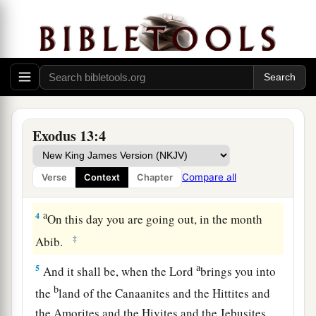
opens the womb among the children of Israel,
‡
both
of man and beast; it is Mine.”
The Feast of Unleavened Bread
a
3
And Moses said to the people:
“Remember
this day in which you went out of Egypt, out of
Exodus 13:4
b
1
the house of
bondage; for
by strength of hand
c
the
Lord
brought you out of this
place.
No
Compare all
Verse
Context
Chapter
‡
leavened bread shall be eaten.
a
4
On this day you are going out, in the month
‡
Abib.
a
5
And it shall be, when the
Lord
brings you into
b
the
land of the Canaanites and the Hittites and
the Amorites and the Hivites and the Jebusites,