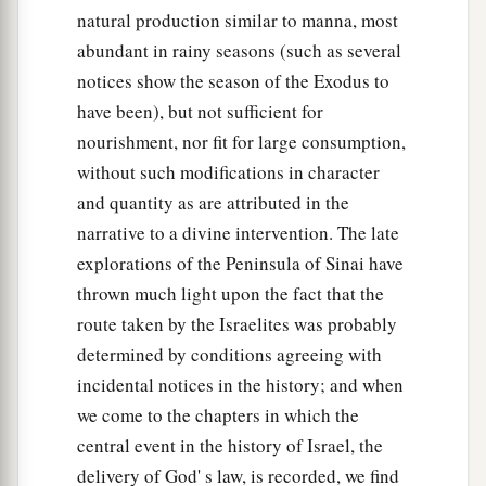
natural production similar to manna, most
abundant in rainy seasons (such as several
notices show the season of the Exodus to
have been), but not sufficient for
nourishment, nor fit for large consumption,
without such modifications in character
and quantity as are attributed in the
narrative to a divine intervention. The late
explorations of the Peninsula of Sinai have
thrown much light upon the fact that the
route taken by the Israelites was probably
determined by conditions agreeing with
incidental notices in the history; and when
we come to the chapters in which the
central event in the history of Israel, the
delivery of God' s law, is recorded, we find