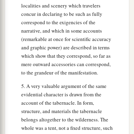
localities and scenery which travelers
concur in declaring to be such as fully
correspond to the exigencies of the
narrative, and which in some accounts
(remarkable at once for scientific accuracy
and graphic power) are described in terms
which show that they correspond, so far as
mere outward accessories can correspond,
to the grandeur of the manifestation.
5. A very valuable argument of the same
evidential character is drawn from the
account of the tabernacle. In form,
structure, and materials the tabernacle
belongs altogether to the wilderness. The
whole was a tent, not a fixed structure, such