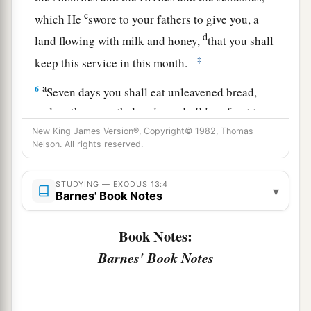
c
which He
swore to your fathers to give you, a
d
land flowing with milk and honey,
that you shall
‡
keep this service in this month.
a
6
Seven days you shall eat unleavened bread,
and on the seventh day
there
shall
be
a feast to
‡
the
Lord
.
New King James Version®, Copyright© 1982, Thomas
Nelson. All rights reserved.
7
Unleavened bread shall be eaten seven days.
a
And
no leavened bread shall be seen among
STUDYING — EXODUS 13:4
▾
Barnes' Book Notes
you, nor shall leaven be seen among you in all
‡
your quarters.
Book Notes:
a
8
And you shall
tell your son in that day, saying,
Barnes' Book Notes
‘
This
is
done
because of what the
Lord
did for
‡
me when I came up from Egypt.’