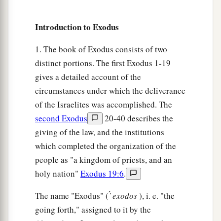
a
9
It shall be as
a sign to you on your hand and as
a memorial between your eyes, that the
Lord
’s
Introduction to Exodus
law may be in your mouth; for with a strong hand
1. The book of Exodus consists of two
‡
the
Lord
has brought you out of Egypt.
distinct portions. The first Exodus 1-19
a
10
You shall therefore keep this ordinance in its
gives a detailed account of the
‡
season from year to year.
circumstances under which the deliverance
of the Israelites was accomplished. The
The Law of the Firstborn
second Exodus
20-40 describes the
giving of the law, and the institutions
a
11
“And it shall be, when the
Lord
brings you
which completed the organization of the
b
into the land of the
Canaanites, as He swore to
people as "a kingdom of priests, and an
‡
you and your fathers, and gives it to you,
holy nation"
Exodus 19:6
.
a
12
that you shall set apart to the
Lord
all that
The name "Exodus" ( ̓́
exodos
), i. e. "the
open the womb, that is, every firstborn that
going forth," assigned to it by the
comes from an animal which you have; the males