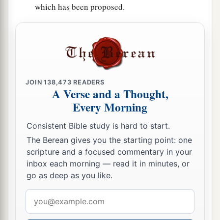
which has been proposed.
JOIN
138,473
READERS
A Verse and a Thought,
Every Morning
Consistent Bible study is hard to start.
The Berean gives you the starting point: one
scripture and a focused commentary in your
inbox each morning — read it in minutes, or
go as deep as you like.
Email
address