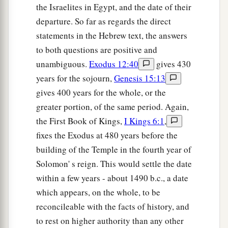
the Israelites in Egypt, and the date of their
departure. So far as regards the direct
statements in the Hebrew text, the answers
to both questions are positive and
unambiguous.
Exodus 12:40
gives 430
years for the sojourn,
Genesis 15:13
gives 400 years for the whole, or the
greater portion, of the same period. Again,
the First Book of Kings,
I Kings 6:1
,
fixes the Exodus at 480 years before the
building of the Temple in the fourth year of
Solomon' s reign. This would settle the date
within a few years - about 1490 b.c., a date
which appears, on the whole, to be
reconcileable with the facts of history, and
to rest on higher authority than any other