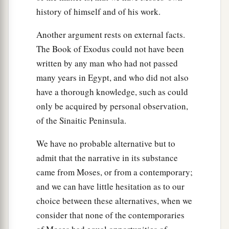
history of himself and of his work.
pillar of cloud to lead the way, and by night in a
pillar of fire to give them light, so as to go by day
Another argument rests on external facts.
‡
and night.
The Book of Exodus could not have been
22
He did not take away the pillar of cloud by day
written by any man who had not passed
or the pillar of fire by night
from
before the
many years in Egypt, and who did not also
people.
have a thorough knowledge, such as could
only be acquired by personal observation,
of the Sinaitic Peninsula.
We have no probable alternative but to
admit that the narrative in its substance
came from Moses, or from a contemporary;
and we can have little hesitation as to our
choice between these alternatives, when we
consider that none of the contemporaries