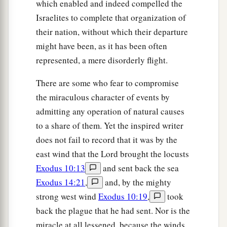
which enabled and indeed compelled the
Israelites to complete that organization of
their nation, without which their departure
might have been, as it has been often
represented, a mere disorderly flight.
There are some who fear to compromise
the miraculous character of events by
admitting any operation of natural causes
to a share of them. Yet the inspired writer
does not fail to record that it was by the
east wind that the Lord brought the locusts
Exodus 10:13
and sent back the sea
Exodus 14:21
,
and, by the mighty
strong west wind
Exodus 10:19
,
took
back the plague that he had sent. Nor is the
miracle at all lessened, because the winds