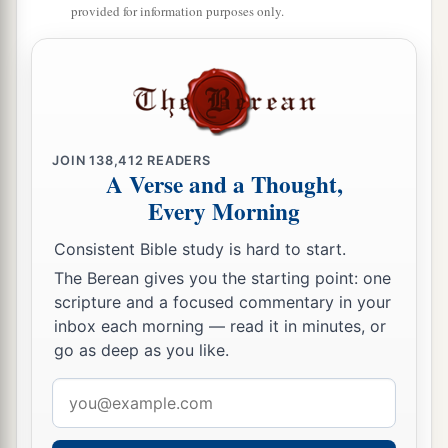
And to those who turn from transgression in
provided for information purposes only.
Jacob,”
‡
Says the
Lord
.
a
21
“As
for Me,” says the
Lord
, “this
is
My
covenant with them: My Spirit who
is
upon you,
and My words which I have put in your mouth,
JOIN
138,412
READERS
A Verse and a Thought,
shall not depart from your mouth, nor from the
Every Morning
mouth of your descendants, nor from the mouth
of your descendants’ descendants,” says the
Consistent Bible study is hard to start.
‡
Lord
, “from this time and forevermore.”
The Berean gives you the starting point: one
scripture and a focused commentary in your
inbox each morning — read it in minutes, or
go as deep as you like.
Email
address