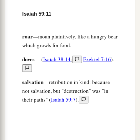
And he
who
departs from evil makes himself a
a
prey.
Isaiah 59:11
1
Then the
Lord
saw
it,
and
it displeased Him
‡
That
there
was
no justice.
roar
—moan plaintively, like a hungry bear
which growls for food.
The Redeemer of Zion
doves
— (
Isaiah 38:14
;
Ezekiel 7:16
).
a
16
He saw that
there
was
no man,
b
And
wondered that
there
was
no intercessor;
c
salvation
—retribution in kind: because
Therefore His own arm brought salvation for
not salvation, but "destruction" was "in
Him;
their paths" (
Isaiah 59:7
).
‡
And His own righteousness, it sustained Him.
a
17
For He put on righteousness as a breastplate,
And a helmet of salvation on His head;
He put on the garments of vengeance for