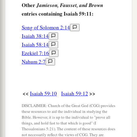
clothing,
Other
Jamieson, Fausset, and Brown
‡
And was clad with zeal as a cloak.
entries containing Isaiah 59:11:
a
18
According to
their
deeds, accordingly He will
Song of Solomon 2:14
repay,
Isaiah 38:14
Fury to His adversaries,
Isaiah 58:14
Recompense to His enemies;
Ezekiel 7:16
‡
The coastlands He will fully repay.
Nahum 2:7
a
19
So shall they fear
The name of the
Lord
from the west,
And His glory from the rising of the sun;
<<
>>
Isaiah 59:10
Isaiah 59:12
b
When the enemy comes in
like a flood,
DISCLAIMER: Church of the Great God (CGG) provides
The Spirit of the
Lord
will lift up a standard
these resources to aid the individual in studying the
‡
against him.
Bible. However, it is up to the individual to "prove all
things, and hold fast to that which is good" (I
a
20
“The
Redeemer will come to Zion,
Thessalonians 5:21). The content of these resources does
not necessarily reflect the views of CGG. They are