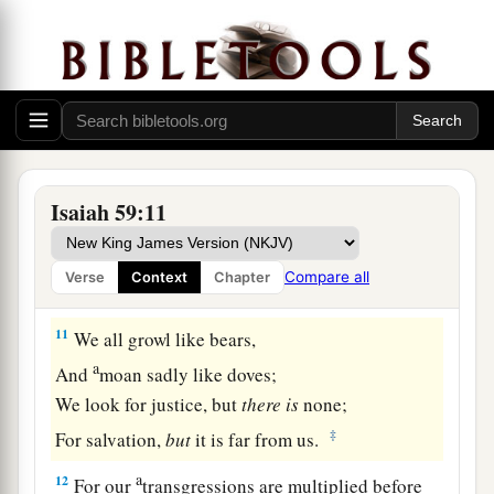
Sin Confessed
9
Therefore justice is far from us,
Nor does righteousness overtake us;
a
We look for light, but there is darkness!
‡
For brightness,
but
we walk in blackness!
a
10
We grope for the wall like the blind,
Isaiah 59:11
And we grope as if
we
had
no eyes;
We stumble at noonday as at twilight;
Compare all
Verse
Context
Chapter
‡
We
are
as dead
men
in desolate places.
11
We all growl like bears,
a
And
moan sadly like doves;
We look for justice, but
there
is
none;
‡
For salvation,
but
it is far from us.
a
12
For our
transgressions are multiplied before