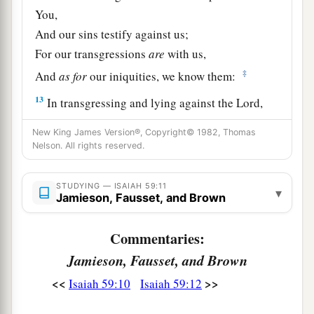
You,
And our sins testify against us;
For our transgressions
are
with us,
‡
And
as
for
our iniquities, we know them:
13
In transgressing and lying against the
Lord
,
And departing from our God,
New King James Version®, Copyright© 1982, Thomas
Speaking oppression and revolt,
Nelson. All rights reserved.
a
Conceiving and uttering
from the heart words of
‡
falsehood.
STUDYING — ISAIAH 59:11
▾
Jamieson, Fausset, and Brown
14
Justice is turned back,
And righteousness stands afar off;
Commentaries:
For truth is fallen in the street,
Jamieson, Fausset, and Brown
And equity cannot enter.
<<
>>
Isaiah 59:10
Isaiah 59:12
15
So truth fails,