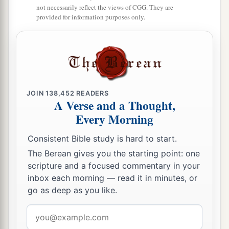
not necessarily reflect the views of CGG. They are
provided for information purposes only.
JOIN
138,452
READERS
A Verse and a Thought,
Every Morning
Consistent Bible study is hard to start.
The Berean gives you the starting point: one
scripture and a focused commentary in your
inbox each morning — read it in minutes, or
go as deep as you like.
Email
address