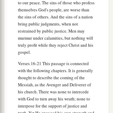
to our peace. The sins of those who profess
themselves God's people, are worse than
the sins of others. And the sins of a nation
bring public judgments, when not
restrained by public justice. Men may
murmur under calamities, but nothing will
truly profit while they reject Christ and his
gospel.
Verses 16-21 This passage is connected
with the following chapters. It is generally
thought to describe the coming of the
Messiah, as the Avenger and Deliverer of
his church. There was none to intercede
with God to turn away his wrath; none to
interpose for the support of justice and
truth. Yet He engaged his own strength and