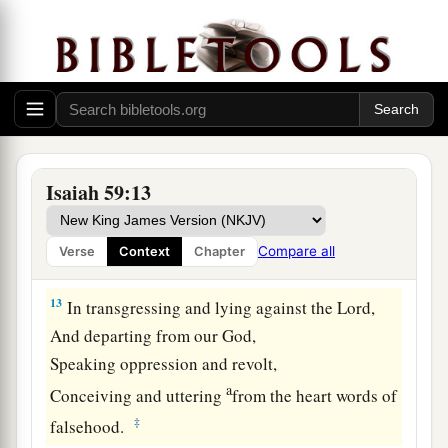
11
We all growl like bears,
a
And
moan sadly like doves;
We look for justice, but
there
is
none;
‡
For salvation,
but
it is far from us.
a
12
For our
transgressions are multiplied before
You,
Isaiah 59:13
And our sins testify against us;
For our transgressions
are
with us,
Compare all
Verse
Context
Chapter
‡
And
as
for
our iniquities, we know them:
13
In transgressing and lying against the
Lord
,
And departing from our God,
Speaking oppression and revolt,
a
Conceiving and uttering
from the heart words of
‡
falsehood.