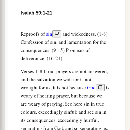
Him;
‡
And His own righteousness, it sustained Him.
Isaiah 59:1-21
a
17
For He put on righteousness as a breastplate,
And a helmet of salvation on His head;
Reproofs of
sin
and wickedness. (1-8)
He put on the garments of vengeance for
Confession of sin, and lamentation for the
clothing,
consequences. (9-15) Promises of
‡
And was clad with zeal as a cloak.
deliverance. (16-21)
a
18
According to
their
deeds, accordingly He will
Verses 1-8 If our prayers are not answered,
repay,
and the salvation we wait for is not
Fury to His adversaries,
wrought for us, it is not because
God
is
Recompense to His enemies;
weary of hearing prayer, but because we
‡
The coastlands He will fully repay.
are weary of praying. See here sin in true
colours, exceedingly sinful; and see sin in
a
19
So shall they fear
its consequences, exceedingly hurtful,
The name of the
Lord
from the west,
separating from God, and so separating us,