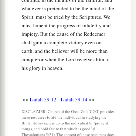
whatever is pretended to be the mind of the
Spirit, must be tried by the Scriptures. We
must lament the progress of infidelity and
impiety. But the cause of the Redeemer
shall gain a complete victory even on
earth, and the believer will be more than
conqueror when the Lord receives him to
his glory in heaven.
<<
>>
Isaiah 59:12
Isaiah 59:14
DISCLAIMER: Church of the Great God (CGG) provides
these resources to aid the individual in studying the
Bible. However, it is up to the individual to "prove all
things, and hold fast to that which is good" (I
Thessalonians 5:21). The content of these resources does