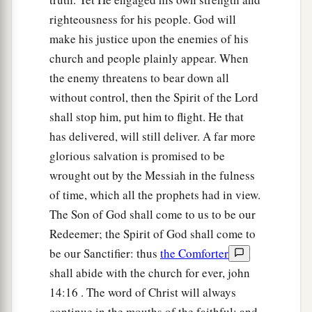
righteousness for his people. God will
make his justice upon the enemies of his
church and people plainly appear. When
the enemy threatens to bear down all
without control, then the Spirit of the Lord
shall stop him, put him to flight. He that
has delivered, will still deliver. A far more
glorious salvation is promised to be
wrought out by the Messiah in the fulness
of time, which all the prophets had in view.
The Son of God shall come to us to be our
Redeemer; the Spirit of God shall come to
be our Sanctifier: thus
the Comforter
shall abide with the church for ever, john
14:16 . The word of Christ will always
continue in the mouths of the faithful; and