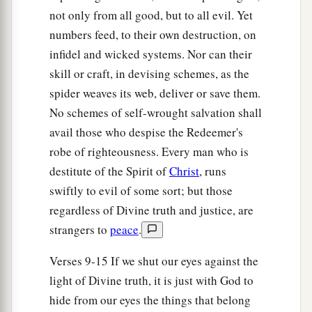
And His glory from the rising of the sun;
not only from all good, but to all evil. Yet
b
When the enemy comes in
like a flood,
numbers feed, to their own destruction, on
The Spirit of the
Lord
will lift up a standard
infidel and wicked systems. Nor can their
‡
against him.
skill or craft, in devising schemes, as the
a
20
spider weaves its web, deliver or save them.
“The
Redeemer will come to Zion,
No schemes of self-wrought salvation shall
And to those who turn from transgression in
avail those who despise the Redeemer's
Jacob,”
robe of righteousness. Every man who is
‡
Says the
Lord
.
destitute of the Spirit of
Christ
, runs
a
21
“As
for Me,” says the
Lord
, “this
is
My
swiftly to evil of some sort; but those
covenant with them: My Spirit who
is
upon you,
regardless of Divine truth and justice, are
and My words which I have put in your mouth,
strangers to
peace
.
shall not depart from your mouth, nor from the
Verses 9-15 If we shut our eyes against the
mouth of your descendants, nor from the mouth
light of Divine truth, it is just with God to
of your descendants’ descendants,” says the
hide from our eyes the things that belong
‡
Lord
, “from this time and forevermore.”