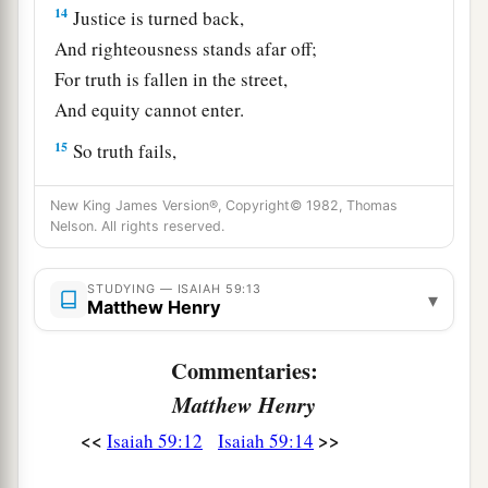
14
Justice is turned back,
And righteousness stands afar off;
For truth is fallen in the street,
And equity cannot enter.
15
So truth fails,
And he
who
departs from evil makes himself a
New King James Version®, Copyright© 1982, Thomas
a
prey.
Nelson. All rights reserved.
1
Then the
Lord
saw
it,
and
it displeased Him
‡
That
there
was
no justice.
STUDYING — ISAIAH 59:13
▾
Matthew Henry
The Redeemer of Zion
Commentaries:
a
16
He saw that
there
was
no man,
Matthew Henry
b
And
wondered that
there
was
no intercessor;
<<
>>
Isaiah 59:12
Isaiah 59:14
c
Therefore His own arm brought salvation for