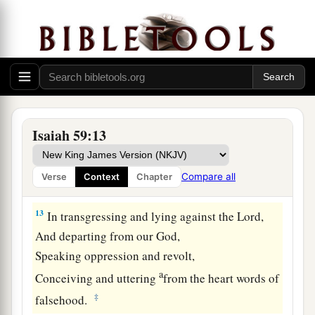
11
We all growl like bears,
a
And
moan sadly like doves;
We look for justice, but
there
is
none;
‡
For salvation,
but
it is far from us.
a
12
For our
transgressions are multiplied before
You,
Isaiah 59:13
And our sins testify against us;
For our transgressions
are
with us,
Compare all
Verse
Context
Chapter
‡
And
as
for
our iniquities, we know them:
13
In transgressing and lying against the
Lord
,
And departing from our God,
Speaking oppression and revolt,
a
Conceiving and uttering
from the heart words of
‡
falsehood.