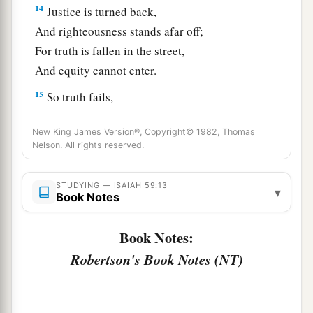
14
Justice is turned back,
And righteousness stands afar off;
For truth is fallen in the street,
And equity cannot enter.
15
So truth fails,
And he
who
departs from evil makes himself a
New King James Version®, Copyright© 1982, Thomas
a
prey.
Nelson. All rights reserved.
1
Then the
Lord
saw
it,
and
it displeased Him
‡
That
there
was
no justice.
STUDYING — ISAIAH 59:13
▾
Book Notes
The Redeemer of Zion
Book Notes:
a
16
He saw that
there
was
no man,
Robertson's Book Notes (NT)
b
And
wondered that
there
was
no intercessor;
c
Therefore His own arm brought salvation for