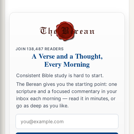
Him;
‡
And His own righteousness, it sustained Him.
a
17
For He put on righteousness as a breastplate,
And a helmet of salvation on His head;
He put on the garments of vengeance for
clothing,
JOIN
138,487
READERS
A Verse and a Thought,
‡
And was clad with zeal as a cloak.
Every Morning
a
18
According to
their
deeds, accordingly He will
Consistent Bible study is hard to start.
repay,
The Berean gives you the starting point: one
Fury to His adversaries,
scripture and a focused commentary in your
Recompense to His enemies;
inbox each morning — read it in minutes, or
‡
The coastlands He will fully repay.
go as deep as you like.
a
19
So shall they fear
Email
The name of the
Lord
from the west,
address