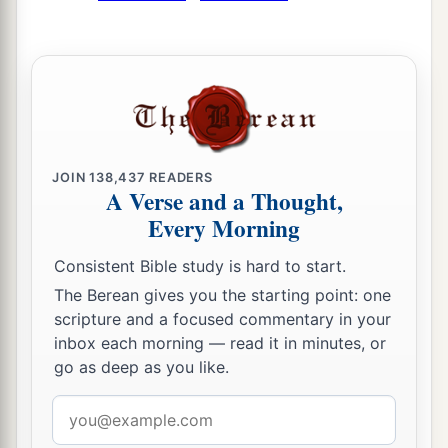
JOIN
138,437
READERS
A Verse and a Thought,
Every Morning
Consistent Bible study is hard to start.
The Berean gives you the starting point: one
scripture and a focused commentary in your
inbox each morning — read it in minutes, or
go as deep as you like.
Email
address