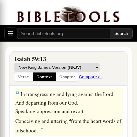
11
We all growl like bears,
a
And
moan sadly like doves;
We look for justice, but
there
is
none;
‡
For salvation,
but
it is far from us.
a
12
For our
transgressions are multiplied before
You,
Isaiah 59:13
And our sins testify against us;
For our transgressions
are
with us,
Compare all
Verse
Context
Chapter
‡
And
as
for
our iniquities, we know them:
13
In transgressing and lying against the
Lord
,
And departing from our God,
Speaking oppression and revolt,
a
Conceiving and uttering
from the heart words of
‡
falsehood.