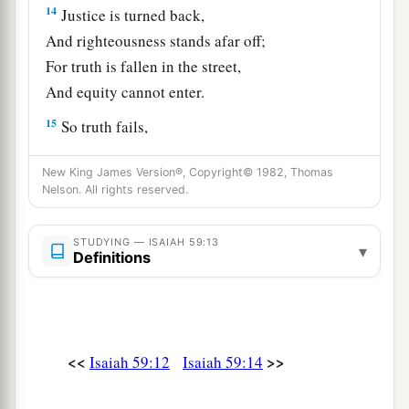
14
Justice is turned back,
And righteousness stands afar off;
For truth is fallen in the street,
And equity cannot enter.
15
So truth fails,
And he
who
departs from evil makes himself a
New King James Version®, Copyright© 1982, Thomas
a
prey.
Nelson. All rights reserved.
1
Then the
Lord
saw
it,
and
it displeased Him
‡
That
there
was
no justice.
STUDYING — ISAIAH 59:13
▾
Definitions
The Redeemer of Zion
a
16
He saw that
there
was
no man,
b
And
wondered that
there
was
no intercessor;
<<
>>
Isaiah 59:12
Isaiah 59:14
c
Therefore His own arm brought salvation for