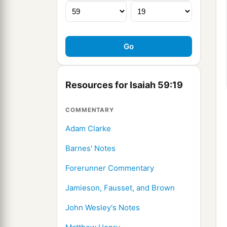
Resources for Isaiah 59:19
COMMENTARY
Adam Clarke
Barnes' Notes
Forerunner Commentary
Jamieson, Fausset, and Brown
John Wesley's Notes