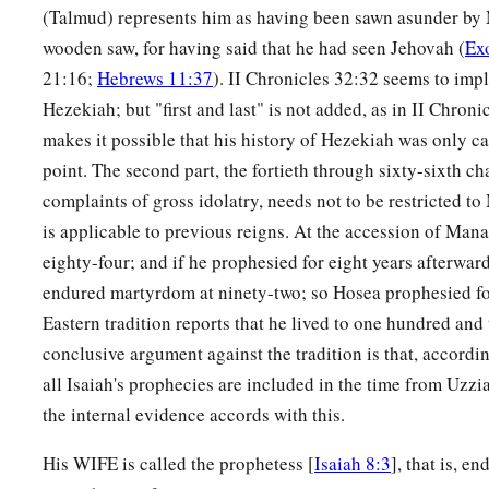
(Talmud) represents him as having been sawn asunder by
wooden saw, for having said that he had seen Jehovah (
Ex
21:16;
Hebrews 11:37
). II Chronicles 32:32 seems to impl
Hezekiah; but "first and last" is not added, as in II Chron
makes it possible that his history of Hezekiah was only ca
point. The second part, the fortieth through sixty-sixth ch
complaints of gross idolatry, needs not to be restricted to
is applicable to previous reigns. At the accession of Man
eighty-four; and if he prophesied for eight years afterwar
endured martyrdom at ninety-two; so Hosea prophesied fo
Eastern tradition reports that he lived to one hundred and
conclusive argument against the tradition is that, accordin
all Isaiah's prophecies are included in the time from Uzz
the internal evidence accords with this.
His WIFE is called the prophetess [
Isaiah 8:3
], that is, e