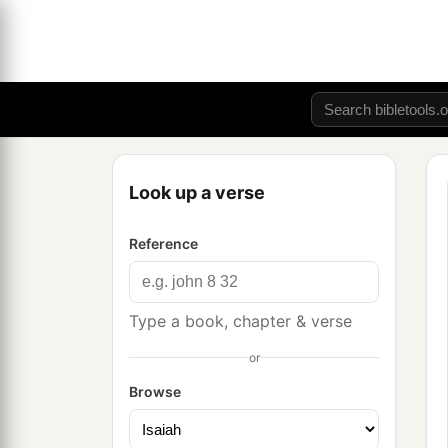
Look up a verse
Reference
Type a book, chapter & verse
or
Browse