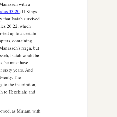
 Manasseh with a
odus 33:20
; II Kings
y that Isaiah survived
icles 26:22, which
rried up to a certain
apters, containing
 Manasseh's reign, but
asseh, Isaiah would be
ds, he must have
r sixty years. And
 twenty. The
g to the inscription,
iah to Hezekiah; and
ndowed, as Miriam, with