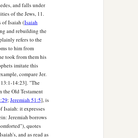
cedes, and falls under
ies of the Jews, 11.
 of Isaiah (
Isaiah
ning and rebuilding the
plainly refers to the
doms to him from
 he took from them his
phets imitate this
example, compare Jer.
. 13:1-14:23]. "The
in the Old Testament
0:29
;
Jeremiah 51:5
], is
of Isaiah: it expresses
rein: Jeremiah borrows
comforted"), quotes
Isaiah's, and as read as