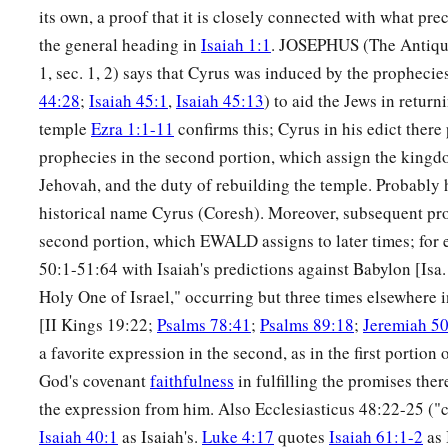
its own, a proof that it is closely connected with what pre
the general heading in
Isaiah 1:1
. JOSEPHUS (The Antiquit
1, sec. 1, 2) says that Cyrus was induced by the prophecies
44:28
;
Isaiah 45:1
,
Isaiah 45:13
) to aid the Jews in retur
temple
Ezra 1:1-11
confirms this; Cyrus in his edict there 
prophecies in the second portion, which assign the king
Jehovah, and the duty of rebuilding the temple. Probably
historical name Cyrus (Coresh). Moreover, subsequent pro
second portion, which EWALD assigns to later times; for 
50:1-51:64 with Isaiah's predictions against Babylon [Isa
Holy One of Israel," occurring but three times elsewhere 
[II Kings 19:22;
Psalms 78:41
;
Psalms 89:18
;
Jeremiah 5
a favorite expression in the second, as in the first portion 
God's covenant
faithfulness
in fulfilling the promises the
the expression from him. Also Ecclesiasticus 48:22-25 ("
Isaiah 40:1
as Isaiah's.
Luke 4:17
quotes
Isaiah 61:1-2
as 