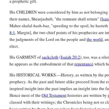
a prophetic gift.
His CHILDREN were considered by him as not belonging m
their names, Shearjashub, "the remnant shall return" [
Isai
Maher-shalal-hash-baz, "speeding to the spoil, he hasteth 
8:1
, Margin], the two chief points of his prophecies are in
the judgments of the Lord on the people and
the world
, a
elect.
His GARMENT of
sackcloth
(
Isaiah 20:2
), too, was a sil
he appears as the embodiment of that
repentance
which he
His HISTORICAL WORKS.—History, as written by the prop
prophecy. As the past and future alike proceed from the 
inspired insight into the past implies an insight into the f
Hence most of the
Old Testament
histories are written by
classed with their writings; the Chronicles being not so c
been written by them, but are taken from historical monogr