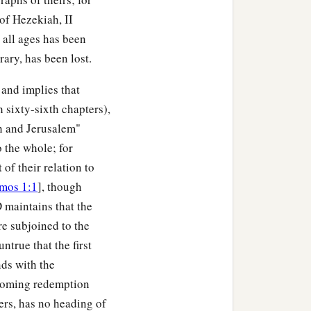
 of Hezekiah, II
r all ages has been
rary, has been lost.
 and implies that
h sixty-sixth chapters),
ah and Jerusalem"
o the whole; for
of their relation to
mos 1:1
], though
 maintains that the
re subjoined to the
untrue that the first
nds with the
e coming redemption
ters, has no heading of