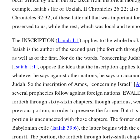
example, Isaiah's life of Uzziah, II Chronicles 26:22; also
Chronicles 32:32; of these latter all that was important fo
preserved to us, while the rest, which was local and tempo
The INSCRIPTION (
Isaiah 1:1
) applies to the whole book
Isaiah is the author of the second part (the fortieth throug
as well as of the first. Nor do the words, "concerning Jud
[
Isaiah 1:1
], oppose the idea that the inscription applies t
whatever he says against other nations, he says on account 
Judah. So the inscription of Amos, "concerning Israel" [
A
several prophecies follow against foreign nations. EWALD
fortieth through sixty-sixth chapters, though spurious, we
previous portion, in order to preserve the former. But it is 
portion is unconnected with those chapters. The former e
Babylonian exile (
Isaiah 39:6
), the latter begins with th
from it. The portion, the fortieth through forty-sixth chap