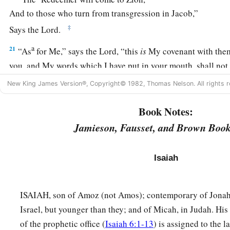
And to those who turn from transgression in Jacob,”
‡
Says the
Lord
.
a
21
“As
for Me,” says the
Lord
, “this
is
My covenant with the
you, and My words which I have put in your mouth, shall not
nor from the mouth of your descendants, nor from the mouth
New King James Version®, Copyright© 1982, Thomas Nelson. All rights r
descendants,” says the
Lord
, “from this time and forevermor
Book Notes:
Jamieson, Fausset, and Brown Book
Isaiah
ISAIAH, son of Amoz (not Amos); contemporary of Jonah
Israel, but younger than they; and of Micah, in Judah. His 
of the prophetic office (
Isaiah 6:1-13
) is assigned to the l