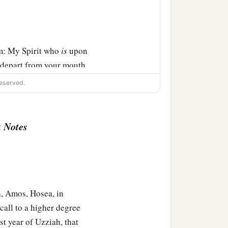
m: My Spirit who
is
upon
 depart from your mouth,
 of your descendants’
eserved.
‡
e.”
 Notes
, Amos, Hosea, in
call to a higher degree
ast year of Uzziah, that