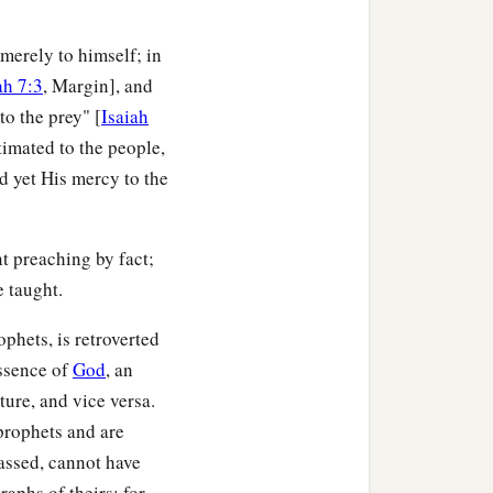
erely to himself; in
ah 7:3
, Margin], and
to the prey" [
Isaiah
timated to the people,
nd yet His mercy to the
ent preaching by fact;
 taught.
hets, is retroverted
essence of
God
, an
uture, and vice versa.
 prophets and are
lassed, cannot have
aphs of theirs; for