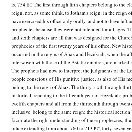
is, 754
The first through fifth chapters belong to the cl
BC
reign; not, as some think, to Jotham's reign: in the reign o
have exercised his office only orally, and not to have left 
prophecies because they were not intended for all ages. The
and sixth chapters are all that was designed for the Churc
prophecies of the first twenty years of his office. New hist
occurred in the reigns of Ahaz and Hezekiah, when the aff
interwoven with those of the Asiatic empires, are marked 
The prophets had now to interpret the judgments of the Lo
people conscious of His punitive justice, as also of His me
belong to the reign of Ahaz. The thirty-sixth through thir
historical, reaching to the fifteenth year of Hezekiah; pro
twelfth chapters and all from the thirteenth through twent
inclusive, belong to the same reign; the historical sectio
facilitate the right understanding of these prophecies; thu
office extending from about 760 to 713
, forty-seven ye
BC