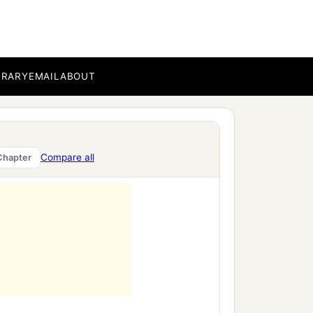
BRARY
EMAIL
ABOUT
Compare all
Chapter