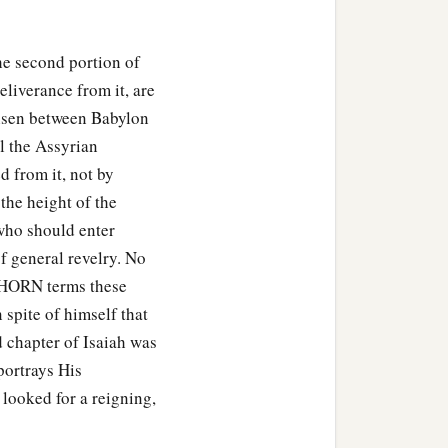
he second portion of
eliverance from it, are
arisen between Babylon
l the Assyrian
d from it, not by
the height of the
 who should enter
f general revelry. No
ICHORN terms these
 spite of himself that
d chapter of Isaiah was
portrays His
 looked for a reigning,