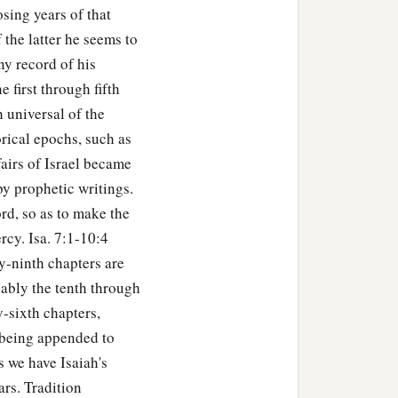
osing years of that
f the latter he seems to
any record of his
 first through fifth
h universal of the
orical epochs, such as
airs of Israel became
by prophetic writings.
rd, so as to make the
rcy. Isa. 7:1-10:4
ty-ninth chapters are
bably the tenth through
y-sixth chapters,
n being appended to
s we have Isaiah's
ars. Tradition