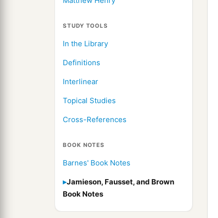
Matthew Henry
STUDY TOOLS
In the Library
Definitions
Interlinear
Topical Studies
Cross-References
BOOK NOTES
Barnes' Book Notes
Jamieson, Fausset, and Brown
Book Notes