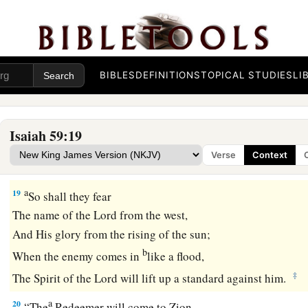
a
17
For He put on righteousness as a breastplate,
And a helmet of salvation on His head;
He put on the garments of vengeance for clothing,
‡
BIBLES
DEFINITIONS
TOPICAL STUDIES
LI
And was clad with zeal as a cloak.
a
18
According to
their
deeds, accordingly He will repay,
Fury to His adversaries,
Isaiah 59:19
Recompense to His enemies;
Verse
Context
‡
The coastlands He will fully repay.
a
19
So shall they fear
The name of the
Lord
from the west,
And His glory from the rising of the sun;
b
When the enemy comes in
like a flood,
‡
The Spirit of the
Lord
will lift up a standard against him.
a
20
“The
Redeemer will come to Zion,