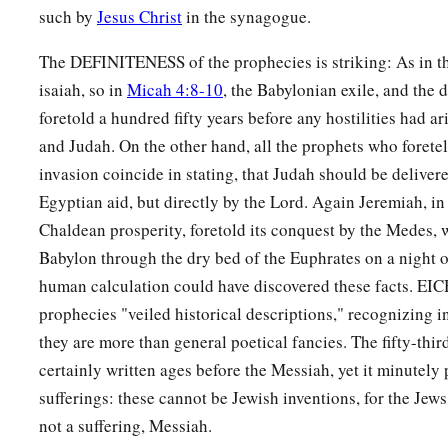
such by
Jesus Christ
in the synagogue.
The DEFINITENESS of the prophecies is striking: As in t
isaiah, so in
Micah 4:8-10
, the Babylonian exile, and the d
foretold a hundred fifty years before any hostilities had 
and Judah. On the other hand, all the prophets who foretel
invasion coincide in stating, that Judah should be delivere
Egyptian aid, but directly by the Lord. Again Jeremiah, in 
Chaldean prosperity, foretold its conquest by the Medes,
Babylon through the dry bed of the Euphrates on a night o
human calculation could have discovered these facts. E
prophecies "veiled historical descriptions," recognizing in
they are more than general poetical fancies. The fifty-thir
certainly written ages before the Messiah, yet it minutely 
sufferings: these cannot be Jewish inventions, for the Jews
not a suffering, Messiah.