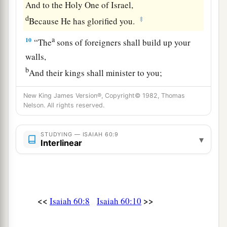
And to the Holy One of Israel,
d
‡
Because He has glorified you.
a
10
“The
sons of foreigners shall build up your
walls,
b
And their kings shall minister to you;
c
For
in My wrath I struck you,
New King James Version®, Copyright© 1982, Thomas
d
‡
But in My favor I have had mercy on you.
Nelson. All rights reserved.
a
11
Therefore your gates
shall be open
STUDYING — ISAIAH 60:9
continually;
▾
Interlinear
They shall not be shut day or night,
That
men
may bring to you the wealth of the
Gentiles,
‡
And their kings in procession.
<<
>>
Isaiah 60:8
Isaiah 60:10
a
12
For the nation and kingdom which will not