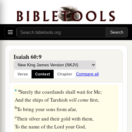
And they shall proclaim the praises of the
Lord
.
‡
a
7
All the flocks of
Kedar shall be gathered
together to you,
The rams of Nebaioth shall minister to you;
b
They shall ascend with
acceptance on My altar,
Isaiah 60:9
c
‡
And
I will glorify the house of My glory.
8
“Who
are
these
who
fly like a cloud,
Compare all
Verse
Context
Chapter
And like doves to their roosts?
a
9
Surely the coastlands shall wait for Me;
And the ships of Tarshish
will
come
first,
b
To bring your sons from afar,
c
Their silver and their gold with them,
To the name of the
Lord
your God,