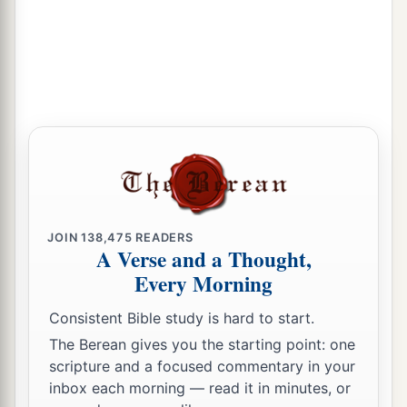
1
Neither
wasting nor destruction within your
borders;
a
But you shall call
your walls Salvation,
‡
And your gates Praise.
God the Glory of His People
a
19
“The
sun shall no longer be your light by day,
Nor for brightness shall the moon give light to
JOIN
138,475
READERS
you;
A Verse and a Thought,
But the
Lord
will be to you an everlasting light,
Every Morning
b
‡
And
your God your glory.
Consistent Bible study is hard to start.
a
20
Your sun shall no longer go down,
The Berean gives you the starting point: one
scripture and a focused commentary in your
Nor shall your moon withdraw itself;
inbox each morning — read it in minutes, or
For the
Lord
will be your everlasting light,