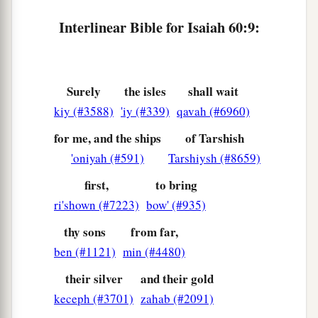
serve you shall perish,
Interlinear Bible for Isaiah 60:9:
‡
And
those
nations shall be utterly ruined.
a
13
“The
glory of Lebanon shall come to you,
The cypress, the pine, and the box tree together,
Surely
the isles
shall wait
To beautify the place of My sanctuary;
kiy (#3588)
'iy (#339)
qavah (#6960)
b
And I will make
the place of My feet glorious.
for me, and the ships
of Tarshish
‡
'oniyah (#591)
Tarshiysh (#8659)
14
Also the sons of those who afflicted you
first,
to bring
a
Shall come
bowing to you,
ri'shown (#7223)
bow' (#935)
b
And all those who despised you shall
fall
thy sons
from far,
prostrate at the soles of your feet;
ben (#1121)
min (#4480)
And they shall call you The City of the
Lord
,
their silver
and their gold
c
‡
Zion of the Holy One of Israel.
keceph (#3701)
zahab (#2091)
15
“Whereas you have been forsaken and hated,