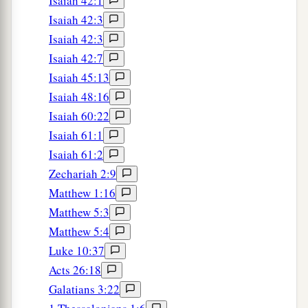
Isaiah 42:1
Isaiah 42:3
Isaiah 42:3
Isaiah 42:7
Isaiah 45:13
Isaiah 48:16
Isaiah 60:22
Isaiah 61:1
Isaiah 61:2
Zechariah 2:9
Matthew 1:16
Matthew 5:3
Matthew 5:4
Luke 10:37
Acts 26:18
Galatians 3:22