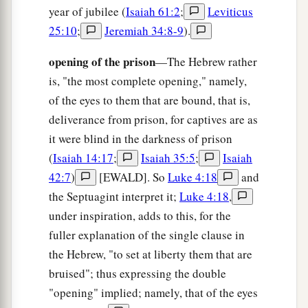
year of jubilee (
Isaiah 61:2
;
Leviticus
b
For
He has clothed me with the garments of
25:10
;
Jeremiah 34:8-9
).
salvation,
He has covered me with the robe of
opening of the prison
—The Hebrew rather
righteousness,
is, "the most complete opening," namely,
c
As a bridegroom decks
himself
with ornaments,
of the eyes to them that are bound, that is,
‡
deliverance from prison, for captives are as
And as a bride adorns
herself
with her jewels.
it were blind in the darkness of prison
11
For as the earth brings forth its bud,
(
Isaiah 14:17
;
Isaiah 35:5
;
Isaiah
As the garden causes the things that are sown in
42:7
)
[EWALD]. So
Luke 4:18
and
it to spring forth,
the Septuagint interpret it;
Luke 4:18
,
a
So the Lord
God
will cause
righteousness and
under inspiration, adds to this, for the
b
‡
praise to spring forth before all the nations.
fuller explanation of the single clause in
the Hebrew, "to set at liberty them that are
bruised"; thus expressing the double
"opening" implied; namely, that of the eyes