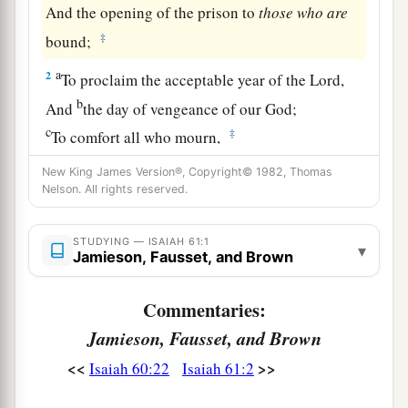
And the opening of the prison to
those
who
are
‡
bound;
a
2
To proclaim the acceptable year of the
Lord
,
b
And
the day of vengeance of our God;
c
‡
To comfort all who mourn,
3
1
To
console those who mourn in Zion,
New King James Version®, Copyright© 1982, Thomas
Nelson. All rights reserved.
a
To give them beauty for ashes,
The oil of joy for mourning,
STUDYING — ISAIAH 61:1
▾
The garment of praise for the spirit of heaviness;
Jamieson, Fausset, and Brown
That they may be called trees of righteousness,
b
c
Commentaries:
The planting of the
Lord
,
that He may be
‡
Jamieson, Fausset, and Brown
glorified.”
<<
>>
Isaiah 60:22
Isaiah 61:2
a
4
And they shall
rebuild the old ruins,
They shall raise up the former desolations,