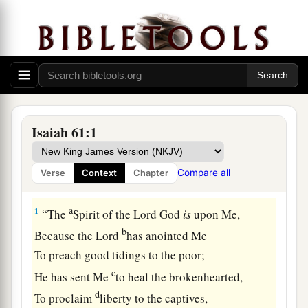
Isaiah 61:1
Compare all
Verse
Context
Chapter
The Good News of Salvation
a
1
“The
Spirit of the Lord
God
is
upon Me,
b
Because the
Lord
has anointed Me
To preach good tidings to the poor;
c
He has sent Me
to heal the brokenhearted,
d
To proclaim
liberty to the captives,