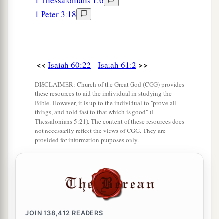
1 Thessalonians 1:6
1 Peter 3:18
<<
>>
Isaiah 60:22
Isaiah 61:2
DISCLAIMER: Church of the Great God (CGG) provides
these resources to aid the individual in studying the
Bible. However, it is up to the individual to "prove all
things, and hold fast to that which is good" (I
Thessalonians 5:21). The content of these resources does
not necessarily reflect the views of CGG. They are
provided for information purposes only.
JOIN
138,412
READERS