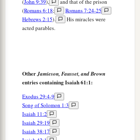
(
John 9:39
),
and that of the prison
(
Romans 6:18
;
Romans 7:24-25
Hebrews 2:15
).
His miracles were
acted parables.
Other
Jamieson, Fausset, and Brown
entries containing Isaiah 61:1:
Exodus 29:4-9
Song of Solomon 1:3
Isaiah 11:2
Isaiah 29:19
Isaiah 38:17