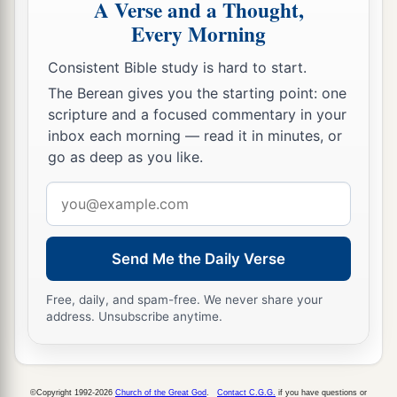
A Verse and a Thought,
Every Morning
Consistent Bible study is hard to start.
The Berean gives you the starting point: one
scripture and a focused commentary in your
inbox each morning — read it in minutes, or
go as deep as you like.
Email
address
Send Me the Daily Verse
Free, daily, and spam-free. We never share your
address. Unsubscribe anytime.
©Copyright 1992-2026
Church of the Great God
.
Contact C.G.G.
if you have questions or