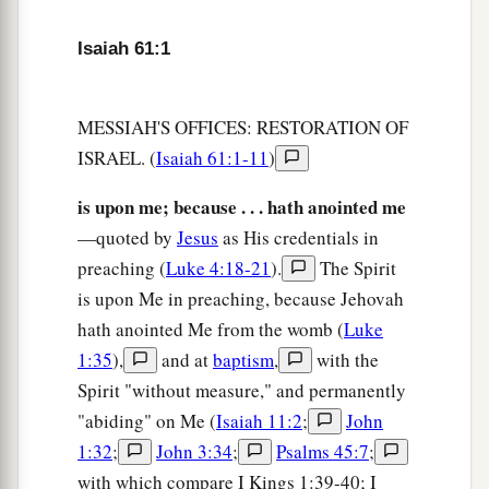
And they shall repair the ruined cities,
Isaiah 61:1
‡
The desolations of many generations.
a
5
Strangers shall stand and feed your flocks,
MESSIAH'S OFFICES: RESTORATION OF
And the sons of the foreigner
ISRAEL. (
Isaiah 61:1-11
)
‡
Shall
be
your plowmen and your vinedressers.
is upon me; because . . . hath anointed me
a
6
But you shall be named the priests of the
Lord
,
—quoted by
Jesus
as His credentials in
They shall call you the servants of our God.
preaching (
Luke 4:18-21
).
The Spirit
b
You shall eat the riches of the Gentiles,
is upon Me in preaching, because Jehovah
‡
And in their glory you shall boast.
hath anointed Me from the womb (
Luke
a
7
Instead of your shame
you
shall
have
double
1:35
),
and at
baptism
,
with the
honor,
Spirit "without measure," and permanently
And
instead
of
confusion they shall rejoice in
"abiding" on Me (
Isaiah 11:2
;
John
their portion.
1:32
;
John 3:34
;
Psalms 45:7
;
Therefore in their land they shall possess double;
with which compare I Kings 1:39-40; I