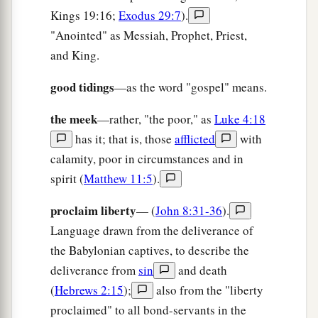
‡
Kings 19:16;
Exodus 29:7
).
Everlasting joy shall be theirs.
"Anointed" as Messiah, Prophet, Priest,
a
8
“For
I, the
Lord
, love justice;
and King.
b
1
I hate robbery
for burnt offering;
good tidings
—as the word "gospel" means.
I will direct their work in truth,
c
And will make with them an everlasting
the meek
—rather, "the poor," as
Luke 4:18
‡
covenant.
has it; that is, those
afflicted
with
calamity, poor in circumstances and in
9
Their descendants shall be known among the
spirit (
Matthew 11:5
).
Gentiles,
And their offspring among the people.
proclaim liberty
— (
John 8:31-36
).
All who see them shall acknowledge them,
Language drawn from the deliverance of
a
That they
are
the posterity
whom
the
Lord
has
the Babylonian captives, to describe the
‡
blessed.”
deliverance from
sin
and death
(
Hebrews 2:15
);
also from the "liberty
a
10
I will greatly rejoice in the
Lord
,
proclaimed" to all bond-servants in the
My soul shall be joyful in my God;