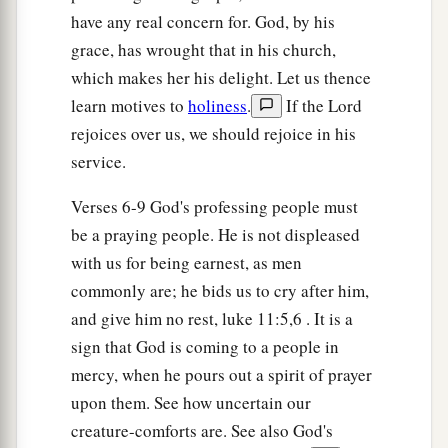
b
have any real concern for. God, by his
Behold, His
reward
is
with Him,
grace, has wrought that in his church,
1
‡
And His
work before Him.’ ”
which makes her his delight. Let us thence
12
And they shall call them The Holy People,
learn motives to
holiness
.
If the Lord
The Redeemed of the
Lord
;
rejoices over us, we should rejoice in his
And you shall be called Sought Out,
service.
A City Not Forsaken.
Verses 6-9 God's professing people must
be a praying people. He is not displeased
with us for being earnest, as men
commonly are; he bids us to cry after him,
and give him no rest, luke 11:5,6 . It is a
sign that God is coming to a people in
mercy, when he pours out a spirit of prayer
upon them. See how uncertain our
creature-comforts are. See also God's