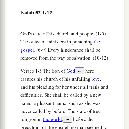
9
But those who have gathered it shall eat it,
And praise the
Lord
;
Isaiah 62:1-12
Those who have brought it together shall drink it
a
‡
in My holy courts.”
God's care of his church and people. (1-5)
10
Go through,
The office of ministers in preaching
the
Go through the gates!
gospel
. (6-9) Every hinderance shall be
a
Prepare the way for the people;
removed from the way of salvation. (10-12)
Build up,
Verses 1-5 The Son of
God
here
Build up the highway!
assures his church of his unfailing
love
,
Take out the stones,
and his pleading for her under all trails and
b
‡
Lift up a banner for the peoples!
difficulties. She shall be called by a new
11
Indeed the
Lord
has proclaimed
name, a pleasant name, such as she was
To the end of the world:
never called by before. The state of true
a
“Say to the daughter of Zion,
religion in
the world
,
before the
‘Surely your salvation is coming;
preaching of the gospel, no man seemed to