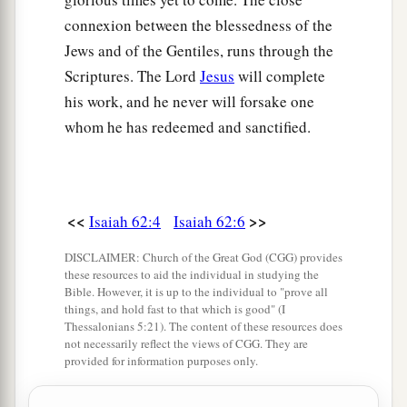
connexion between the blessedness of the
Jews and of the Gentiles, runs through the
Scriptures. The Lord
Jesus
will complete
his work, and he never will forsake one
whom he has redeemed and sanctified.
<<
>>
Isaiah 62:4
Isaiah 62:6
DISCLAIMER: Church of the Great God (CGG) provides
these resources to aid the individual in studying the
Bible. However, it is up to the individual to "prove all
things, and hold fast to that which is good" (I
Thessalonians 5:21). The content of these resources does
not necessarily reflect the views of CGG. They are
provided for information purposes only.