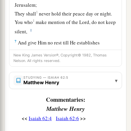
Jerusalem;
1
They shall
never hold their peace day or night.
1
You who
make mention of the
Lord
, do not keep
‡
silent,
7
And give Him no rest till He establishes
a
And till He makes Jerusalem
a praise in the
New King James Version®, Copyright© 1982, Thomas
‡
earth.
Nelson. All rights reserved.
8
The
Lord
has sworn by His right hand
STUDYING — ISAIAH 62:5
And by the arm of His strength:
▾
Matthew Henry
a
“Surely I will no longer
give your grain
As
food for your enemies;
Commentaries:
And the sons of the foreigner shall not drink
Matthew Henry
your new wine,
<<
>>
Isaiah 62:4
Isaiah 62:6
‡
For which you have labored.