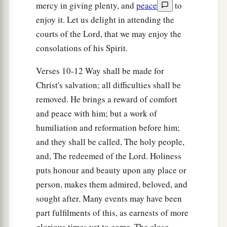
mercy in giving plenty, and
peace
to
enjoy it. Let us delight in attending the
courts of the Lord, that we may enjoy the
consolations of his Spirit.
Verses 10-12 Way shall be made for
Christ's salvation; all difficulties shall be
removed. He brings a reward of comfort
and peace with him; but a work of
humiliation and reformation before him;
and they shall be called, The holy people,
and, The redeemed of the Lord. Holiness
puts honour and beauty upon any place or
person, makes them admired, beloved, and
sought after. Many events may have been
part fulfilments of this, as earnests of more
glorious times yet to come. The close