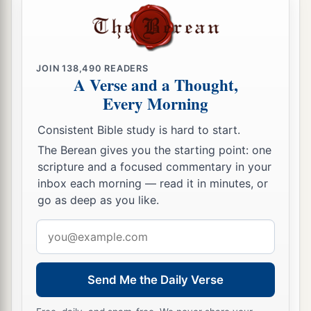
JOIN
138,490
READERS
A Verse and a Thought,
Every Morning
Consistent Bible study is hard to start.
The Berean gives you the starting point: one
scripture and a focused commentary in your
inbox each morning — read it in minutes, or
go as deep as you like.
Email
address
Send Me the Daily Verse