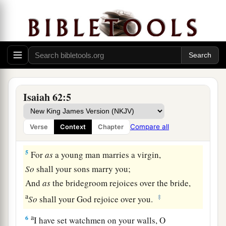
And a royal diadem
‡
In the hand of your God.
a
b
4
You shall no longer be termed
Forsaken,
Nor shall your land any more be termed
c
Desolate;
1
But you shall be called
Hephzibah, and your
Isaiah 62:5
land Beulah;
For the
Lord
delights in you,
Compare all
Verse
Context
Chapter
‡
And your land shall be married.
5
For
as
a young man marries a virgin,
So
shall your sons marry you;
And
as
the bridegroom rejoices over the bride,
a
‡
So
shall your God rejoice over you.
a
6
I have set watchmen on your walls, O