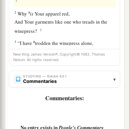
‡
a
2
Why
is
Your apparel red,
And Your garments like one who treads in the
‡
winepress?
a
3
“I have
trodden the winepress alone,
And from the peoples no one
was
with Me.
New King James Version®, Copyright© 1982, Thomas
For I have trodden them in My anger,
Nelson. All rights reserved.
And trampled them in My fury;
Their blood is sprinkled upon My garments,
STUDYING — ISAIAH 63:1
▾
Commentaries
‡
And I have stained all My robes.
a
4
For the
day of vengeance
is
in My heart,
Commentaries:
‡
And the year of My redeemed has come.
a
b
5
I looked, but
there
was
no one to help,
And I wondered
No entry exists in
People's Commentary