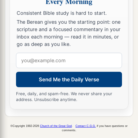
Every Morning
Which He has bestowed on them according to
Consistent Bible study is hard to start.
His mercies,
The Berean gives you the starting point: one
According to the multitude of His
scripture and a focused commentary in your
lovingkindnesses.
inbox each morning — read it in minutes, or
8
For He said, “Surely they
are
My people,
go as deep as you like.
Children
who
will not lie.”
Email
So He became their Savior.
address
a
9
1
In all their affliction He was
afflicted,
Send Me the Daily Verse
b
And the Angel of His Presence saved them;
c
In His love and in His pity He redeemed them;
Free, daily, and spam-free. We never share your
address. Unsubscribe anytime.
d
And
He bore them and carried them
‡
All the days of old.
a
b
10
But they
rebelled and
grieved His Holy
©Copyright 1992-2026
Church of the Great God
.
Contact C.G.G.
if you have questions or
comments.
Spirit;