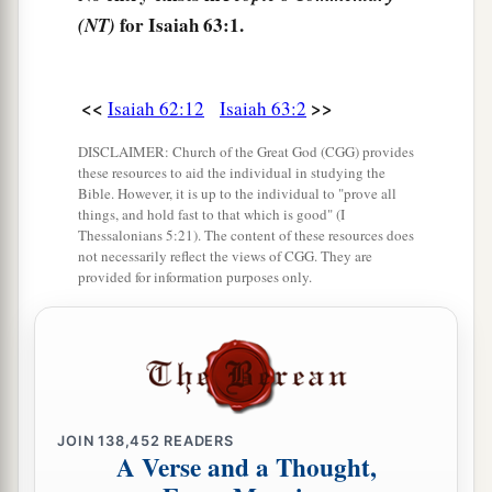
That
there
was
no one to uphold;
for Isaiah 63:1.
(NT)
c
Therefore My own
arm brought salvation for
Me;
<<
>>
Isaiah 62:12
Isaiah 63:2
‡
And My own fury, it sustained Me.
DISCLAIMER: Church of the Great God (CGG) provides
6
I have trodden down the peoples in My anger,
these resources to aid the individual in studying the
Made them drunk in My fury,
Bible. However, it is up to the individual to "prove all
things, and hold fast to that which is good" (I
And brought down their strength to the earth.”
Thessalonians 5:21). The content of these resources does
not necessarily reflect the views of CGG. They are
provided for information purposes only.
God’s Mercy Remembered
7
I will mention the lovingkindnesses of the
Lord
And
the praises of the
Lord
,
According to all that the
Lord
has bestowed on
us,
JOIN
138,452
READERS
And the great goodness toward the house of
A Verse and a Thought,
Israel,