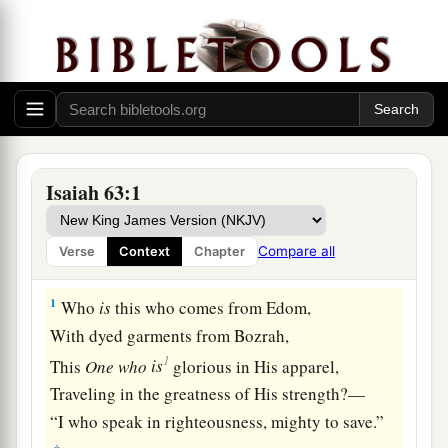
Isaiah 63:1
Compare all
Verse
Context
Chapter
The Lord in Judgment and Salvation
1
Who
is
this who comes from Edom,
With dyed garments from Bozrah,
1
This
One
who
is
glorious in His apparel,
Traveling in the greatness of His strength?—
“I who speak in righteousness, mighty to save.”