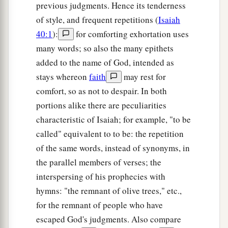
previous judgments. Hence its tenderness
of style, and frequent repetitions (
Isaiah
40:1
):
for comforting exhortation uses
many words; so also the many epithets
added to the name of God, intended as
stays whereon
faith
may rest for
comfort, so as not to despair. In both
portions alike there are peculiarities
characteristic of Isaiah; for example, "to be
called" equivalent to to be: the repetition
of the same words, instead of synonyms, in
the parallel members of verses; the
interspersing of his prophecies with
hymns: "the remnant of olive trees," etc.,
for the remnant of people who have
escaped God's judgments. Also compare