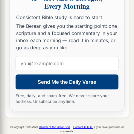
Every Morning
Consistent Bible study is hard to start.
The Berean gives you the starting point: one
scripture and a focused commentary in your
inbox each morning — read it in minutes, or
go as deep as you like.
Email
address
Send Me the Daily Verse
Free, daily, and spam-free. We never share your
address. Unsubscribe anytime.
©Copyright 1992-2026
Church of the Great God
.
Contact C.G.G.
if you have questions or
comments.