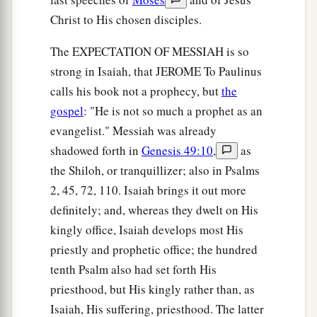
Christ to His chosen disciples.
The EXPECTATION OF MESSIAH is so
strong in Isaiah, that JEROME To Paulinus
calls his book not a prophecy, but
the
gospel
: "He is not so much a prophet as an
evangelist." Messiah was already
shadowed forth in
Genesis 49:10
,
as
the Shiloh, or tranquillizer; also in Psalms
2, 45, 72, 110. Isaiah brings it out more
definitely; and, whereas they dwelt on His
kingly office, Isaiah develops most His
priestly and prophetic office; the hundred
tenth Psalm also had set forth His
priesthood, but His kingly rather than, as
Isaiah, His suffering, priesthood. The latter