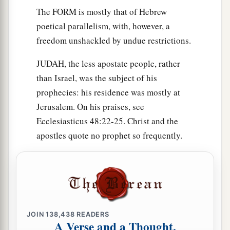
The FORM is mostly that of Hebrew
poetical parallelism, with, however, a
freedom unshackled by undue restrictions.
JUDAH, the less apostate people, rather
than Israel, was the subject of his
prophecies: his residence was mostly at
Jerusalem. On his praises, see
Ecclesiasticus 48:22-25. Christ and the
apostles quote no prophet so frequently.
JOIN
138,438
READERS
A Verse and a Thought,