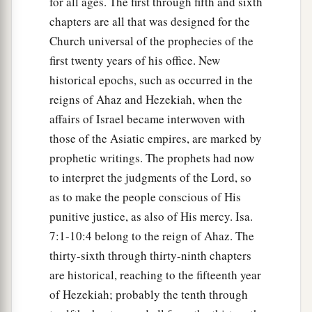
for all ages. The first through fifth and sixth
chapters are all that was designed for the
Church universal of the prophecies of the
first twenty years of his office. New
historical epochs, such as occurred in the
reigns of Ahaz and Hezekiah, when the
affairs of Israel became interwoven with
those of the Asiatic empires, are marked by
prophetic writings. The prophets had now
to interpret the judgments of the Lord, so
as to make the people conscious of His
punitive justice, as also of His mercy. Isa.
7:1-10:4 belong to the reign of Ahaz. The
thirty-sixth through thirty-ninth chapters
are historical, reaching to the fifteenth year
of Hezekiah; probably the tenth through