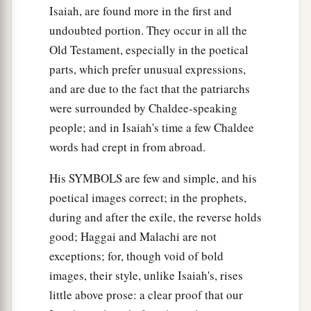
Isaiah, are found more in the first and
undoubted portion. They occur in all the
Old Testament, especially in the poetical
parts, which prefer unusual expressions,
and are due to the fact that the patriarchs
were surrounded by Chaldee-speaking
people; and in Isaiah's time a few Chaldee
words had crept in from abroad.
His SYMBOLS are few and simple, and his
poetical images correct; in the prophets,
during and after the exile, the reverse holds
good; Haggai and Malachi are not
exceptions; for, though void of bold
images, their style, unlike Isaiah's, rises
little above prose: a clear proof that our