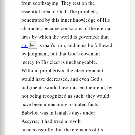
from soothsaying. They rest on the
essential idea of God. The prophets,
penetrated by this inner knowledge of His
character, became conscious of the eternal
laws by which the world is governed: that
sin
is man's ruin, and must be followed
by judgment, but that God's covenant
mercy to His elect is unchangeable.
Without prophetism, the elect remnant
would have decreased, and even God's
judgments would have missed their end, by
not being recognized as such: they would
have been unmeaning, isolated facts.
Babylon was in Isaiah's days under
Assyria; it had tried a revolt
unsuccessfully: but the elements of its