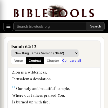
‡
iniquities.
8
But now, O
Lord
,
You
are
our Father;
a
We
are
the clay, and You our
potter;
‡
And all we
are
the work of Your hand.
9
Do not be furious, O
Lord
,
Isaiah 64:12
Nor remember iniquity forever;
Indeed, please look—we all
are
Your people!
Compare all
Verse
Context
Chapter
10
Your holy cities are a wilderness,
Zion is a wilderness,
Jerusalem a desolation.
11
1
Our holy and beautiful
temple,
Where our fathers praised You,
Is burned up with fire;