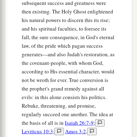
subsequent success and greatness were
then existing. The Holy Ghost enlightened
his natural powers to discern this its rise;
and his spiritual faculties, to foresee its
fall, the sure consequence, in God's eternal
law, of the pride which pagan success
generates—and also Judah's restoration, as
the covenant-people, with whom God,
according to His essential character, would
not be wroth for ever. True conversion is
the prophet's grand remedy against all
evils: in this alone consists his politics.
Rebuke, threatening, and promise,
regularly succeed one another. The idea at
the basis of all is in
Isaiah 26:7-9
;
Leviticus 10:3
;
Amos 3:2
.