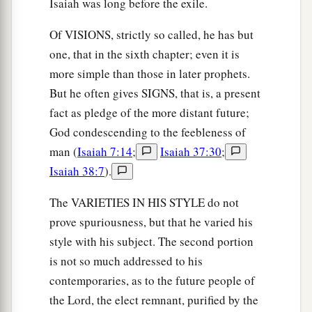
Isaiah was long before the exile.
Of VISIONS, strictly so called, he has but
one, that in the sixth chapter; even it is
more simple than those in later prophets.
But he often gives SIGNS, that is, a present
fact as pledge of the more distant future;
God condescending to the feebleness of
man (
Isaiah 7:14
;
Isaiah 37:30
;
Isaiah 38:7
).
The VARIETIES IN HIS STYLE do not
prove spuriousness, but that he varied his
style with his subject. The second portion
is not so much addressed to his
contemporaries, as to the future people of
the Lord, the elect remnant, purified by the