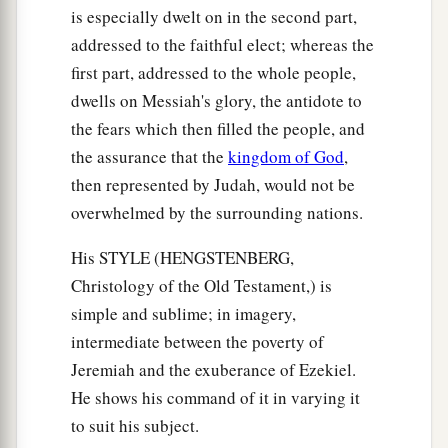
is especially dwelt on in the second part,
addressed to the faithful elect; whereas the
first part, addressed to the whole people,
dwells on Messiah's glory, the antidote to
the fears which then filled the people, and
the assurance that the
kingdom of God
,
then represented by Judah, would not be
overwhelmed by the surrounding nations.
His STYLE (HENGSTENBERG,
Christology of the Old Testament,) is
simple and sublime; in imagery,
intermediate between the poverty of
Jeremiah and the exuberance of Ezekiel.
He shows his command of it in varying it
to suit his subject.