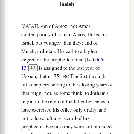
Isaiah
ISAIAH, son of Amoz (not Amos);
contemporary of Jonah, Amos, Hosea, in
Israel, but younger than they; and of
Micah, in Judah. His call to a higher
degree of the prophetic office (
Isaiah 6:1-
13
)
is assigned to the last year of
Uzziah, that is, 754
The first through
BC
fifth chapters belong to the closing years of
that reign; not, as some think, to Jotham's
reign: in the reign of the latter he seems to
have exercised his office only orally, and
not to have left any record of his
prophecies because they were not intended