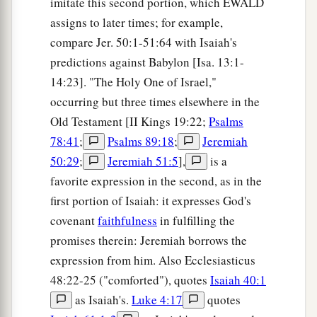
imitate this second portion, which EWALD
assigns to later times; for example,
compare Jer. 50:1-51:64 with Isaiah's
predictions against Babylon [Isa. 13:1-
14:23]. "The Holy One of Israel,"
occurring but three times elsewhere in the
Old Testament [II Kings 19:22;
Psalms
78:41
;
Psalms 89:18
;
Jeremiah
50:29
;
Jeremiah 51:5
],
is a
favorite expression in the second, as in the
first portion of Isaiah: it expresses God's
covenant
faithfulness
in fulfilling the
promises therein: Jeremiah borrows the
expression from him. Also Ecclesiasticus
48:22-25 ("comforted"), quotes
Isaiah 40:1
as Isaiah's.
Luke 4:17
quotes