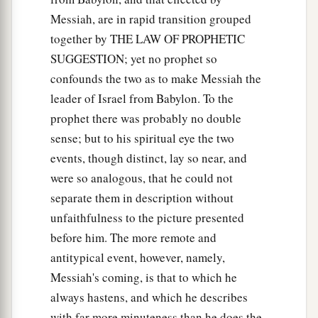
Messiah, are in rapid transition grouped
together by THE LAW OF PROPHETIC
SUGGESTION; yet no prophet so
confounds the two as to make Messiah the
leader of Israel from Babylon. To the
prophet there was probably no double
sense; but to his spiritual eye the two
events, though distinct, lay so near, and
were so analogous, that he could not
separate them in description without
unfaithfulness to the picture presented
before him. The more remote and
antitypical event, however, namely,
Messiah's coming, is that to which he
always hastens, and which he describes
with far more minuteness than he does the