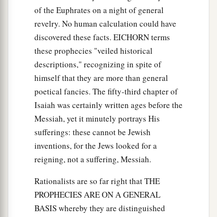
of the Euphrates on a night of general
revelry. No human calculation could have
discovered these facts. EICHORN terms
these prophecies "veiled historical
descriptions," recognizing in spite of
himself that they are more than general
poetical fancies. The fifty-third chapter of
Isaiah was certainly written ages before the
Messiah, yet it minutely portrays His
sufferings: these cannot be Jewish
inventions, for the Jews looked for a
reigning, not a suffering, Messiah.
Rationalists are so far right that THE
PROPHECIES ARE ON A GENERAL
BASIS whereby they are distinguished