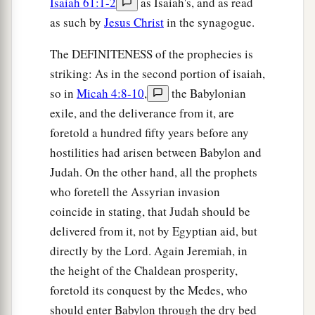
Isaiah 61:1-2
as Isaiah's, and as read
as such by
Jesus Christ
in the synagogue.
The DEFINITENESS of the prophecies is
striking: As in the second portion of isaiah,
so in
Micah 4:8-10
,
the Babylonian
exile, and the deliverance from it, are
foretold a hundred fifty years before any
hostilities had arisen between Babylon and
Judah. On the other hand, all the prophets
who foretell the Assyrian invasion
coincide in stating, that Judah should be
delivered from it, not by Egyptian aid, but
directly by the Lord. Again Jeremiah, in
the height of the Chaldean prosperity,
foretold its conquest by the Medes, who
should enter Babylon through the dry bed