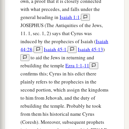
own, a proof that it is closely connected
with what precedes, and falls under the
general heading in
Isaiah 1:1
.
JOSEPHUS (The Antiquities of the Jews,
11. 1, sec. 1, 2) says that Cyrus was
induced by the prophecies of Isaiah (
Isaiah
44:28
;
Isaiah 45:1
,
Isaiah 45:13
)
to aid the Jews in returning and
rebuilding the temple
Ezra 1:1-11
confirms this; Cyrus in his edict there
plainly refers to the prophecies in the
second portion, which assign the kingdoms
to him from Jehovah, and the duty of
rebuilding the temple. Probably he took
from them his historical name Cyrus
(Coresh). Moreover, subsequent prophets