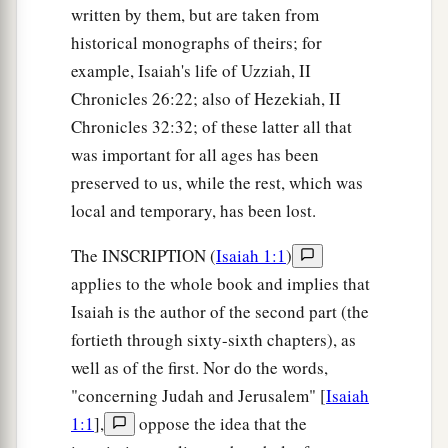
written by them, but are taken from
historical monographs of theirs; for
example, Isaiah's life of Uzziah, II
Chronicles 26:22; also of Hezekiah, II
Chronicles 32:32; of these latter all that
was important for all ages has been
preserved to us, while the rest, which was
local and temporary, has been lost.
The INSCRIPTION (
Isaiah 1:1
)
applies to the whole book and implies that
Isaiah is the author of the second part (the
fortieth through sixty-sixth chapters), as
well as of the first. Nor do the words,
"concerning Judah and Jerusalem" [
Isaiah
1:1
],
oppose the idea that the