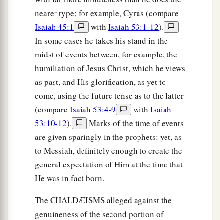
nearer type; for example, Cyrus (compare
Isaiah 45:1
with
Isaiah 53:1-12
).
In some cases he takes his stand in the
midst of events between, for example, the
humiliation of Jesus Christ, which he views
as past, and His glorification, as yet to
come, using the future tense as to the latter
(compare
Isaiah 53:4-9
with
Isaiah
53:10-12
).
Marks of the time of events
are given sparingly in the prophets: yet, as
to Messiah, definitely enough to create the
general expectation of Him at the time that
He was in fact born.
The CHALDÆISMS alleged against the
genuineness of the second portion of