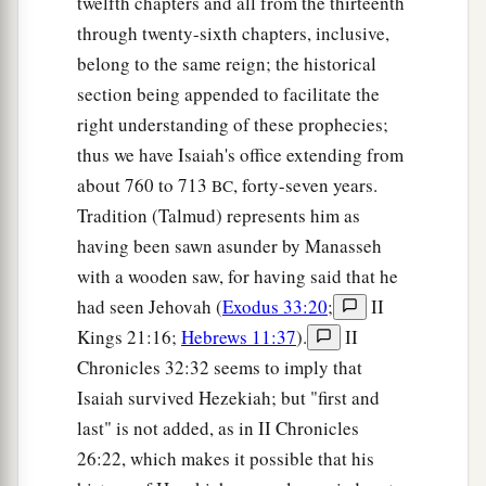
twelfth chapters and all from the thirteenth
through twenty-sixth chapters, inclusive,
belong to the same reign; the historical
section being appended to facilitate the
right understanding of these prophecies;
thus we have Isaiah's office extending from
about 760 to 713
, forty-seven years.
BC
Tradition (Talmud) represents him as
having been sawn asunder by Manasseh
with a wooden saw, for having said that he
had seen Jehovah (
Exodus 33:20
;
II
Kings 21:16;
Hebrews 11:37
).
II
Chronicles 32:32 seems to imply that
Isaiah survived Hezekiah; but "first and
last" is not added, as in II Chronicles
26:22, which makes it possible that his