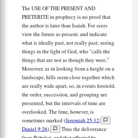
The USE OF THE PRESENT AND
PRETERITE in prophecy is no proof that
the author is later than Isaiah. For seers
view the future as present, and indicate
what is ideally past, not really past; seeing
things in the light of God, who "calls the
things that are not as though they were."
Moreover, as in looking from a height on a
landscape, hills seem close together which
are really wide apart, so, in events foretold,
the order, succession, and grouping are
presented, but the intervals of time are
overlooked. The time, however, is
sometimes marked (
Jeremiah 25:12
;
Daniel 9:26
).
Thus the deliverance
from Babylon, and that effected by