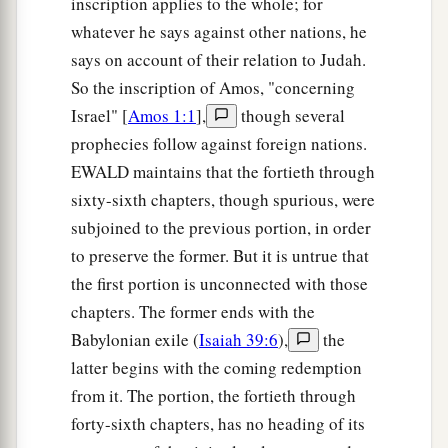
inscription applies to the whole; for
whatever he says against other nations, he
says on account of their relation to Judah.
So the inscription of Amos, "concerning
Israel" [
Amos 1:1
],
though several
prophecies follow against foreign nations.
EWALD maintains that the fortieth through
sixty-sixth chapters, though spurious, were
subjoined to the previous portion, in order
to preserve the former. But it is untrue that
the first portion is unconnected with those
chapters. The former ends with the
Babylonian exile (
Isaiah 39:6
),
the
latter begins with the coming redemption
from it. The portion, the fortieth through
forty-sixth chapters, has no heading of its