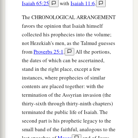
Isaiah 65:25
with
Isaiah 11:6
.
The CHRONOLOGICAL ARRANGEMENT
favors the opinion that Isaiah himself
collected his prophecies into the volume;
not Hezekiah's men, as the Talmud guesses
from
Proverbs 25:1
.
All the portions,
the dates of which can be ascertained,
stand in the right place, except a few
instances, where prophecies of similar
contents are placed together: with the
termination of the Assyrian invasion (the
thirty-sixth through thirty-ninth chapters)
terminated the public life of Isaiah. The
second part is his prophetic legacy to the
small band of the faithful, analogous to the
last speeches of
Moses
and of Jesus