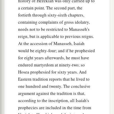
history of Hezekiah was only carried up to
a certain point. The second part, the
fortieth through sixty-sixth chapters,
containing complaints of gross idolatry,
needs not to be restricted to Manasseh's
reign, but is applicable to previous reigns.
At the accession of Manasseh, Isaiah
would be eighty-four; and if he prophesied
for eight years afterwards, he must have
endured martyrdom at ninety-two; so
Hosea prophesied for sixty years. And
Eastern tradition reports that he lived to
one hundred and twenty. The conclusive
argument against the tradition is that,
according to the inscription, all Isaiah's
prophecies are included in the time from