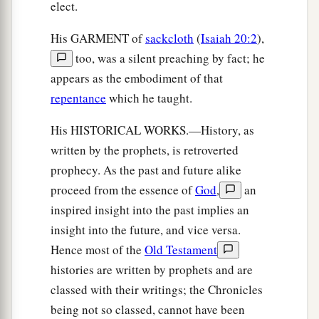
elect.
His GARMENT of
sackcloth
(
Isaiah 20:2
),
too, was a silent preaching by fact; he
appears as the embodiment of that
repentance
which he taught.
His HISTORICAL WORKS.—History, as
written by the prophets, is retroverted
prophecy. As the past and future alike
proceed from the essence of
God
,
an
inspired insight into the past implies an
insight into the future, and vice versa.
Hence most of the
Old Testament
histories are written by prophets and are
classed with their writings; the Chronicles
being not so classed, cannot have been