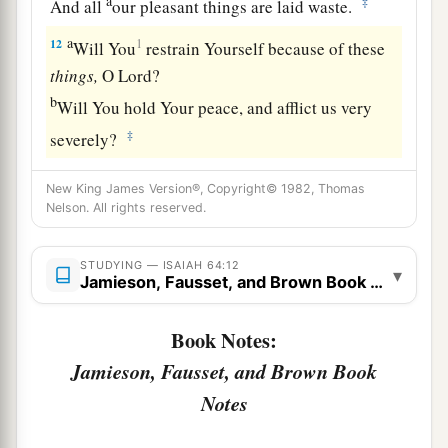
a
‡
And all
our pleasant things are laid waste.
a
12
1
Will You
restrain Yourself because of these
things,
O
Lord
?
b
Will You hold Your peace, and afflict us very
‡
severely?
New King James Version®, Copyright© 1982, Thomas
Nelson. All rights reserved.
STUDYING — ISAIAH 64:12
▾
Jamieson, Fausset, and Brown Book Notes
Book Notes:
Jamieson, Fausset, and Brown Book
Notes