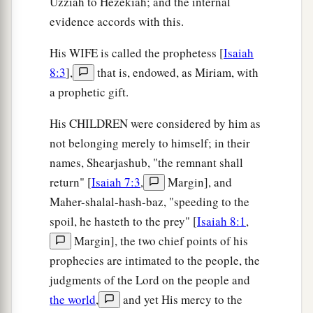
Uzziah to Hezekiah; and the internal
evidence accords with this.
His WIFE is called the prophetess [
Isaiah
8:3
],
that is, endowed, as Miriam, with
a prophetic gift.
His CHILDREN were considered by him as
not belonging merely to himself; in their
names, Shearjashub, "the remnant shall
return" [
Isaiah 7:3
,
Margin], and
Maher-shalal-hash-baz, "speeding to the
spoil, he hasteth to the prey" [
Isaiah 8:1
,
Margin], the two chief points of his
prophecies are intimated to the people, the
judgments of the Lord on the people and
the world
,
and yet His mercy to the