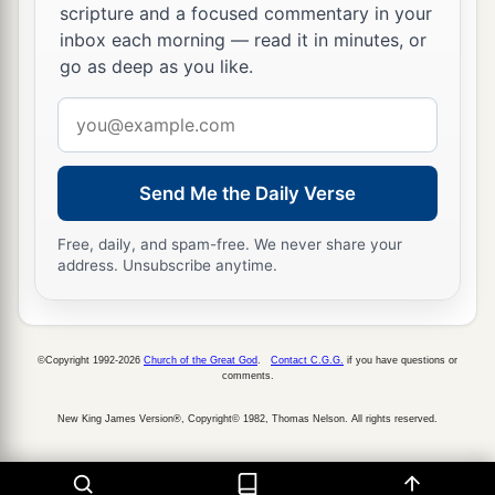
scripture and a focused commentary in your
inbox each morning — read it in minutes, or
go as deep as you like.
Email
address
Send Me the Daily Verse
Free, daily, and spam-free. We never share your
address. Unsubscribe anytime.
©Copyright 1992-2026
Church of the Great God
.
Contact C.G.G.
if you have questions or
comments.
New King James Version®, Copyright© 1982, Thomas Nelson. All rights reserved.