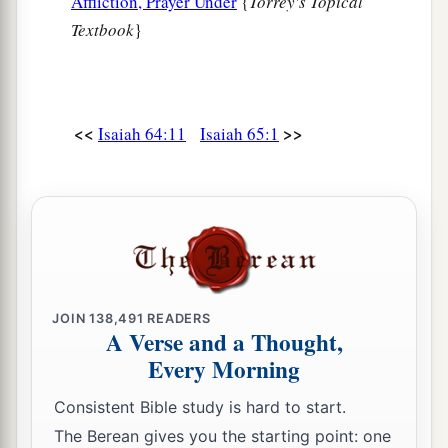
Affliction, Prayer Under
{
Torrey's Topical
Textbook
}
<<
>>
Isaiah 64:11
Isaiah 65:1
JOIN
138,491
READERS
A Verse and a Thought,
Every Morning
Consistent Bible study is hard to start.
The Berean gives you the starting point: one