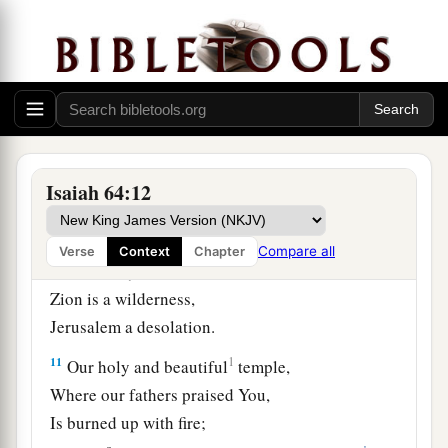
‡
iniquities.
8
But now, O
Lord
,
You
are
our Father;
a
We
are
the clay, and You our
potter;
‡
And all we
are
the work of Your hand.
9
Do not be furious, O
Lord
,
Isaiah 64:12
Nor remember iniquity forever;
Indeed, please look—we all
are
Your people!
Compare all
Verse
Context
Chapter
10
Your holy cities are a wilderness,
Zion is a wilderness,
Jerusalem a desolation.
11
1
Our holy and beautiful
temple,
Where our fathers praised You,
Is burned up with fire;