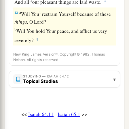
a
‡
And all
our pleasant things are laid waste.
a
12
1
Will You
restrain Yourself because of these
things,
O
Lord
?
b
Will You hold Your peace, and afflict us very
‡
severely?
New King James Version®, Copyright© 1982, Thomas
Nelson. All rights reserved.
STUDYING — ISAIAH 64:12
▾
Topical Studies
<<
>>
Isaiah 64:11
Isaiah 65:1