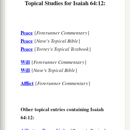
Topical Studies for Isaiah 64:12:
Peace
{
Forerunner Commentary
}
Peace
{
Nave's Topical Bible
}
Peace
{
Torrey's Topical Textbook
}
Will
{
Forerunner Commentary
}
Will
{
Nave's Topical Bible
}
Afflict
{
Forerunner Commentary
}
Other topical entries containing Isaiah
64:12: