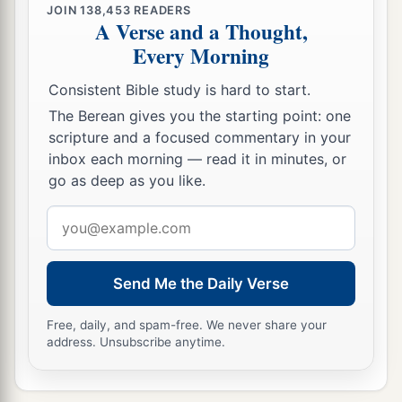
servants,
JOIN
138,453
READERS
A Verse and a Thought,
‡
And
His
indignation to His enemies.
Every Morning
a
15
For behold, the
Lord
will come with fire
Consistent Bible study is hard to start.
And with His chariots, like a whirlwind,
The Berean gives you the starting point: one
To render His anger with fury,
scripture and a focused commentary in your
‡
And His rebuke with flames of fire.
inbox each morning — read it in minutes, or
go as deep as you like.
a
16
For by fire and by
His sword
The
Lord
will judge all flesh;
Email
b
‡
address
And the slain of the
Lord
shall be
many.
a
17
“Those
who sanctify themselves and purify
Send Me the Daily Verse
themselves,
Free, daily, and spam-free. We never share your
To
go
to the gardens
address. Unsubscribe anytime.
1
After an
idol
in the midst,
Eating swine’s flesh and the abomination and the