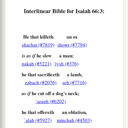
b
‘Let the
Lord
be glorified,
Interlinear Bible for Isaiah 66:3:
c
That
we may see your joy.’
‡
But they shall be ashamed.”
6
The sound of noise from the city!
He that killeth
an ox
A voice from the temple!
shachat (#7819)
showr (#7794)
The voice of the
Lord
,
he slew
a man;
is as if
Who fully repays His enemies!
nakah (#5221)
'iysh (#376)
7
“Before she was in labor, she gave birth;
he that sacrificeth
a lamb,
Before her pain came,
zabach (#2076)
seh (#7716)
She delivered a male child.
he cut off a dog's neck;
as if
8
Who has heard such a thing?
`araph (#6202)
Who has seen such things?
he that offereth
an oblation,
Shall the earth be made to give birth in one day?
`alah (#5927)
minchah (#4503)
Or
shall a nation be born at once?