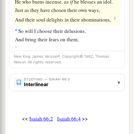
He who burns incense,
as
if
he blesses an idol.
Just as they have chosen their own ways,
‡
And their soul delights in their abominations,
4
So will I choose their delusions,
And bring their fears on them;
a
Because, when I called, no one answered,
When I spoke they did not hear;
New King James Version®, Copyright© 1982, Thomas
Nelson. All rights reserved.
But they did evil before My eyes,
‡
And chose
that
in which I do not delight.”
STUDYING — ISAIAH 66:3
▾
Interlinear
The Lord Vindicates Zion
5
Hear the word of the
Lord
,
You who tremble at His word:
<<
>>
Isaiah 66:2
Isaiah 66:4
a
“Your brethren who
hated you,
Who cast you out for My name’s sake, said,