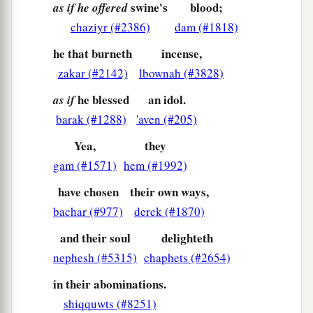
For as soon as Zion was in labor,
swine's
blood;
as if he offered
She gave birth to her children.
chaziyr (#2386)
dam (#1818)
9
Shall I bring to the time of birth, and not cause
he that burneth
incense,
delivery?” says the
Lord
.
zakar (#2142)
lbownah (#3828)
“Shall I who cause delivery shut up
the
womb?
”
he blessed
an idol.
as if
says your God.
barak (#1288)
'aven (#205)
10
“Rejoice with Jerusalem,
Yea,
they
And be glad with her, all you who love her;
gam (#1571)
hem (#1992)
Rejoice for joy with her, all you who mourn for
have chosen
their own ways,
her;
bachar (#977)
derek (#1870)
11
That you may feed and be satisfied
and their soul
delighteth
With the consolation of her bosom,
nephesh (#5315)
chaphets (#2654)
That you may drink deeply and be delighted
With the abundance of her glory.”
in their abominations.
12
shiqquwts (#8251)
For thus says the
Lord
: