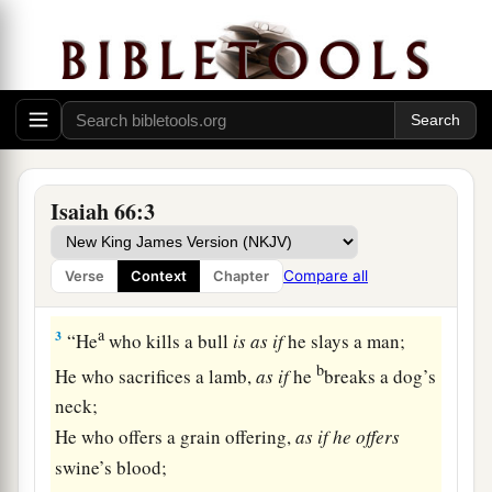
And earth
is
My footstool.
Where
is
the house that you will build Me?
‡
And where
is
the place of My rest?
2
For all those
things
My hand has made,
And all those
things
exist,”
Says the
Lord
.
Isaiah 66:3
a
“But on this
one
will I look:
b
On
him
who
is
poor and of a contrite spirit,
Compare all
Verse
Context
Chapter
‡
And who trembles at My word.
a
3
“He
who kills a bull
is
as
if
he slays a man;
b
He who sacrifices a lamb,
as
if
he
breaks a dog’s
neck;
He who offers a grain offering,
as
if
he
offers
swine’s blood;