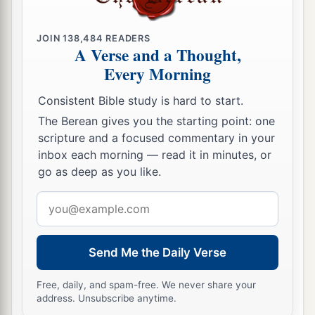
c
Or why take the road to
Assyria,
‡
JOIN
138,484
READERS
To drink the waters of the River?
A Verse and a Thought,
a
19
Every Morning
Your own wickedness will
correct you,
And your backslidings will rebuke you.
Consistent Bible study is hard to start.
Know therefore and see that
it
is
an evil and
The Berean gives you the starting point: one
bitter
thing
scripture and a focused commentary in your
That you have forsaken the
Lord
your God,
inbox each morning — read it in minutes, or
1
And the
fear of Me
is
not in you,”
go as deep as you like.
‡
Says the Lord
God
of hosts.
Email
a
20
address
“For of old I have
broken your yoke
and
burst
your bonds;
Send Me the Daily Verse
b
And
you said, ‘I will not transgress,’
c
When
on every high hill and under every green
Free, daily, and spam-free. We never share your
address. Unsubscribe anytime.
tree