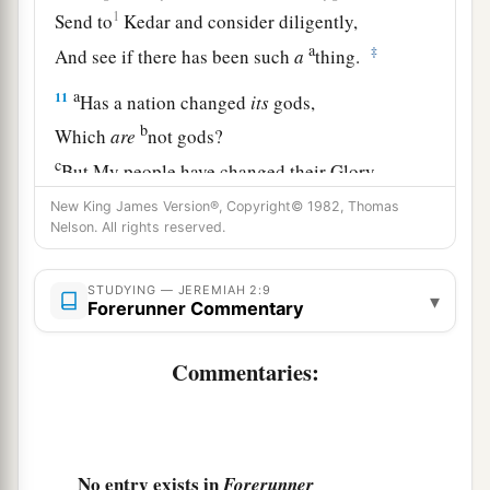
1
Send to
Kedar and consider diligently,
a
‡
And see if there has been such
a
thing.
a
11
Has a nation changed
its
gods,
b
Which
are
not gods?
c
But My people have changed their Glory
‡
For
what
does not profit.
New King James Version®, Copyright© 1982, Thomas
Nelson. All rights reserved.
12
Be astonished, O heavens, at this,
And be horribly afraid;
STUDYING — JEREMIAH 2:9
▾
Be very desolate,” says the
Lord
.
Forerunner Commentary
13
“For My people have committed two evils:
Commentaries:
a
They have forsaken Me, the
fountain of living
waters,
And
hewn themselves cisterns—broken cisterns
‡
that can hold no water.
No entry exists in
Forerunner