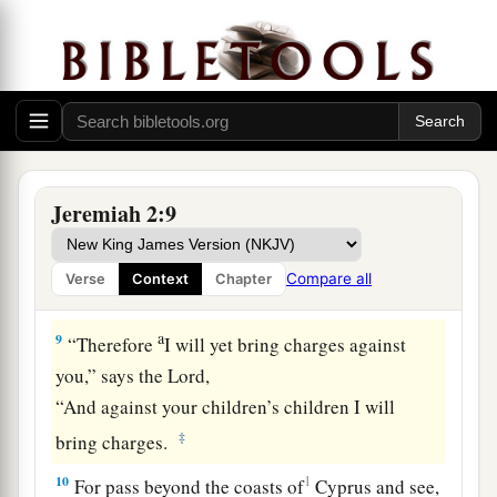
a
7
I brought you into
a bountiful country,
To eat its fruit and its goodness.
b
But when you entered, you
defiled My land
‡
And made My heritage an abomination.
8
The priests did not say, ‘Where
is
the
Lord
?’
a
And those who handle the
law did not know Me;
Jeremiah 2:9
The rulers also transgressed against Me;
b
The prophets prophesied by Baal,
Compare all
Verse
Context
Chapter
‡
And walked after
things
that
do not profit.
a
9
“Therefore
I will yet bring charges against
you,” says the
Lord
,
“And against your children’s children I will
‡
bring charges.
10
1
For pass beyond the coasts of
Cyprus and see,