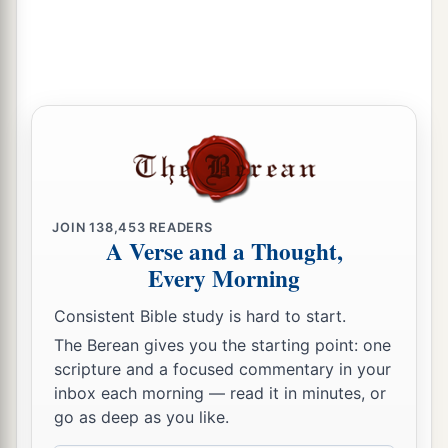
ways,
24
A wild donkey used to the wilderness,
That
sniffs at the wind in her desire;
In her time of mating, who can turn her away?
All those who seek her will not weary
themselves;
In her month they will find her.
25
Withhold your foot from being unshod, and
JOIN
138,453
READERS
your throat from thirst.
A Verse and a Thought,
Every Morning
a
But you said,
‘There is no hope.
b
No! For I have loved
aliens, and after them I will
Consistent Bible study is hard to start.
‡
go.’
The Berean gives you the starting point: one
scripture and a focused commentary in your
26
“As the thief is ashamed when he is found out,
inbox each morning — read it in minutes, or
So is the house of Israel ashamed;
go as deep as you like.
They and their kings and their princes, and their