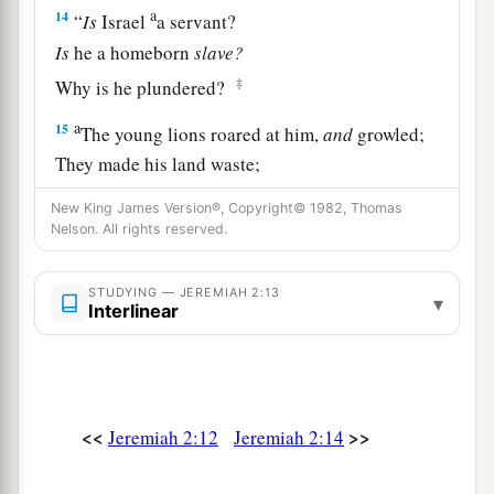
a
14
“
Is
Israel
a servant?
Is
he a homeborn
slave?
‡
Why is he plundered?
a
15
The young lions roared at him,
and
growled;
They made his land waste;
‡
His cities are burned, without inhabitant.
New King James Version®, Copyright© 1982, Thomas
Nelson. All rights reserved.
a
16
1
Also the people of
Noph and
Tahpanhes
1
‡
Have
broken the crown of your head.
STUDYING — JEREMIAH 2:13
▾
Interlinear
a
17
Have you not brought this on yourself,
In that you have forsaken the
Lord
your God
b
‡
When
He led you in the way?
a
18
<<
>>
Jeremiah 2:12
Jeremiah 2:14
And now why take
the road to Egypt,
b
1
To drink the waters of
Sihor?