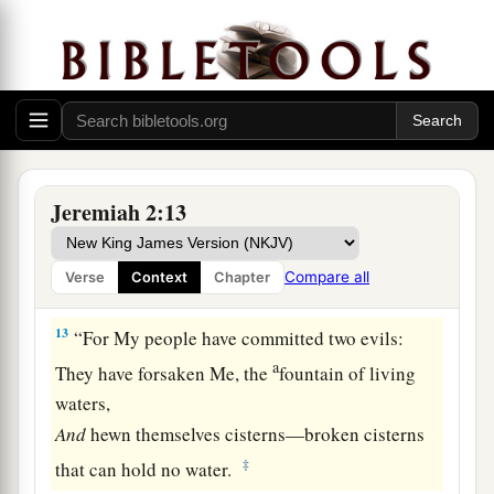
1
Send to
Kedar and consider diligently,
a
‡
And see if there has been such
a
thing.
a
11
Has a nation changed
its
gods,
b
Which
are
not gods?
c
But My people have changed their Glory
‡
For
what
does not profit.
Jeremiah 2:13
12
Be astonished, O heavens, at this,
And be horribly afraid;
Compare all
Verse
Context
Chapter
Be very desolate,” says the
Lord
.
13
“For My people have committed two evils:
a
They have forsaken Me, the
fountain of living
waters,
And
hewn themselves cisterns—broken cisterns
‡
that can hold no water.