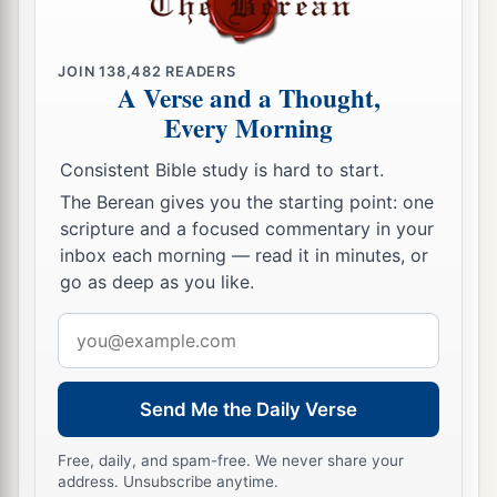
JOIN
138,482
READERS
A Verse and a Thought,
Every Morning
Consistent Bible study is hard to start.
The Berean gives you the starting point: one
scripture and a focused commentary in your
inbox each morning — read it in minutes, or
go as deep as you like.
Email
address
Send Me the Daily Verse
Free, daily, and spam-free. We never share your
address. Unsubscribe anytime.