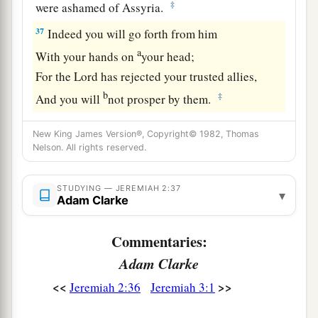
‡
were ashamed of Assyria.
37
Indeed you will go forth from him
a
With your hands on
your head;
For the
Lord
has rejected your trusted allies,
b
‡
And you will
not prosper by them.
New King James Version®, Copyright© 1982, Thomas
Nelson. All rights reserved.
STUDYING — JEREMIAH 2:37
▾
Adam Clarke
Commentaries:
Adam Clarke
<<
>>
Jeremiah 2:36
Jeremiah 3:1