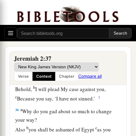
“Why do you beautify your way to seek love?
Therefore you have also taught
The wicked women your ways.
34
Also on your skirts is found
a
The blood of the lives of the poor innocents.
1
I have not found it by
secret search,
‡
Jeremiah 2:37
But plainly on all these things.
a
35
Yet you say, ‘Because I am innocent,
Compare all
Verse
Context
Chapter
Surely His anger shall turn from me.’
b
Behold,
I will plead My case against you,
c
‡
Because you say, ‘I have not sinned.’
a
36
Why do you gad about so much to change
your way?
b
c
Also
you shall be ashamed of Egypt
as you