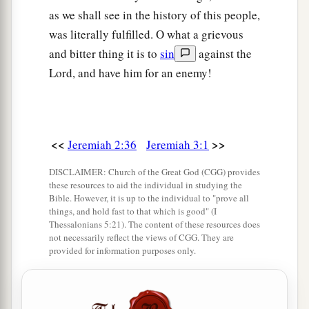
as we shall see in the history of this people,
was literally fulfilled. O what a grievous
and bitter thing it is to
sin
against the
Lord, and have him for an enemy!
<<
>>
Jeremiah 2:36
Jeremiah 3:1
DISCLAIMER: Church of the Great God (CGG) provides
these resources to aid the individual in studying the
Bible. However, it is up to the individual to "prove all
things, and hold fast to that which is good" (I
Thessalonians 5:21). The content of these resources does
not necessarily reflect the views of CGG. They are
provided for information purposes only.