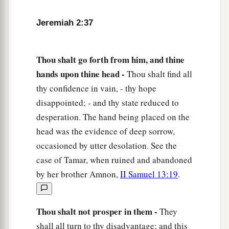
Jeremiah 2:37
Thou shalt go forth from him, and thine
hands upon thine head -
Thou shalt find all
thy confidence in vain, - thy hope
disappointed; - and thy state reduced to
desperation. The hand being placed on the
head was the evidence of deep sorrow,
occasioned by utter desolation. See the
case of Tamar, when ruined and abandoned
by her brother Amnon,
II Samuel 13:19
.
Thou shalt not prosper in them -
They
shall all turn to thy disadvantage; and this