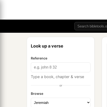
Look up a verse
Reference
Type a book, chapter & verse
or
Browse