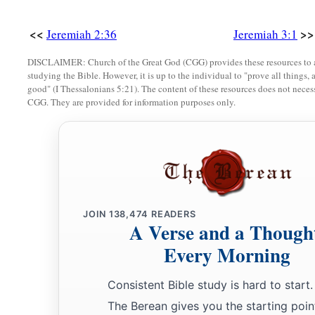
<<
>>
Jeremiah 2:36
Jeremiah 3:1
DISCLAIMER: Church of the Great God (CGG) provides these resources to a
studying the Bible. However, it is up to the individual to "prove all things, 
good" (I Thessalonians 5:21). The content of these resources does not necessa
CGG. They are provided for information purposes only.
JOIN
138,474
READERS
A Verse and a Though
Every Morning
Consistent Bible study is hard to start.
The Berean gives you the starting poin