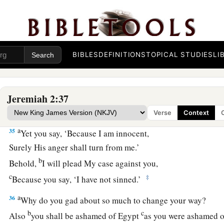
33
“Why do you beautify your way to seek love?
Therefore you have also taught
The wicked women your ways.
BIBLES
DEFINITIONS
TOPICAL STUDIES
LI
34
Also on your skirts is found
a
The blood of the lives of the poor innocents.
1
I have not found it by
secret search,
Jeremiah 2:37
‡
But plainly on all these things.
Verse
Context
a
35
Yet you say, ‘Because I am innocent,
Surely His anger shall turn from me.’
b
Behold,
I will plead My case against you,
c
‡
Because you say, ‘I have not sinned.’
a
36
Why do you gad about so much to change your way?
b
c
Also
you shall be ashamed of Egypt
as you were ashamed o