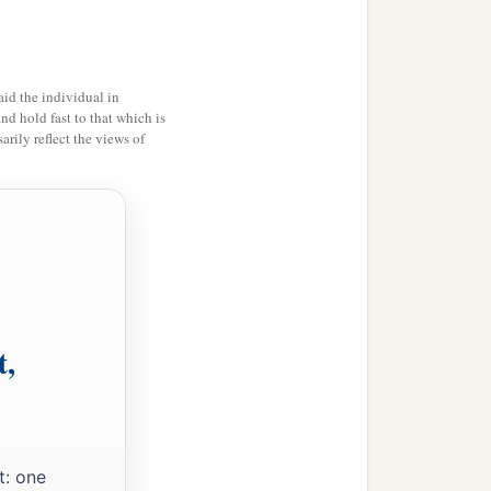
id the individual in
and hold fast to that which is
rily reflect the views of
t,
t: one