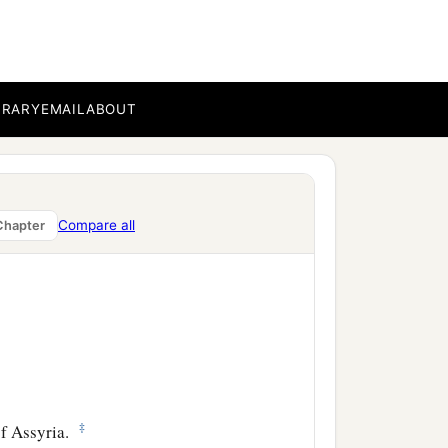
BRARY
EMAIL
ABOUT
Compare all
Chapter
‡
f Assyria.