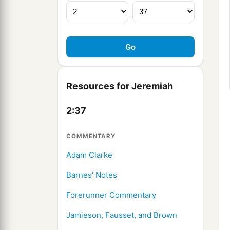
Resources for Jeremiah
2:37
COMMENTARY
Adam Clarke
Barnes' Notes
Forerunner Commentary
Jamieson, Fausset, and Brown