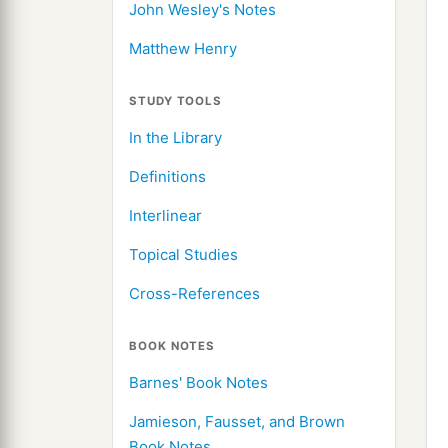
John Wesley's Notes
Matthew Henry
STUDY TOOLS
In the Library
Definitions
Interlinear
Topical Studies
Cross-References
BOOK NOTES
Barnes' Book Notes
Jamieson, Fausset, and Brown
Book Notes