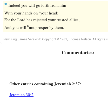
37
Indeed you will go forth from him
a
With your hands on
your head;
For the
Lord
has rejected your trusted allies,
b
‡
And you will
not prosper by them.
New King James Version®, Copyright© 1982, Thomas Nelson. All rights r
Commentaries:
Other
entries containing Jeremiah 2:37:
Jeremiah 30:2