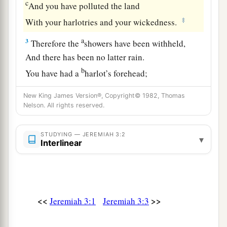
c
And you have polluted the land
‡
With your harlotries and your wickedness.
a
3
Therefore the
showers have been withheld,
And there has been no latter rain.
b
You have had a
harlot’s forehead;
‡
You refuse to be ashamed.
New King James Version®, Copyright© 1982, Thomas
Nelson. All rights reserved.
4
Will you not from this time cry to Me,
a
b
‡
‘My Father, You
are
the guide of
my youth?
STUDYING — JEREMIAH 3:2
▾
Interlinear
a
5
Will He remain angry forever?
Will He keep it to the end?’
Behold, you have spoken and done evil things,
‡
As you were able.”
<<
>>
Jeremiah 3:1
Jeremiah 3:3
A Call to Repentance