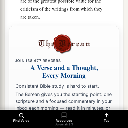
are of the greatest possible value for the
criticism of the writings from which they
are taken.
JOIN
138,477
READERS
A Verse and a Thought,
Every Morning
Consistent Bible study is hard to start.
The Berean gives you the starting point: one
scripture and a focused commentary in your
inbox each morning — read it in minutes, or
go as deep as you like.
Find Verse
Resources
Top
Jeremiah 3:3
Email