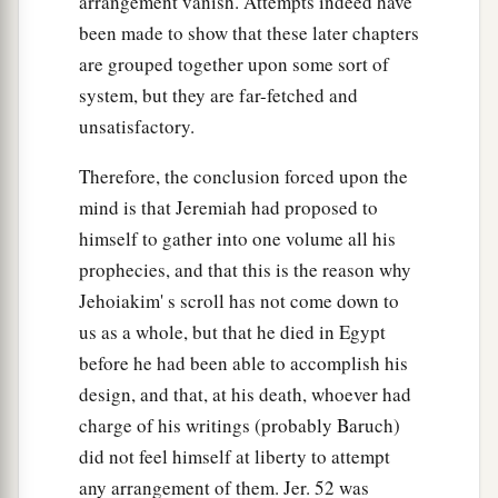
arrangement vanish. Attempts indeed have
been made to show that these later chapters
are grouped together upon some sort of
system, but they are far-fetched and
unsatisfactory.
Therefore, the conclusion forced upon the
mind is that Jeremiah had proposed to
himself to gather into one volume all his
prophecies, and that this is the reason why
Jehoiakim' s scroll has not come down to
us as a whole, but that he died in Egypt
before he had been able to accomplish his
design, and that, at his death, whoever had
charge of his writings (probably Baruch)
did not feel himself at liberty to attempt
any arrangement of them. Jer. 52 was