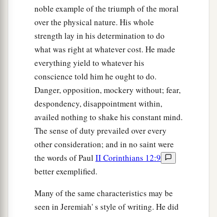
noble example of the triumph of the moral
over the physical nature. His whole
strength lay in his determination to do
what was right at whatever cost. He made
everything yield to whatever his
conscience told him he ought to do.
Danger, opposition, mockery without; fear,
despondency, disappointment within,
availed nothing to shake his constant mind.
The sense of duty prevailed over every
other consideration; and in no saint were
the words of Paul
II Corinthians 12:9
better exemplified.
Many of the same characteristics may be
seen in Jeremiah' s style of writing. He did