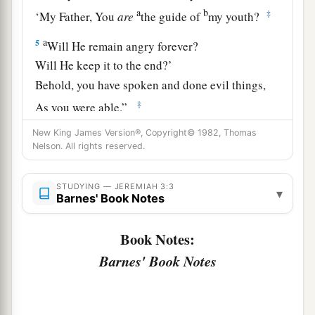
a
b
‡
‘My Father, You
are
the guide of
my youth?
a
5
Will He remain angry forever?
Will He keep it to the end?’
Behold, you have spoken and done evil things,
‡
As you were able.”
New King James Version®, Copyright© 1982, Thomas
A Call to Repentance
Nelson. All rights reserved.
6
The
Lord
said also to me in the days of Josiah
STUDYING — JEREMIAH 3:3
▾
a
the king: “Have you seen what
backsliding
Barnes' Book Notes
b
Israel has done? She has
gone up on every high
Book Notes:
mountain and under every green tree, and there
Barnes' Book Notes
‡
played the harlot.
a
7
And I said, after she had done all these
things,
‘Return to Me.’ But she did not return. And her