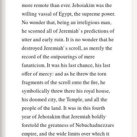
more remote than ever. Jehoiakim was the
a
For we have sinned against the
Lord
our God,
willing vassal of Egypt, the supreme power.
We and our fathers,
No wonder that, being an irreligious man,
From our youth even to this day,
he scorned all of Jeremiah' s predictions of
b
And
have not obeyed the voice of the
Lord
our
utter and early ruin. It is no wonder that he
‡
God.”
destroyed Jeremiah' s scroll, as merely the
record of the outpourings of mere
fanaticism. It was his last chance, his last
offer of mercy: and as he threw the torn
fragments of the scroll onto the fire, he
symbolically threw there his royal house,
his doomed city, the Temple, and all the
people of the land. It was in this fourth
year of Jehoiakim that Jeremiah boldly
foretold the greatness of Nebuchadnezzars
empire, and the wide limits over which it