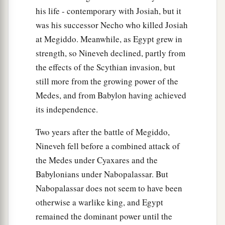
‡
anymore.
his life - contemporary with Josiah, but it
was his successor Necho who killed Josiah
17
“At that time Jerusalem shall be called The
at Megiddo. Meanwhile, as Egypt grew in
Throne of the
Lord
, and all the nations shall be
strength, so Nineveh declined, partly from
a
gathered to it,
to the name of the
Lord
, to
the effects of the Scythian invasion, but
b
Jerusalem. No more shall they
follow the
still more from the growing power of the
‡
dictates of their evil hearts.
Medes, and from Babylon having achieved
a
its independence.
18
“In those days
the house of Judah shall walk
with the house of Israel, and they shall come
Two years after the battle of Megiddo,
b
c
together out of the land of
the north to
the land
Nineveh fell before a combined attack of
that I have given as an inheritance to your
the Medes under Cyaxares and the
‡
fathers.
Babylonians under Nabopalassar. But
Nabopalassar does not seem to have been
19
“But I said:
otherwise a warlike king, and Egypt
‘How can I put you among the children
remained the dominant power until the
a
And give you
a pleasant land,