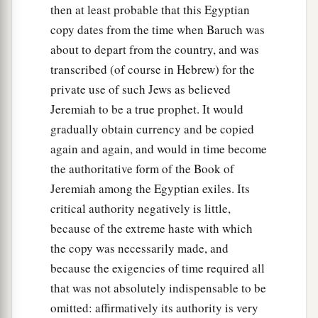
then at least probable that this Egyptian
copy dates from the time when Baruch was
about to depart from the country, and was
transcribed (of course in Hebrew) for the
private use of such Jews as believed
Jeremiah to be a true prophet. It would
gradually obtain currency and be copied
again and again, and would in time become
the authoritative form of the Book of
Jeremiah among the Egyptian exiles. Its
critical authority negatively is little,
because of the extreme haste with which
the copy was necessarily made, and
because the exigencies of time required all
that was not absolutely indispensable to be
omitted: affirmatively its authority is very