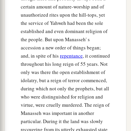
certain amount of nature-worship and of
unauthorized rites upon the hill-tops, yet
the service of Yahweh had been the sole
established and even dominant religion of
the people. But upon Manasseh' s
accession a new order of things began;
and, in spite of his
repentance
, it continued
throughout his long reign of 55 years. Not
only was there the open establishment of
idolatry, but a reign of terror commenced,
during which not only the prophets, but all
who were distinguished for religion and
virtue, were cruelly murdered. The reign of
Manasseh was important in another
particular. During it the land was slowly
recovering from its utterly exhausted state