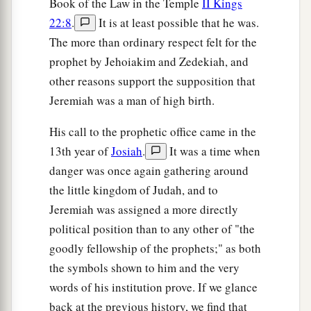
Book of the Law in the Temple
II Kings
has shown herself more righteous than
22:8
.
It is at least possible that he was.
‡
treacherous Judah.
The more than ordinary respect felt for the
a
12
prophet by Jehoiakim and Zedekiah, and
Go and proclaim these words toward
the
other reasons support the supposition that
north, and say:
Jeremiah was a man of high birth.
‘Return, backsliding Israel,’ says the
Lord
;
‘I will not cause My anger to fall on you.
His call to the prophetic office came in the
b
For I
am
merciful,’ says the
Lord
;
13th year of
Josiah
.
It was a time when
‡
‘I will not remain angry forever.
danger was once again gathering around
the little kingdom of Judah, and to
a
13
Only acknowledge your iniquity,
Jeremiah was assigned a more directly
That you have transgressed against the
Lord
your
political position than to any other of "the
God,
goodly fellowship of the prophets;" as both
b
And have
scattered your charms
the symbols shown to him and the very
c
d
To
alien deities
under every green tree,
words of his institution prove. If we glance
And you have not obeyed My voice,’ says the
back at the previous history, we find that