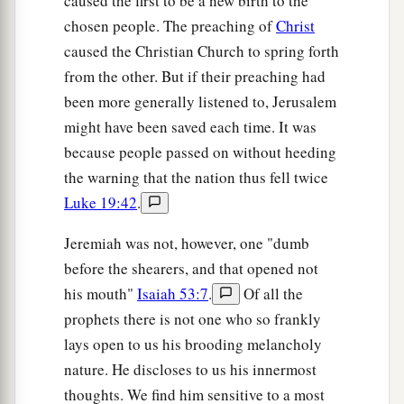
caused the first to be a new birth to the
chosen people. The preaching of
Christ
caused the Christian Church to spring forth
from the other. But if their preaching had
been more generally listened to, Jerusalem
might have been saved each time. It was
because people passed on without heeding
the warning that the nation thus fell twice
Luke 19:42
.
Jeremiah was not, however, one "dumb
before the shearers, and that opened not
his mouth"
Isaiah 53:7
.
Of all the
prophets there is not one who so frankly
lays open to us his brooding melancholy
nature. He discloses to us his innermost
thoughts. We find him sensitive to a most