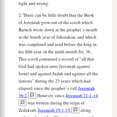
right and wrong.
2. There can be little doubt that the Book
of Jeremiah grew out of the scroll which
Baruch wrote down at the prophet' s mouth
in the fourth year of Jehoiakim, and which
was completed and read before the king in
his fifth year, in the ninth month Jer. 36.
This scroll contained a record of "all that
God had spoken unto Jeremiah against
Israel and against Judah and against all the
nations" during the 23 years which had
elapsed since the prophet' s call
Jeremiah
36:2
.
However, since
Jeremiah 21:1-14
was written during the reign of
Zedekiah,
Jeremiah 19:1-15
,
along