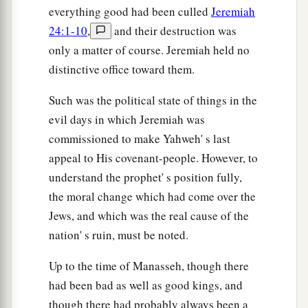
everything good had been culled
Jeremiah
24:1-10
,
and their destruction was
only a matter of course. Jeremiah held no
distinctive office toward them.
Such was the political state of things in the
evil days in which Jeremiah was
commissioned to make Yahweh' s last
appeal to His covenant-people. However, to
understand the prophet' s position fully,
the moral change which had come over the
Jews, and which was the real cause of the
nation' s ruin, must be noted.
Up to the time of Manasseh, though there
had been bad as well as good kings, and
though there had probably always been a