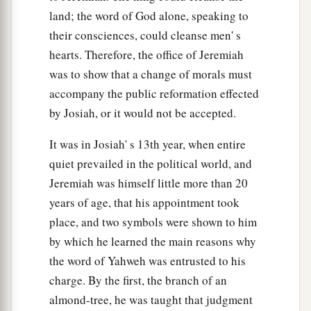
land; the word of God alone, speaking to
their consciences, could cleanse men' s
hearts. Therefore, the office of Jeremiah
was to show that a change of morals must
accompany the public reformation effected
by Josiah, or it would not be accepted.
It was in Josiah' s 13th year, when entire
quiet prevailed in the political world, and
Jeremiah was himself little more than 20
years of age, that his appointment took
place, and two symbols were shown to him
by which he learned the main reasons why
the word of Yahweh was entrusted to his
charge. By the first, the branch of an
almond-tree, he was taught that judgment