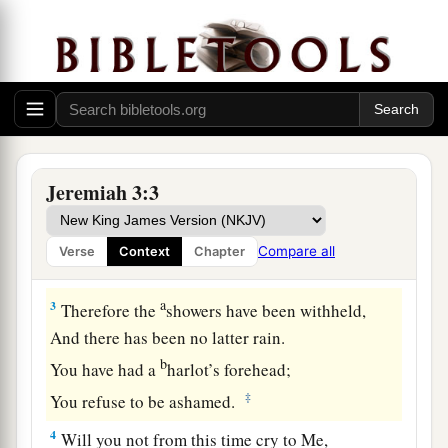
c
But you have
played the harlot with many lovers;
d
‡
Yet return to Me,” says the
Lord
.
a
2
“Lift up your eyes to
the desolate heights and
see:
1
Where have you not
lain
with
men?
b
By the road you have sat for them
Jeremiah 3:3
Like an Arabian in the wilderness;
c
And you have polluted the land
Compare all
Verse
Context
Chapter
‡
With your harlotries and your wickedness.
a
3
Therefore the
showers have been withheld,
And there has been no latter rain.
b
You have had a
harlot’s forehead;
‡
You refuse to be ashamed.
4
Will you not from this time cry to Me,