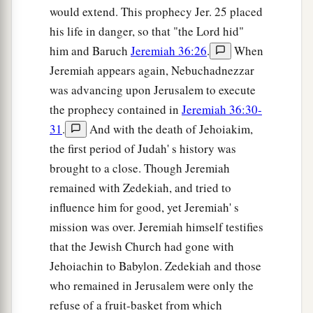
would extend. This prophecy Jer. 25 placed
his life in danger, so that "the Lord hid"
him and Baruch
Jeremiah 36:26
.
When
Jeremiah appears again, Nebuchadnezzar
was advancing upon Jerusalem to execute
the prophecy contained in
Jeremiah 36:30-
31
.
And with the death of Jehoiakim,
the first period of Judah' s history was
brought to a close. Though Jeremiah
remained with Zedekiah, and tried to
influence him for good, yet Jeremiah' s
mission was over. Jeremiah himself testifies
that the Jewish Church had gone with
Jehoiachin to Babylon. Zedekiah and those
who remained in Jerusalem were only the
refuse of a fruit-basket from which