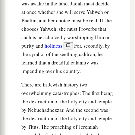
was awake in the land. Judah must decide
at once whether she will serve Yahweh or
Baalim, and her choice must be real. If she
chooses Yahweh, she must Proverbs that
such is her choice by worshipping Him in
purity and
holiness
.
For, secondly, by
the symbol of the seething caldron, he
learned that a dreadful calamity was
impending over his country.
There are in Jewish history two
overwhelming catastrophes: The first being
the destruction of the holy city and temple
by Nebuchadnezzar. And the second was
the destruction of the holy city and temple
by Titus. The preaching of Jeremiah