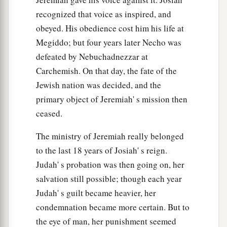
a
And
I will
heal your backslidings.”
recognized that voice as inspired, and
“Indeed we do come to You,
obeyed. His obedience cost him his life at
‡
For You are the
Lord
our God.
Megiddo; but four years later Necho was
defeated by Nebuchadnezzar at
a
23
Truly, in vain
is
salvation
hoped
for
from the
Carchemish. On that day, the fate of the
hills,
Jewish nation was decided, and the
And
from
the multitude of mountains;
primary object of Jeremiah' s mission then
b
Truly, in the
Lord
our God
ceased.
‡
Is
the salvation of Israel.
The ministry of Jeremiah really belonged
a
24
For shame has devoured
to the last 18 years of Josiah' s reign.
The labor of our fathers from our youth—
Judah' s probation was then going on, her
Their flocks and their herds,
salvation still possible; though each year
‡
Their sons and their daughters.
Judah' s guilt became heavier, her
25
We lie down in our shame,
condemnation became more certain. But to
1
the eye of man, her punishment seemed
And our
reproach covers us.