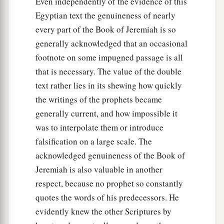
Even independently of the evidence of this
Egyptian text the genuineness of nearly
every part of the Book of Jeremiah is so
generally acknowledged that an occasional
footnote on some impugned passage is all
that is necessary. The value of the double
text rather lies in its shewing how quickly
the writings of the prophets became
generally current, and how impossible it
was to interpolate them or introduce
falsification on a large scale. The
acknowledged genuineness of the Book of
Jeremiah is also valuable in another
respect, because no prophet so constantly
quotes the words of his predecessors. He
evidently knew the other Scriptures by