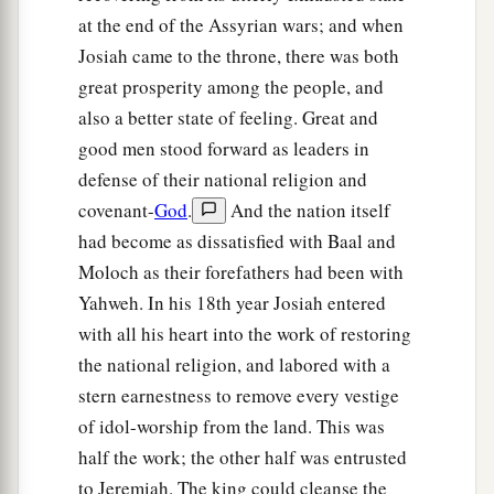
at the end of the Assyrian wars; and when
Josiah came to the throne, there was both
great prosperity among the people, and
also a better state of feeling. Great and
good men stood forward as leaders in
defense of their national religion and
covenant-
God
.
And the nation itself
had become as dissatisfied with Baal and
Moloch as their forefathers had been with
Yahweh. In his 18th year Josiah entered
with all his heart into the work of restoring
the national religion, and labored with a
stern earnestness to remove every vestige
of idol-worship from the land. This was
half the work; the other half was entrusted
to Jeremiah. The king could cleanse the