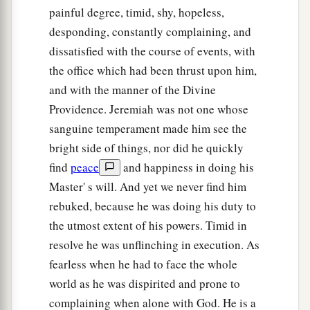
painful degree, timid, shy, hopeless,
desponding, constantly complaining, and
dissatisfied with the course of events, with
the office which had been thrust upon him,
and with the manner of the Divine
Providence. Jeremiah was not one whose
sanguine temperament made him see the
bright side of things, nor did he quickly
find
peace
and happiness in doing his
Master' s will. And yet we never find him
rebuked, because he was doing his duty to
the utmost extent of his powers. Timid in
resolve he was unflinching in execution. As
fearless when he had to face the whole
world as he was dispirited and prone to
complaining when alone with God. He is a