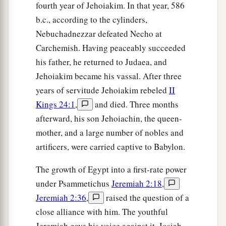
fourth year of Jehoiakim. In that year, 586
A beautiful heritage of the hosts of nations?’
b.c., according to the cylinders,
“And I said:
Nebuchadnezzar defeated Necho at
b
‘You shall call Me,
“My Father,”
Carchemish. Having peaceably succeeded
‡
And not turn away from Me.’
his father, he returned to Judaea, and
20
Surely,
as
a wife treacherously departs from
Jehoiakim became his vassal. After three
1
her
husband,
years of servitude Jehoiakim rebeled
II
a
Kings 24:1
,
and died. Three months
So
have you dealt treacherously with Me,
afterward, his son Jehoiachin, the queen-
‡
O house of Israel,” says the
Lord
.
mother, and a large number of nobles and
a
21
A voice was heard on
the desolate heights,
artificers, were carried captive to Babylon.
Weeping
and
supplications of the children of
The growth of Egypt into a first-rate power
Israel.
under Psammetichus
Jeremiah 2:18
,
For they have perverted their way;
Jeremiah 2:36
,
raised the question of a
‡
They have forgotten the
Lord
their God.
close alliance with him. The youthful
22
“Return, you backsliding children,
Jeremiah gave his voice against it. Josiah