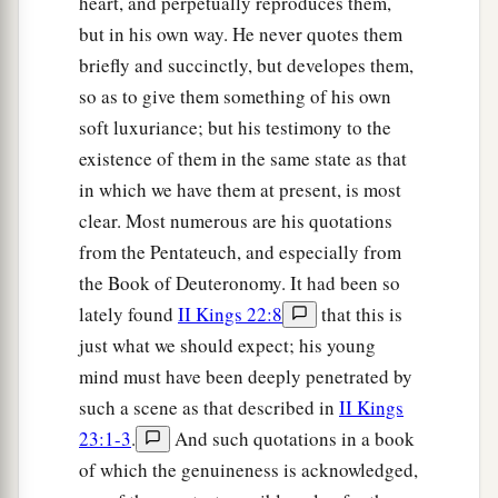
heart, and perpetually reproduces them,
but in his own way. He never quotes them
briefly and succinctly, but developes them,
so as to give them something of his own
soft luxuriance; but his testimony to the
existence of them in the same state as that
in which we have them at present, is most
clear. Most numerous are his quotations
from the Pentateuch, and especially from
the Book of Deuteronomy. It had been so
lately found
II Kings 22:8
that this is
just what we should expect; his young
mind must have been deeply penetrated by
such a scene as that described in
II Kings
23:1-3
.
And such quotations in a book
of which the genuineness is acknowledged,