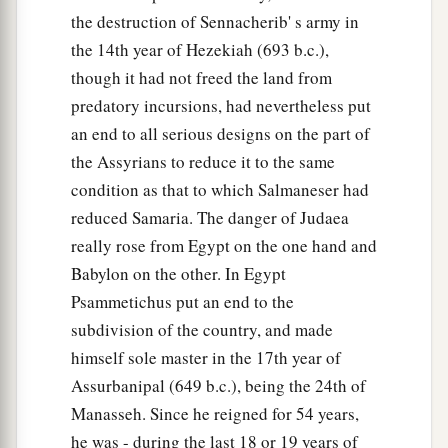
‡
Lord
.
the destruction of Sennacherib' s army in
14
“Return, O backsliding children,” says the
the 14th year of Hezekiah (693 b.c.),
a
though it had not freed the land from
Lord
;
“for I am married to you. I will take you,
predatory incursions, had nevertheless put
b
one from a city and two from a family, and I will
an end to all serious designs on the part of
c
‡
bring you to
Zion.
the Assyrians to reduce it to the same
a
15
And I will give you
shepherds according to
condition as that to which Salmaneser had
b
My heart, who will
feed you with knowledge
reduced Samaria. The danger of Judaea
really rose from Egypt on the one hand and
‡
and understanding.
Babylon on the other. In Egypt
16
“Then it shall come to pass, when you are
Psammetichus put an end to the
a
multiplied and
increased in the land in those
subdivision of the country, and made
days,” says the
Lord
, “that they will say no more,
himself sole master in the 17th year of
b
‘The ark of the covenant of the
Lord
.’
It shall
Assurbanipal (649 b.c.), being the 24th of
not come to mind, nor shall they remember it,
Manasseh. Since he reigned for 54 years,
nor shall they visit
it,
nor shall it be made
he was - during the last 18 or 19 years of