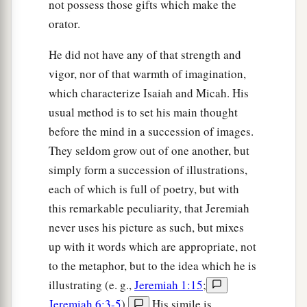
not possess those gifts which make the
orator.
He did not have any of that strength and
vigor, nor of that warmth of imagination,
which characterize Isaiah and Micah. His
usual method is to set his main thought
before the mind in a succession of images.
They seldom grow out of one another, but
simply form a succession of illustrations,
each of which is full of poetry, but with
this remarkable peculiarity, that Jeremiah
never uses his picture as such, but mixes
up with it words which are appropriate, not
to the metaphor, but to the idea which he is
illustrating (e. g.,
Jeremiah 1:15
;
Jeremiah 6:3-5
).
His simile is