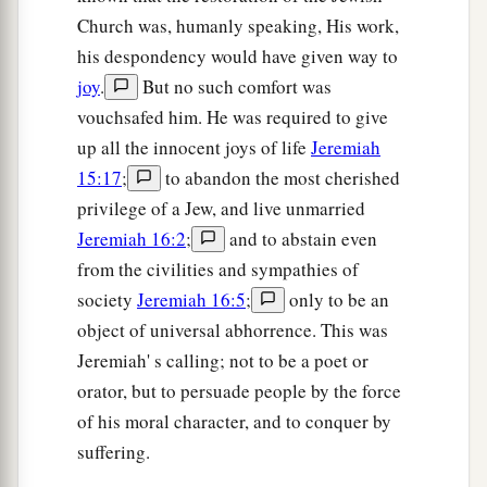
Church was, humanly speaking, His work,
his despondency would have given way to
joy
.
But no such comfort was
vouchsafed him. He was required to give
up all the innocent joys of life
Jeremiah
15:17
;
to abandon the most cherished
privilege of a Jew, and live unmarried
Jeremiah 16:2
;
and to abstain even
from the civilities and sympathies of
society
Jeremiah 16:5
;
only to be an
object of universal abhorrence. This was
Jeremiah' s calling; not to be a poet or
orator, but to persuade people by the force
of his moral character, and to conquer by
suffering.