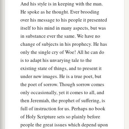
And his style is in keeping with the man.
He spoke as he thought. Ever brooding
over his message to his people it presented
itself to his mind in many aspects, but was
in substance ever the same. We have no
change of subjects in his prophecy. He has
only the single cry of Woe! All he can do
is to adapt his unvarying tale to the
existing state of things, and to present it
under new images. He is a true poet, but
the poet of sorrow. Though sorrow comes
only occasionally, yet it comes to all, and
then Jeremiah, the prophet of suffering, is
full of instruction for us. Perhaps no book
of Holy Scripture sets so plainly before
people the great issues which depend upon