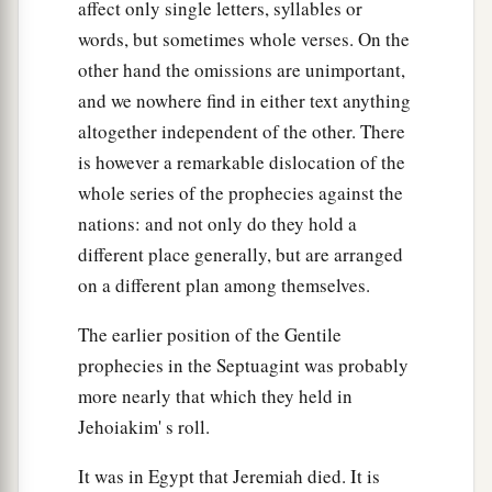
affect only single letters, syllables or
words, but sometimes whole verses. On the
other hand the omissions are unimportant,
and we nowhere find in either text anything
altogether independent of the other. There
is however a remarkable dislocation of the
whole series of the prophecies against the
nations: and not only do they hold a
different place generally, but are arranged
on a different plan among themselves.
The earlier position of the Gentile
prophecies in the Septuagint was probably
more nearly that which they held in
Jehoiakim' s roll.
It was in Egypt that Jeremiah died. It is