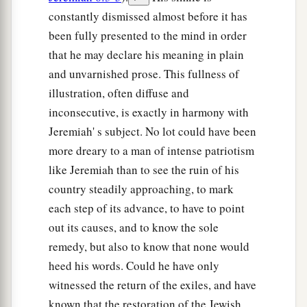
constantly dismissed almost before it has
been fully presented to the mind in order
that he may declare his meaning in plain
and unvarnished prose. This fullness of
illustration, often diffuse and
inconsecutive, is exactly in harmony with
Jeremiah' s subject. No lot could have been
more dreary to a man of intense patriotism
like Jeremiah than to see the ruin of his
country steadily approaching, to mark
each step of its advance, to have to point
out its causes, and to know the sole
remedy, but also to know that none would
heed his words. Could he have only
witnessed the return of the exiles, and have
known that the restoration of the Jewish