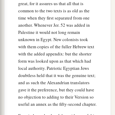
great, for it assures us that all that is
common to the two texts is as old as the
time when they first separated from one
another. Whenever Jer. 52 was added in
Palestine it would not long remain
unknown in Egypt. New colonists took
with them copies of the fuller Hebrew text
with the added appendix: but the shorter
form was looked upon as that which had
local authority. Patriotic Egyptian Jews
doubtless held that it was the genuine text;
and as such the Alexandrian translators
gave it the preference, but they could have
no objection to adding to their Version so
useful an annex as the fifty-second chapter.