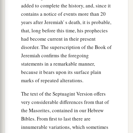
added to complete the history, and, since it
contains a notice of events more than 20
years after Jeremiah' s death, it is probable,
that, long before this time, his prophecies
had become current in their present
disorder. The superscription of the Book of
Jeremiah confirms the foregoing
statements in a remarkable manner,
because it bears upon its surface plain
marks of repeated alterations.
The text of the Septuagint Version offers
very considerable differences from that of
the Masorites, contained in our Hebrew
Bibles. From first to last there are
innumerable variations, which sometimes