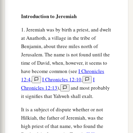
b
‡
treacherous
sister Judah saw it.
Introduction to Jeremiah
a
8
Then I saw that
for all the causes for which
backsliding Israel had committed adultery, I had
1. Jeremiah was by birth a priest, and dwelt
b
at Anathoth, a village in the tribe of
put her away and given her a certificate of
Benjamin, about three miles north of
c
divorce;
yet her treacherous sister Judah did not
Jerusalem. The name is not found until the
‡
fear, but went and played the harlot also.
time of David, when, however, it seems to
9
So it came to pass, through her casual harlotry,
have become common (see
I Chronicles
a
that she
defiled the land and committed adultery
12:4
,
I Chronicles 12:10
,
I
b
‡
with
stones and trees.
Chronicles 12:13
),
and most probably
it signifies that Yahweh shall exalt.
10
And yet for all this her treacherous sister
a
Judah has not turned to Me
with her whole
It is a subject of dispute whether or not
‡
heart, but in pretense,” says the
Lord
.
Hilkiah, the father of Jeremiah, was the
high priest of that name, who found the
a
11
Then the
Lord
said to me,
“Backsliding Israel