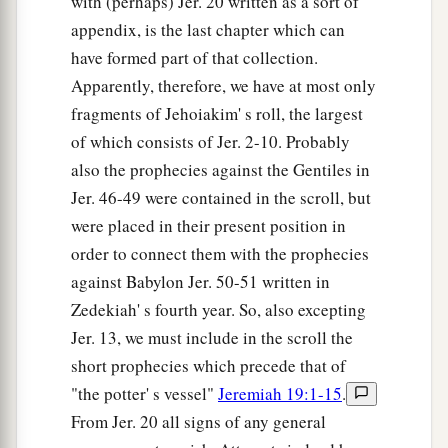
with (perhaps) Jer. 20 written as a sort of
appendix, is the last chapter which can
have formed part of that collection.
Apparently, therefore, we have at most only
fragments of Jehoiakim' s roll, the largest
of which consists of Jer. 2-10. Probably
also the prophecies against the Gentiles in
Jer. 46-49 were contained in the scroll, but
were placed in their present position in
order to connect them with the prophecies
against Babylon Jer. 50-51 written in
Zedekiah' s fourth year. So, also excepting
Jer. 13, we must include in the scroll the
short prophecies which precede that of
"the potter' s vessel"
Jeremiah 19:1-15
.
From Jer. 20 all signs of any general