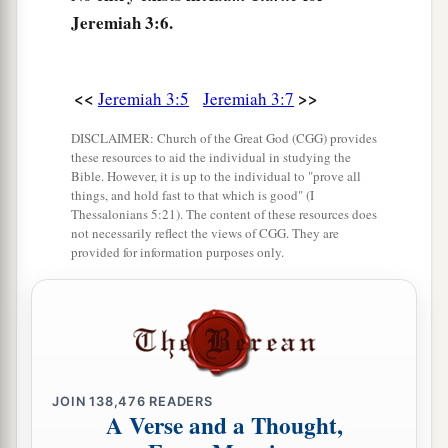
heart, but in pretense,” says the
Lord
.
Jeremiah 3:6.
a
11
Then the
Lord
said to me,
“Backsliding Israel
has shown herself more righteous than
<<
>>
Jeremiah 3:5
Jeremiah 3:7
‡
treacherous Judah.
DISCLAIMER: Church of the Great God (CGG) provides
a
12
Go and proclaim these words toward
the
these resources to aid the individual in studying the
north, and say:
Bible. However, it is up to the individual to "prove all
things, and hold fast to that which is good" (I
‘Return, backsliding Israel,’ says the
Lord
;
Thessalonians 5:21). The content of these resources does
‘I will not cause My anger to fall on you.
not necessarily reflect the views of CGG. They are
provided for information purposes only.
b
For I
am
merciful,’ says the
Lord
;
‡
‘I will not remain angry forever.
a
13
Only acknowledge your iniquity,
That you have transgressed against the
Lord
your
God,
JOIN
138,476
READERS
b
A Verse and a Thought,
And have
scattered your charms