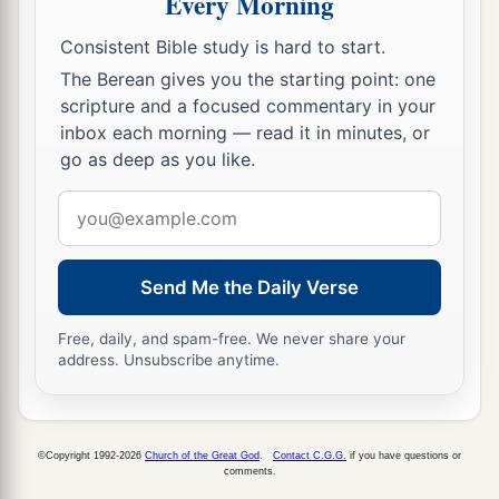
Every Morning
c
d
To
alien deities
under every green tree,
And you have not obeyed My voice,’ says the
Consistent Bible study is hard to start.
‡
Lord
.
The Berean gives you the starting point: one
scripture and a focused commentary in your
14
“Return, O backsliding children,” says the
inbox each morning — read it in minutes, or
a
Lord
;
“for I am married to you. I will take you,
go as deep as you like.
b
one from a city and two from a family, and I will
Email
c
‡
bring you to
Zion.
address
a
15
And I will give you
shepherds according to
Send Me the Daily Verse
b
My heart, who will
feed you with knowledge
‡
and understanding.
Free, daily, and spam-free. We never share your
address. Unsubscribe anytime.
16
“Then it shall come to pass, when you are
a
multiplied and
increased in the land in those
days,” says the
Lord
, “that they will say no more,
©Copyright 1992-2026
Church of the Great God
.
Contact C.G.G.
if you have questions or
comments.
b
‘The ark of the covenant of the
Lord
.’
It shall