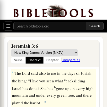
‡
You refuse to be ashamed.
4
Will you not from this time cry to Me,
a
b
‡
‘My Father, You
are
the guide of
my youth?
a
5
Will He remain angry forever?
Will He keep it to the end?’
Behold, you have spoken and done evil things,
Jeremiah 3:6
‡
As you were able.”
Compare all
Verse
Context
Chapter
A Call to Repentance
6
The
Lord
said also to me in the days of Josiah
a
the king: “Have you seen what
backsliding
b
Israel has done? She has
gone up on every high
mountain and under every green tree, and there
‡
played the harlot.