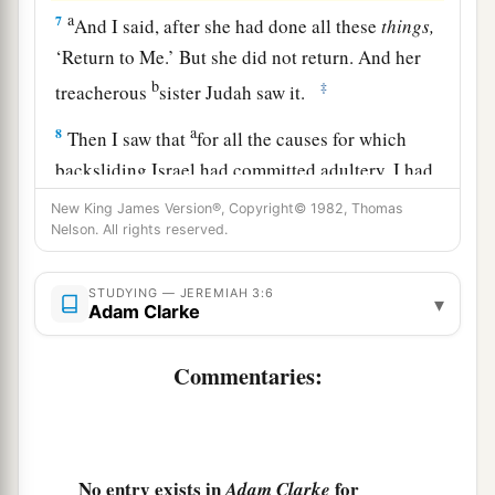
a
7
And I said, after she had done all these
things,
‘Return to Me.’ But she did not return. And her
b
‡
treacherous
sister Judah saw it.
a
8
Then I saw that
for all the causes for which
backsliding Israel had committed adultery, I had
b
put her away and given her a certificate of
New King James Version®, Copyright© 1982, Thomas
Nelson. All rights reserved.
c
divorce;
yet her treacherous sister Judah did not
‡
fear, but went and played the harlot also.
STUDYING — JEREMIAH 3:6
▾
Adam Clarke
9
So it came to pass, through her casual harlotry,
a
that she
defiled the land and committed adultery
Commentaries:
b
‡
with
stones and trees.
10
And yet for all this her treacherous sister
a
Judah has not turned to Me
with her whole
No entry exists in
for
Adam Clarke
‡