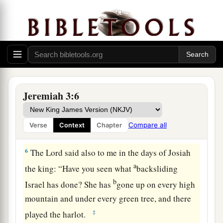
‡
You refuse to be ashamed.
4
Will you not from this time cry to Me,
a
b
‡
‘My Father, You
are
the guide of
my youth?
a
5
Will He remain angry forever?
Will He keep it to the end?’
Behold, you have spoken and done evil things,
Jeremiah 3:6
‡
As you were able.”
Compare all
Verse
Context
Chapter
A Call to Repentance
6
The
Lord
said also to me in the days of Josiah
a
the king: “Have you seen what
backsliding
b
Israel has done? She has
gone up on every high
mountain and under every green tree, and there
‡
played the harlot.