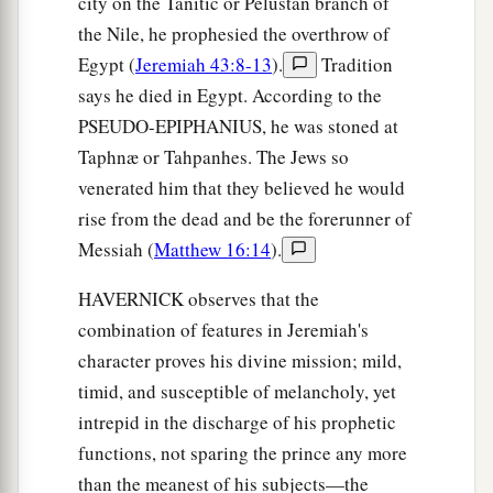
city on the Tanitic or Pelustan branch of
the Nile, he prophesied the overthrow of
Egypt (
Jeremiah 43:8-13
).
Tradition
says he died in Egypt. According to the
PSEUDO-EPIPHANIUS, he was stoned at
Taphnæ or Tahpanhes. The Jews so
venerated him that they believed he would
rise from the dead and be the forerunner of
Messiah (
Matthew 16:14
).
HAVERNICK observes that the
combination of features in Jeremiah's
character proves his divine mission; mild,
timid, and susceptible of melancholy, yet
intrepid in the discharge of his prophetic
functions, not sparing the prince any more
than the meanest of his subjects—the