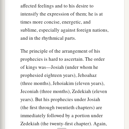
affected feelings and to his desire to
intensify the expression of them; he is at
times more concise, energetic, and
sublime, especially against foreign nations,
and in the rhythmical parts.
The principle of the arrangement of his
prophecies is hard to ascertain. The order
of kings was—Josiah (under whom he
prophesied eighteen years), Jehoahaz
(three months), Jehoiakim (eleven years),
Jeconiah (three months), Zedekiah (eleven
years). But his prophecies under Josiah
(the first through twentieth chapters) are
immediately followed by a portion under
Zedekiah (the twenty-first chapter). Again,