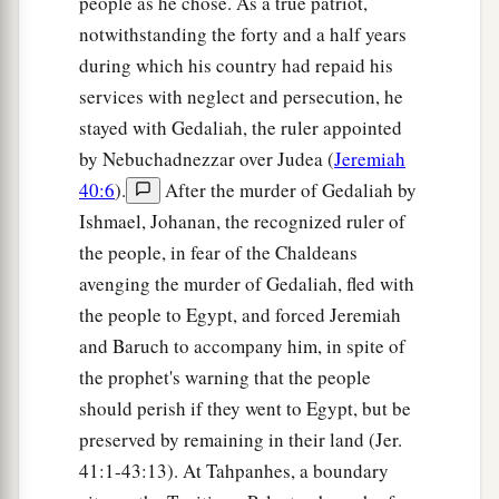
people as he chose. As a true patriot,
notwithstanding the forty and a half years
during which his country had repaid his
services with neglect and persecution, he
stayed with Gedaliah, the ruler appointed
by Nebuchadnezzar over Judea (
Jeremiah
40:6
).
After the murder of Gedaliah by
Ishmael, Johanan, the recognized ruler of
the people, in fear of the Chaldeans
avenging the murder of Gedaliah, fled with
the people to Egypt, and forced Jeremiah
and Baruch to accompany him, in spite of
the prophet's warning that the people
should perish if they went to Egypt, but be
preserved by remaining in their land (Jer.
41:1-43:13). At Tahpanhes, a boundary