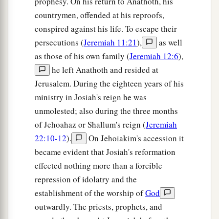
prophesy. On his return to Anathoth, his
not come to mind, nor shall they remember it,
countrymen, offended at his reproofs,
nor shall they visit
it,
nor shall it be made
conspired against his life. To escape their
‡
anymore.
persecutions (
Jeremiah 11:21
),
as well
17
“At that time Jerusalem shall be called The
as those of his own family (
Jeremiah 12:6
),
Throne of the
Lord
, and all the nations shall be
he left Anathoth and resided at
a
Jerusalem. During the eighteen years of his
gathered to it,
to the name of the
Lord
, to
ministry in Josiah's reign he was
b
Jerusalem. No more shall they
follow the
unmolested; also during the three months
‡
dictates of their evil hearts.
of Jehoahaz or Shallum's reign (
Jeremiah
a
18
“In those days
the house of Judah shall walk
22:10-12
).
On Jehoiakim's accession it
with the house of Israel, and they shall come
became evident that Josiah's reformation
b
c
together out of the land of
the north to
the land
effected nothing more than a forcible
that I have given as an inheritance to your
repression of idolatry and the
‡
establishment of the worship of
God
fathers.
outwardly. The priests, prophets, and
19
“But I said: