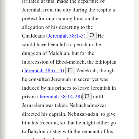
irritated at this, made the departure of
Jeremiah from the city during the respite a
pretext for imprisoning him, on the
allegation of his deserting to the
Chaldeans (
Jeremiah 38:1-5
).
He
would have been left to perish in the
dungeon of Malchiah, but for the
intercession of Ebed-melech, the Ethiopian
(
Jeremiah 38:6-13
).
Zedekiah, though
he consulted Jeremiah in secret yet was
induced by his princes to leave Jeremiah in
prison (
Jeremiah 38:14-28
)
until
Jerusalem was taken. Nebuchadnezzar
directed his captain, Nebuzar-adan, to give
him his freedom, so that he might either go
to Babylon or stay with the remnant of his