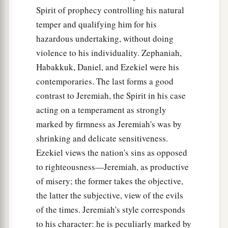
Spirit of prophecy controlling his natural
temper and qualifying him for his
hazardous undertaking, without doing
violence to his individuality. Zephaniah,
Habakkuk, Daniel, and Ezekiel were his
contemporaries. The last forms a good
contrast to Jeremiah, the Spirit in his case
acting on a temperament as strongly
marked by firmness as Jeremiah's was by
shrinking and delicate sensitiveness.
Ezekiel views the nation's sins as opposed
to righteousness—Jeremiah, as productive
of misery; the former takes the objective,
the latter the subjective, view of the evils
of the times. Jeremiah's style corresponds
to his character: he is peculiarly marked by