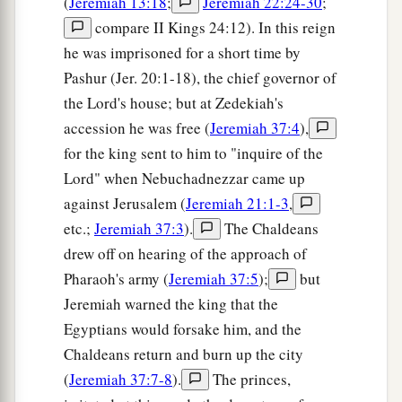
(
Jeremiah 13:18
;
Jeremiah 22:24-30
;
25
We lie down in our shame,
compare II Kings 24:12). In this reign
1
And our
reproach covers us.
he was imprisoned for a short time by
a
For we have sinned against the
Lord
our God,
Pashur (Jer. 20:1-18), the chief governor of
We and our fathers,
the Lord's house; but at Zedekiah's
From our youth even to this day,
accession he was free (
Jeremiah 37:4
),
b
And
have not obeyed the voice of the
Lord
our
for the king sent to him to "inquire of the
‡
God.”
Lord" when Nebuchadnezzar came up
against Jerusalem (
Jeremiah 21:1-3
,
etc.;
Jeremiah 37:3
).
The Chaldeans
drew off on hearing of the approach of
Pharaoh's army (
Jeremiah 37:5
);
but
Jeremiah warned the king that the
Egyptians would forsake him, and the
Chaldeans return and burn up the city
(
Jeremiah 37:7-8
).
The princes,