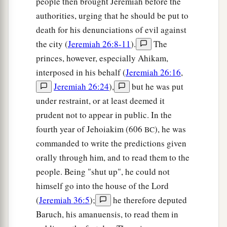
people then brought Jeremiah before the
‘How can I put you among the children
authorities, urging that he should be put to
a
And give you
a pleasant land,
death for his denunciations of evil against
A beautiful heritage of the hosts of nations?’
the city (
Jeremiah 26:8-11
).
The
“And I said:
princes, however, especially Ahikam,
b
‘You shall call Me,
“My Father,”
interposed in his behalf (
Jeremiah 26:16
,
‡
And not turn away from Me.’
Jeremiah 26:24
),
but he was put
under restraint, or at least deemed it
20
Surely,
as
a wife treacherously departs from
prudent not to appear in public. In the
1
her
husband,
fourth year of Jehoiakim (606
), he was
BC
a
So
have you dealt treacherously with Me,
commanded to write the predictions given
‡
O house of Israel,” says the
Lord
.
orally through him, and to read them to the
a
21
A voice was heard on
the desolate heights,
people. Being "shut up", he could not
Weeping
and
supplications of the children of
himself go into the house of the Lord
Israel.
(
Jeremiah 36:5
);
he therefore deputed
For they have perverted their way;
Baruch, his amanuensis, to read them in