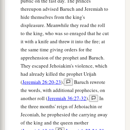
public on the fast day. The princes
‡
They have forgotten the
Lord
their God.
thereupon advised Baruch and Jeremiah to
22
“Return, you backsliding children,
hide themselves from the king's
a
And
I will
heal your backslidings.”
displeasure. Meanwhile they read the roll
“Indeed we do come to You,
to the king, who was so enraged that he cut
‡
For You are the
Lord
our God.
it with a knife and threw it into the fire; at
the same time giving orders for the
a
23
Truly, in vain
is
salvation
hoped
for
from the
apprehension of the prophet and Baruch.
hills,
They escaped Jehoiakim's violence, which
And
from
the multitude of mountains;
had already killed the prophet Urijah
b
Truly, in the
Lord
our God
(
Jeremiah 26:20-23
).
Baruch rewrote
‡
Is
the salvation of Israel.
the words, with additional prophecies, on
a
24
For shame has devoured
another roll (
Jeremiah 36:27-32
).
In
The labor of our fathers from our youth—
the three months' reign of Jehoiachin or
Their flocks and their herds,
Jeconiah, he prophesied the carrying away
of the king and the queen mother
‡
Their sons and their daughters.