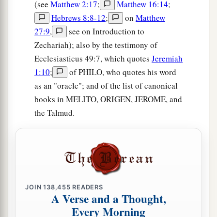
(see
Matthew 2:17
;
Matthew 16:14
;
Hebrews 8:8-12
;
on
Matthew
27:9
,
see on Introduction to
Zechariah); also by the testimony of
Ecclesiasticus 49:7, which quotes
Jeremiah
1:10
;
of PHILO, who quotes his word
as an "oracle"; and of the list of canonical
books in MELITO, ORIGEN, JEROME, and
the Talmud.
JOIN
138,455
READERS
A Verse and a Thought,
Every Morning