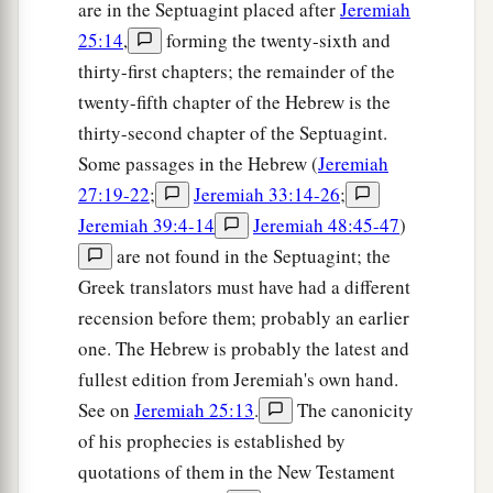
are in the Septuagint placed after
Jeremiah
25:14
,
forming the twenty-sixth and
thirty-first chapters; the remainder of the
twenty-fifth chapter of the Hebrew is the
thirty-second chapter of the Septuagint.
Some passages in the Hebrew (
Jeremiah
27:19-22
;
Jeremiah 33:14-26
;
Jeremiah 39:4-14
Jeremiah 48:45-47
)
are not found in the Septuagint; the
Greek translators must have had a different
recension before them; probably an earlier
one. The Hebrew is probably the latest and
fullest edition from Jeremiah's own hand.
See on
Jeremiah 25:13
.
The canonicity
of his prophecies is established by
quotations of them in the New Testament