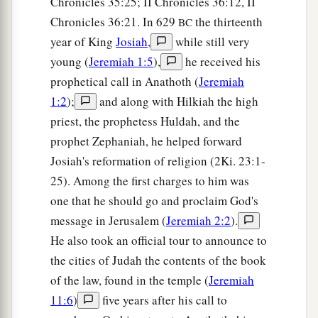
Chronicles 35:25; II Chronicles 36:12, II
c
d
To
alien deities
under every green tree,
Chronicles 36:21. In 629
the thirteenth
BC
And you have not obeyed My voice,’ says the
year of King
Josiah
,
while still very
‡
Lord
.
young (
Jeremiah 1:5
),
he received his
14
“Return, O backsliding children,” says the
prophetical call in Anathoth (
Jeremiah
a
Lord
;
“for I am married to you. I will take you,
1:2
);
and along with Hilkiah the high
b
one from a city and two from a family, and I will
priest, the prophetess Huldah, and the
c
‡
prophet Zephaniah, he helped forward
bring you to
Zion.
Josiah's reformation of religion (2Ki. 23:1-
a
15
And I will give you
shepherds according to
25). Among the first charges to him was
b
My heart, who will
feed you with knowledge
one that he should go and proclaim God's
‡
and understanding.
message in Jerusalem (
Jeremiah 2:2
).
He also took an official tour to announce to
16
“Then it shall come to pass, when you are
the cities of Judah the contents of the book
a
multiplied and
increased in the land in those
of the law, found in the temple (
Jeremiah
days,” says the
Lord
, “that they will say no more,
11:6
)
five years after his call to
b
‘The ark of the covenant of the
Lord
.’
It shall