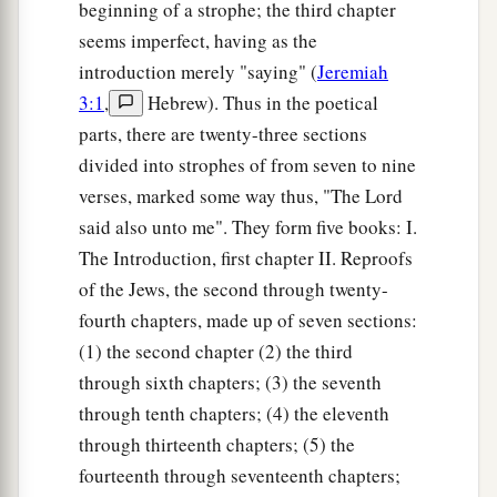
beginning of a strophe; the third chapter
seems imperfect, having as the
introduction merely "saying" (
Jeremiah
3:1
,
Hebrew). Thus in the poetical
parts, there are twenty-three sections
divided into strophes of from seven to nine
verses, marked some way thus, "The Lord
said also unto me". They form five books: I.
The Introduction, first chapter II. Reproofs
of the Jews, the second through twenty-
fourth chapters, made up of seven sections:
(1) the second chapter (2) the third
through sixth chapters; (3) the seventh
through tenth chapters; (4) the eleventh
through thirteenth chapters; (5) the
fourteenth through seventeenth chapters;