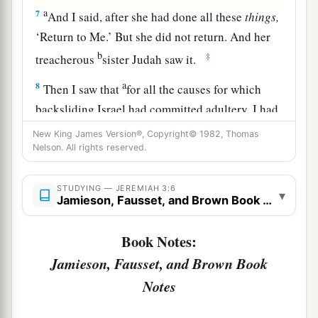
a
7
And I said, after she had done all these
things,
‘Return to Me.’ But she did not return. And her
b
‡
treacherous
sister Judah saw it.
a
8
Then I saw that
for all the causes for which
backsliding Israel had committed adultery, I had
b
put her away and given her a certificate of
New King James Version®, Copyright© 1982, Thomas
Nelson. All rights reserved.
c
divorce;
yet her treacherous sister Judah did not
‡
fear, but went and played the harlot also.
STUDYING — JEREMIAH 3:6
▾
Jamieson, Fausset, and Brown Book Notes
9
So it came to pass, through her casual harlotry,
a
that she
defiled the land and committed adultery
Book Notes:
b
‡
with
stones and trees.
Jamieson, Fausset, and Brown Book
10
And yet for all this her treacherous sister
Notes
a
Judah has not turned to Me
with her whole
‡