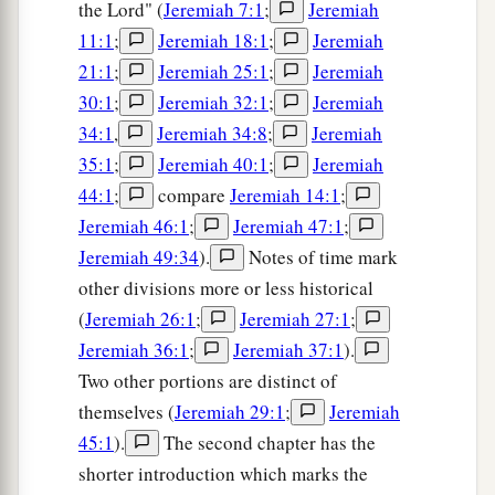
the Lord" (
Jeremiah 7:1
;
Jeremiah
11:1
;
Jeremiah 18:1
;
Jeremiah
21:1
;
Jeremiah 25:1
;
Jeremiah
30:1
;
Jeremiah 32:1
;
Jeremiah
34:1
,
Jeremiah 34:8
;
Jeremiah
35:1
;
Jeremiah 40:1
;
Jeremiah
44:1
;
compare
Jeremiah 14:1
;
Jeremiah 46:1
;
Jeremiah 47:1
;
Jeremiah 49:34
).
Notes of time mark
other divisions more or less historical
(
Jeremiah 26:1
;
Jeremiah 27:1
;
Jeremiah 36:1
;
Jeremiah 37:1
).
Two other portions are distinct of
themselves (
Jeremiah 29:1
;
Jeremiah
45:1
).
The second chapter has the
shorter introduction which marks the