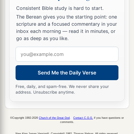
Consistent Bible study is hard to start.
The Berean gives you the starting point: one
scripture and a focused commentary in your
inbox each morning — read it in minutes, or
go as deep as you like.
Email
address
Send Me the Daily Verse
Free, daily, and spam-free. We never share your
address. Unsubscribe anytime.
©Copyright 1992-2026
Church of the Great God
.
Contact C.G.G.
if you have questions or
comments.
New King James Version®, Copyright© 1982, Thomas Nelson. All rights reserved.