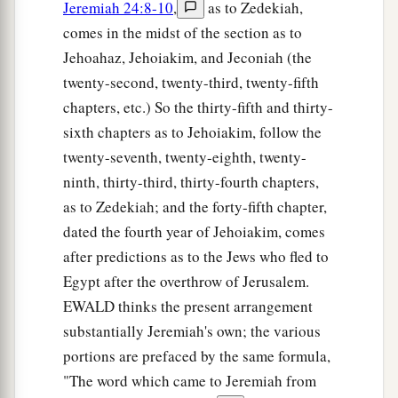
Jeremiah 24:8-10
,
as to Zedekiah,
comes in the midst of the section as to
Jehoahaz, Jehoiakim, and Jeconiah (the
twenty-second, twenty-third, twenty-fifth
chapters, etc.) So the thirty-fifth and thirty-
sixth chapters as to Jehoiakim, follow the
twenty-seventh, twenty-eighth, twenty-
ninth, thirty-third, thirty-fourth chapters,
as to Zedekiah; and the forty-fifth chapter,
dated the fourth year of Jehoiakim, comes
after predictions as to the Jews who fled to
Egypt after the overthrow of Jerusalem.
EWALD thinks the present arrangement
substantially Jeremiah's own; the various
portions are prefaced by the same formula,
"The word which came to Jeremiah from