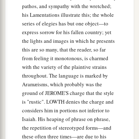
pathos, and sympathy with the wretched;
his Lamentations illustrate this; the whole
series of elegies has but one object—to
express sorrow for his fallen country; yet
the lights and images in which he presents
this are so many, that the reader, so far
from feeling it monotonous, is charmed
with the variety of the plaintive strains
throughout. The language is marked by
Aramæisms, which probably was the
ground of JEROME'S charge that the style
is "rustic". LOWTH denies the charge and
considers him in portions not inferior to
Isaiah. His heaping of phrase on phrase,
the repetition of stereotyped forms—and
these often three times—are due to his