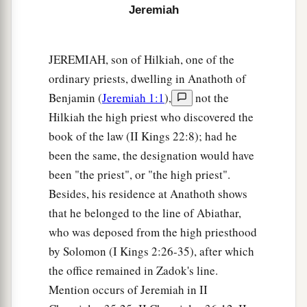
heart, but in pretense,” says the
Lord
.
Jeremiah
a
11
Then the
Lord
said to me,
“Backsliding Israel
has shown herself more righteous than
JEREMIAH, son of Hilkiah, one of the
‡
treacherous Judah.
ordinary priests, dwelling in Anathoth of
a
Benjamin (
Jeremiah 1:1
),
not the
12
Go and proclaim these words toward
the
Hilkiah the high priest who discovered the
north, and say:
book of the law (II Kings 22:8); had he
‘Return, backsliding Israel,’ says the
Lord
;
been the same, the designation would have
‘I will not cause My anger to fall on you.
been "the priest", or "the high priest".
b
For I
am
merciful,’ says the
Lord
;
Besides, his residence at Anathoth shows
‡
‘I will not remain angry forever.
that he belonged to the line of Abiathar,
a
13
Only acknowledge your iniquity,
who was deposed from the high priesthood
That you have transgressed against the
Lord
your
by Solomon (I Kings 2:26-35), after which
God,
the office remained in Zadok's line.
b
Mention occurs of Jeremiah in II
And have
scattered your charms