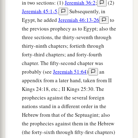
in two sections: (1)
Jeremiah 36:2
;
(2)
Jeremiah 45:1-5
.
Subsequently, in
Egypt, he added
Jeremiah 46:13-26
to
the previous prophecy as to Egypt; also the
three sections, the thirty-seventh through
thirty-ninth chapters; fortieth through
forty-third chapters; and forty-fourth
chapter. The fifty-second chapter was
probably (see
Jeremiah 51:64
)
an
appendix from a later hand, taken from II
Kings 24:18, etc.; II Kings 25:30. The
prophecies against the several foreign
nations stand in a different order in the
Hebrew from that of the Septuagint; also
the prophecies against them in the Hebrew
(the forty-sixth through fifty-first chapters)