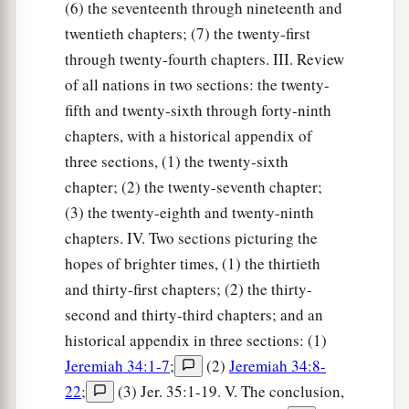
(6) the seventeenth through nineteenth and
twentieth chapters; (7) the twenty-first
through twenty-fourth chapters. III. Review
of all nations in two sections: the twenty-
fifth and twenty-sixth through forty-ninth
chapters, with a historical appendix of
three sections, (1) the twenty-sixth
chapter; (2) the twenty-seventh chapter;
(3) the twenty-eighth and twenty-ninth
chapters. IV. Two sections picturing the
hopes of brighter times, (1) the thirtieth
and thirty-first chapters; (2) the thirty-
second and thirty-third chapters; and an
historical appendix in three sections: (1)
Jeremiah 34:1-7
;
(2)
Jeremiah 34:8-
22
;
(3) Jer. 35:1-19. V. The conclusion,