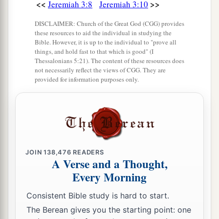
19
“But I said:
<<
>>
Jeremiah 3:8
Jeremiah 3:10
‘How can I put you among the children
DISCLAIMER: Church of the Great God (CGG) provides
a
And give you
a pleasant land,
these resources to aid the individual in studying the
Bible. However, it is up to the individual to "prove all
A beautiful heritage of the hosts of nations?’
things, and hold fast to that which is good" (I
“And I said:
Thessalonians 5:21). The content of these resources does
not necessarily reflect the views of CGG. They are
b
‘You shall call Me,
“My Father,”
provided for information purposes only.
‡
And not turn away from Me.’
20
Surely,
as
a wife treacherously departs from
1
her
husband,
a
So
have you dealt treacherously with Me,
‡
JOIN
138,476
READERS
O house of Israel,” says the
Lord
.
A Verse and a Thought,
a
Every Morning
21
A voice was heard on
the desolate heights,
Weeping
and
supplications of the children of
Consistent Bible study is hard to start.
Israel.
The Berean gives you the starting point: one
For they have perverted their way;