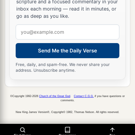
scripture and a focused commentary in your
‡
They have forgotten the
Lord
their God.
inbox each morning — read it in minutes, or
go as deep as you like.
22
“Return, you backsliding children,
a
Email
And
I will
heal your backslidings.”
address
“Indeed we do come to You,
‡
For You are the
Lord
our God.
Send Me the Daily Verse
a
23
Truly, in vain
is
salvation
hoped
for
from the
Free, daily, and spam-free. We never share your
hills,
address. Unsubscribe anytime.
And
from
the multitude of mountains;
b
Truly, in the
Lord
our God
‡
Is
the salvation of Israel.
©Copyright 1992-2026
Church of the Great God
.
Contact C.G.G.
if you have questions or
comments.
a
24
For shame has devoured
New King James Version®, Copyright© 1982, Thomas Nelson. All rights reserved.
The labor of our fathers from our youth—
Their flocks and their herds,
‡
Their sons and their daughters.