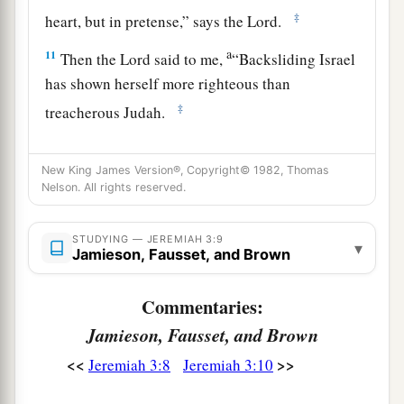
‡
heart, but in pretense,” says the
Lord
.
a
11
Then the
Lord
said to me,
“Backsliding Israel
has shown herself more righteous than
‡
treacherous Judah.
a
12
Go and proclaim these words toward
the
New King James Version®, Copyright© 1982, Thomas
north, and say:
Nelson. All rights reserved.
‘Return, backsliding Israel,’ says the
Lord
;
‘I will not cause My anger to fall on you.
STUDYING — JEREMIAH 3:9
▾
b
For I
am
merciful,’ says the
Lord
;
Jamieson, Fausset, and Brown
‡
‘I will not remain angry forever.
Commentaries:
a
13
Only acknowledge your iniquity,
Jamieson, Fausset, and Brown
That you have transgressed against the
Lord
your
<<
>>
Jeremiah 3:8
Jeremiah 3:10
God,
b
And have
scattered your charms