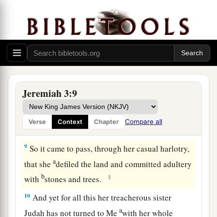
played the harlot.
a
7
And I said, after she had done all these
things,
‘Return to Me.’ But she did not return. And her
b
‡
treacherous
sister Judah saw it.
a
8
Then I saw that
for all the causes for which
backsliding Israel had committed adultery, I had
Jeremiah 3:9
b
put her away and given her a certificate of
c
divorce;
yet her treacherous sister Judah did not
Compare all
Verse
Context
Chapter
‡
fear, but went and played the harlot also.
9
So it came to pass, through her casual harlotry,
a
that she
defiled the land and committed adultery
b
‡
with
stones and trees.
10
And yet for all this her treacherous sister
a
Judah has not turned to Me
with her whole