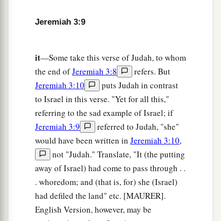
c
d
To
alien deities
under every green tree,
Jeremiah 3:9
And you have not obeyed My voice,’ says the
‡
Lord
.
it
—Some take this verse of Judah, to whom
14
“Return, O backsliding children,” says the
the end of
Jeremiah 3:8
refers. But
a
Lord
;
“for I am married to you. I will take you,
Jeremiah 3:10
puts Judah in contrast
b
one from a city and two from a family, and I will
to Israel in this verse. "Yet for all this,"
c
‡
bring you to
Zion.
referring to the sad example of Israel; if
Jeremiah 3:9
referred to Judah, "she"
a
15
And I will give you
shepherds according to
would have been written in
Jeremiah 3:10
,
b
My heart, who will
feed you with knowledge
not "Judah." Translate, "It (the putting
‡
and understanding.
away of Israel) had come to pass through . .
16
“Then it shall come to pass, when you are
. whoredom; and (that is, for) she (Israel)
a
multiplied and
increased in the land in those
had defiled the land" etc. [MAURER].
days,” says the
Lord
, “that they will say no more,
English Version, however, may be