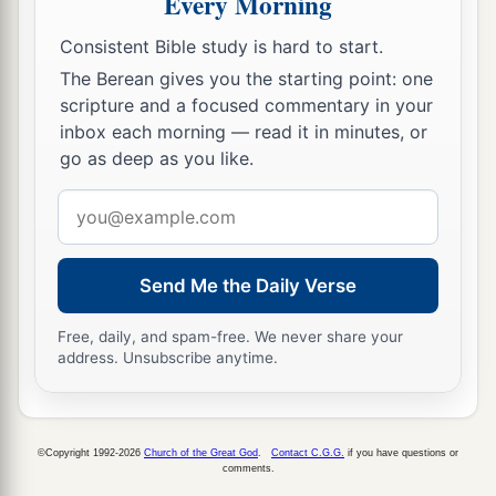
Every Morning
b
Jerusalem. No more shall they
follow the
Consistent Bible study is hard to start.
‡
dictates of their evil hearts.
The Berean gives you the starting point: one
a
18
“In those days
the house of Judah shall walk
scripture and a focused commentary in your
inbox each morning — read it in minutes, or
with the house of Israel, and they shall come
go as deep as you like.
b
c
together out of the land of
the north to
the land
that I have given as an inheritance to your
Email
‡
address
fathers.
19
“But I said:
Send Me the Daily Verse
‘How can I put you among the children
a
Free, daily, and spam-free. We never share your
And give you
a pleasant land,
address. Unsubscribe anytime.
A beautiful heritage of the hosts of nations?’
“And I said:
b
‘You shall call Me,
“My Father,”
©Copyright 1992-2026
Church of the Great God
.
Contact C.G.G.
if you have questions or
‡
comments.
And not turn away from Me.’