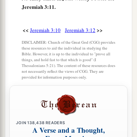
c
‡
bring you to
Zion.
Jeremiah 3:11.
a
15
And I will give you
shepherds according to
b
My heart, who will
feed you with knowledge
<<
>>
Jeremiah 3:10
Jeremiah 3:12
‡
and understanding.
DISCLAIMER: Church of the Great God (CGG) provides
16
these resources to aid the individual in studying the
“Then it shall come to pass, when you are
Bible. However, it is up to the individual to "prove all
a
multiplied and
increased in the land in those
things, and hold fast to that which is good" (I
Thessalonians 5:21). The content of these resources does
days,” says the
Lord
, “that they will say no more,
not necessarily reflect the views of CGG. They are
b
‘The ark of the covenant of the
Lord
.’
It shall
provided for information purposes only.
not come to mind, nor shall they remember it,
nor shall they visit
it,
nor shall it be made
‡
anymore.
17
“At that time Jerusalem shall be called The
Throne of the
Lord
, and all the nations shall be
JOIN
138,438
READERS
A Verse and a Thought,
a
gathered to it,
to the name of the
Lord
, to