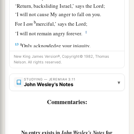
‘Return, backsliding Israel,’ says the
Lord
;
‘I will not cause My anger to fall on you.
b
For I
am
merciful,’ says the
Lord
;
‡
‘I will not remain angry forever.
a
13
Only acknowledge your iniquity,
That you have transgressed against the
Lord
your
New King James Version®, Copyright© 1982, Thomas
God,
Nelson. All rights reserved.
b
And have
scattered your charms
c
d
STUDYING — JEREMIAH 3:11
To
alien deities
under every green tree,
▾
John Wesley's Notes
And you have not obeyed My voice,’ says the
‡
Lord
.
Commentaries:
14
“Return, O backsliding children,” says the
a
Lord
;
“for I am married to you. I will take you,
b
one from a city and two from a family, and I will
No entry exists in
for
John Wesley's Notes